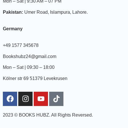
Mon – Sat | 9:30 AM – 07 PM
Pakistan:
Umer Road, Islampura, Lahore.
Germany
+49 1577 345678
Bookshubz24@gmail.com
Mon – Sat | 09:30 – 18:00
Kölner str 69 51379 Levekrusen
2023 © BOOKS HUBZ.
All Rights Reversed.