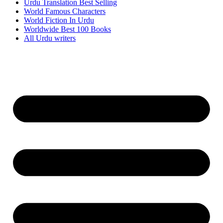
Urdu Translation Best Selling
World Famous Characters
World Fiction In Urdu
Worldwide Best 100 Books
All Urdu writers