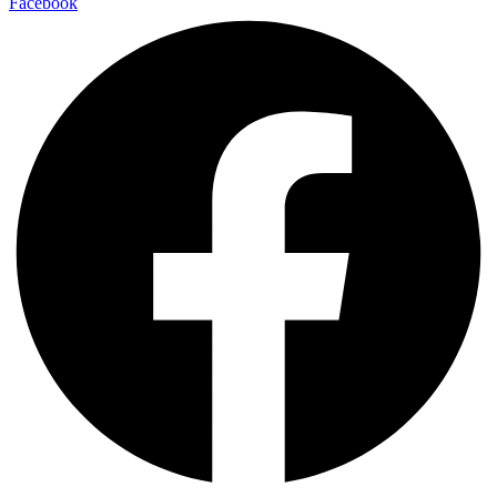
Facebook