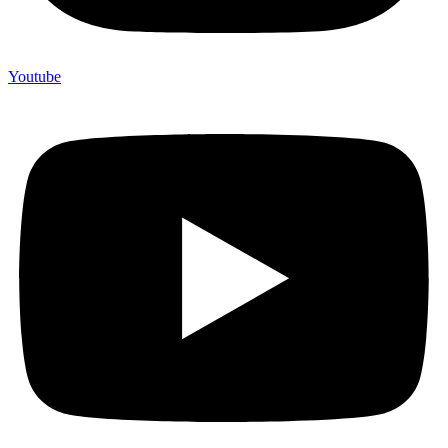
Youtube