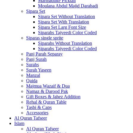
Marmaduke Picktall
Moulana Abdul Majid Darabadi
Sipara Set
Sipara Set Without Translation
Sipara Set With Translation
Sipara Set Larg Font Size
Siparahs Tajveedi Color Coded
Siparas single sprite
Siparahs Without Translation
Siparahs Tajveedi Color Coded
Panj Parah Separay
Panj Surah
Surahs
Surah Yaseen
Manzal
Qaida
Majmua Wazaif & Dua
Namaz & Darood Pak
Gift Boxes & Jahez Addition
Rehal & Quran Table
Tasbi & Caps
Accessories
Al Quran Tafseer
Islam
Al Quran Tafseer