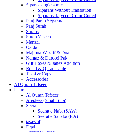
Siparas single sprite
Siparahs Without Translation
Siparahs Tajveedi Color Coded
Panj Parah Separay
Panj Surah
Surahs
Surah Yaseen
Manzal
Qaida
Majmua Wazaif & Dua
Namaz & Darood Pak
Gift Boxes & Jahez Addition
Rehal & Quran Table
Tasbi & Caps
Accessories
Al Quran Tafseer
Islam
Al Quran Tafseer
Ahadees (Sihah Sitta)
Seerat
Seerat e Nabi (SAW)
Seerat e Sahaba (RA)
tasawuf
Fiqah