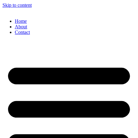
Skip to content
Home
About
Contact