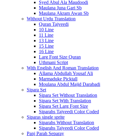
Syed Abul Ala Maudoodi
Maulana Juna Gari Sb
Maulana Akram Awan Sb
Without Urdu Translation
Quran Tajveedi
10 Line
11 Line
13 Line
15 Line
16 Line
Larg Font Size Quran
Uthmani Script
With English And Roman Translation
Allama Abdullah Yousaf Ali
Marmaduke Picktall
Moulana Abdul Majid Darabadi
Sipara Set
Sipara Set Without Translation
Sipara Set With Translation
Sipara Set Larg Font Size
Siparahs Tajveedi Color Coded
Siparas single sprite
Siparahs Without Translation
Siparahs Tajveedi Color Coded
Panj Parah Separay