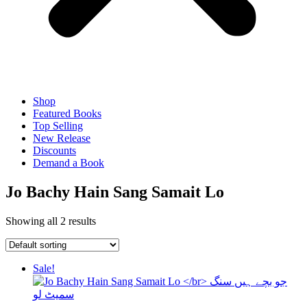
Shop
Featured Books
Top Selling
New Release
Discounts
Demand a Book
Jo Bachy Hain Sang Samait Lo
Showing all 2 results
Sale!