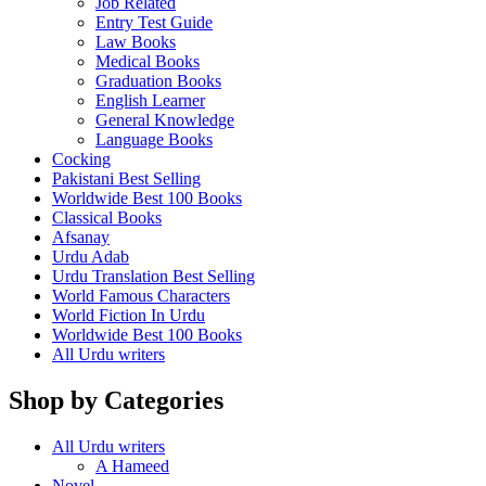
Job Related
Entry Test Guide
Law Books
Medical Books
Graduation Books
English Learner
General Knowledge
Language Books
Cocking
Pakistani Best Selling
Worldwide Best 100 Books
Classical Books
Afsanay
Urdu Adab
Urdu Translation Best Selling
World Famous Characters
World Fiction In Urdu
Worldwide Best 100 Books
All Urdu writers
Shop by Categories
All Urdu writers
A Hameed
Novel