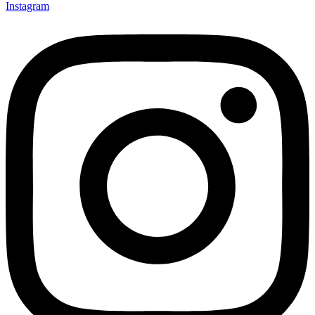
Instagram