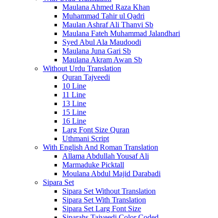
Maulana Ahmed Raza Khan
Muhammad Tahir ul Qadri
Maulan Ashraf Ali Thanvi Sb
Maulana Fateh Muhammad Jalandhari
Syed Abul Ala Maudoodi
Maulana Juna Gari Sb
Maulana Akram Awan Sb
Without Urdu Translation
Quran Tajveedi
10 Line
11 Line
13 Line
15 Line
16 Line
Larg Font Size Quran
Uthmani Script
With English And Roman Translation
Allama Abdullah Yousaf Ali
Marmaduke Picktall
Moulana Abdul Majid Darabadi
Sipara Set
Sipara Set Without Translation
Sipara Set With Translation
Sipara Set Larg Font Size
Siparahs Tajveedi Color Coded