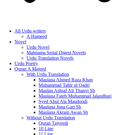
All Urdu writers
A Hameed
Novel
Urdu Novel
Mahnama Serial Digest Novels
Urdu Translation Novels
Urdu Poetry
Quran A Majeed
With Urdu Translation
Maulana Ahmed Raza Khan
Muhammad Tahir ul Qadri
Maulan Ashraf Ali Thanvi Sb
Maulana Fateh Muhammad Jalandhari
Syed Abul Ala Maudoodi
Maulana Juna Gari Sb
Maulana Akram Awan Sb
Without Urdu Translation
Quran Tajveedi
10 Line
11 Line