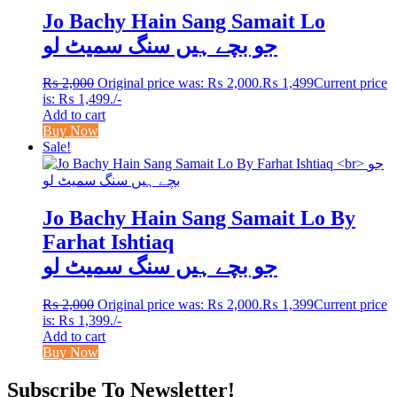
Jo Bachy Hain Sang Samait Lo
جو بچے ہیں سنگ سمیٹ لو
₨
2,000
Original price was: ₨ 2,000.
₨
1,499
Current price
is: ₨ 1,499.
/-
Add to cart
Buy Now
Sale!
Jo Bachy Hain Sang Samait Lo By
Farhat Ishtiaq
جو بچے ہیں سنگ سمیٹ لو
₨
2,000
Original price was: ₨ 2,000.
₨
1,399
Current price
is: ₨ 1,399.
/-
Add to cart
Buy Now
Subscribe To Newsletter!