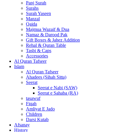
Panj Surah
Surahs
Surah Yaseen
Manzal
Qaida
Majmua Wazaif & Dua
Namaz & Darood Pak
Gift Boxes & Jahez Addition
Rehal & Quran Table
Tasbi & Caps
Accessories
Al Quran Tafseer
Islam
Al Quran Tafseer
Ahadees (Sihah Sitta)
Seerat
Seerat e Nabi (SAW)
Seerat e Sahaba (RA)
tasawuf
Fiqah
Amliyat E Jado
Children
Darsi Kutab
Afsanay
History