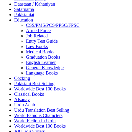
Daastaan / Kahaniyan
Safarnama
Pakistaniat
Education
CSS/PMS/PCS/PPSC/FPSC
Armed Force
Job Related
Entry Test Guide
Law Books
Medical Books
Graduation Books
English Learner
General Knowledge
Language Books
Cocking
Pakistani Best Selling
Worldwide Best 100 Books
Classical Books
Afsanay
Urdu Adab
Urdu Translation Best Selling
World Famous Characters
World Fiction In Urdu
Worldwide Best 100 Books
All Urdu writers