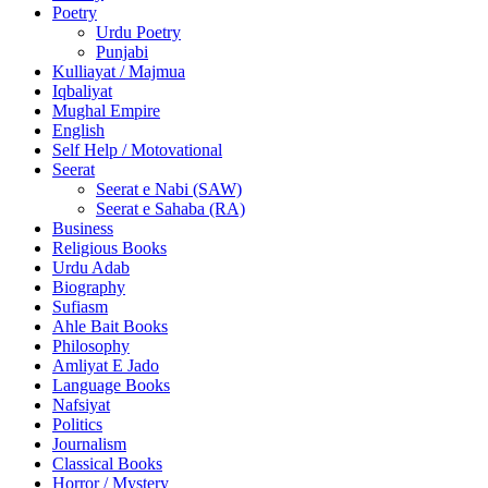
Poetry
Urdu Poetry
Punjabi
Kulliayat / Majmua
Iqbaliyat
Mughal Empire
English
Self Help / Motovational
Seerat
Seerat e Nabi (SAW)
Seerat e Sahaba (RA)
Business
Religious Books
Urdu Adab
Biography
Sufiasm
Ahle Bait Books
Philosophy
Amliyat E Jado
Language Books
Nafsiyat
Politics
Journalism
Classical Books
Horror / Mystery