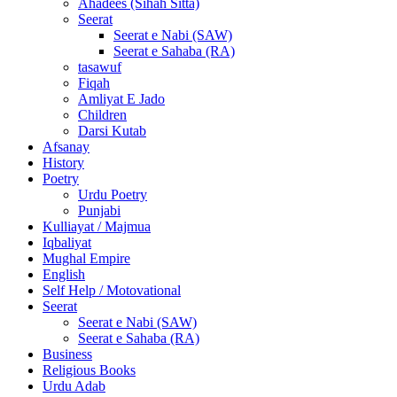
Ahadees (Sihah Sitta)
Seerat
Seerat e Nabi (SAW)
Seerat e Sahaba (RA)
tasawuf
Fiqah
Amliyat E Jado
Children
Darsi Kutab
Afsanay
History
Poetry
Urdu Poetry
Punjabi
Kulliayat / Majmua
Iqbaliyat
Mughal Empire
English
Self Help / Motovational
Seerat
Seerat e Nabi (SAW)
Seerat e Sahaba (RA)
Business
Religious Books
Urdu Adab