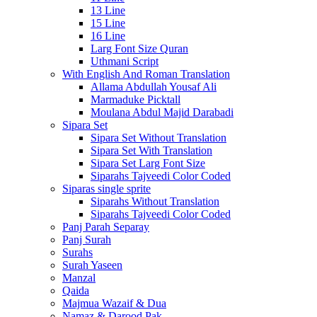
13 Line
15 Line
16 Line
Larg Font Size Quran
Uthmani Script
With English And Roman Translation
Allama Abdullah Yousaf Ali
Marmaduke Picktall
Moulana Abdul Majid Darabadi
Sipara Set
Sipara Set Without Translation
Sipara Set With Translation
Sipara Set Larg Font Size
Siparahs Tajveedi Color Coded
Siparas single sprite
Siparahs Without Translation
Siparahs Tajveedi Color Coded
Panj Parah Separay
Panj Surah
Surahs
Surah Yaseen
Manzal
Qaida
Majmua Wazaif & Dua
Namaz & Darood Pak