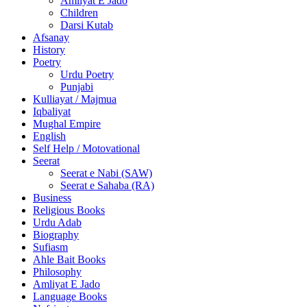
Amliyat E Jado
Children
Darsi Kutab
Afsanay
History
Poetry
Urdu Poetry
Punjabi
Kulliayat / Majmua
Iqbaliyat
Mughal Empire
English
Self Help / Motovational
Seerat
Seerat e Nabi (SAW)
Seerat e Sahaba (RA)
Business
Religious Books
Urdu Adab
Biography
Sufiasm
Ahle Bait Books
Philosophy
Amliyat E Jado
Language Books