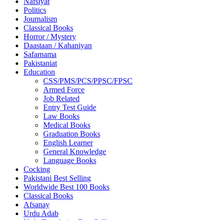
Nafsiyat
Politics
Journalism
Classical Books
Horror / Mystery
Daastaan / Kahaniyan
Safarnama
Pakistaniat
Education
CSS/PMS/PCS/PPSC/FPSC
Armed Force
Job Related
Entry Test Guide
Law Books
Medical Books
Graduation Books
English Learner
General Knowledge
Language Books
Cocking
Pakistani Best Selling
Worldwide Best 100 Books
Classical Books
Afsanay
Urdu Adab