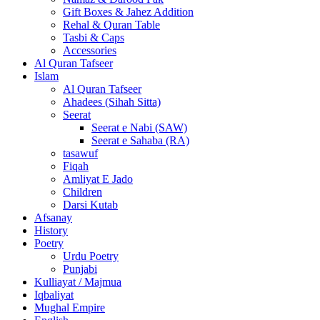
Gift Boxes & Jahez Addition
Rehal & Quran Table
Tasbi & Caps
Accessories
Al Quran Tafseer
Islam
Al Quran Tafseer
Ahadees (Sihah Sitta)
Seerat
Seerat e Nabi (SAW)
Seerat e Sahaba (RA)
tasawuf
Fiqah
Amliyat E Jado
Children
Darsi Kutab
Afsanay
History
Poetry
Urdu Poetry
Punjabi
Kulliayat / Majmua
Iqbaliyat
Mughal Empire