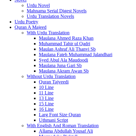
Urdu Novel
Mahnama Serial Digest Novels
Urdu Translation Novels
Urdu Poetry
Quran A Majeed
With Urdu Translation
Maulana Ahmed Raza Khan
Muhammad Tahir ul Qadri
Maulan Ashraf Ali Thanvi Sb
Maulana Fateh Muhammad Jalandhari
Syed Abul Ala Maudoodi
Maulana Juna Gari Sb
Maulana Akram Awan Sb
Without Urdu Translation
Quran Tajveedi
10 Line
11 Line
13 Line
15 Line
16 Line
Larg Font Size Quran
Uthmani Script
With English And Roman Translation
Allama Abdullah Yousaf Ali