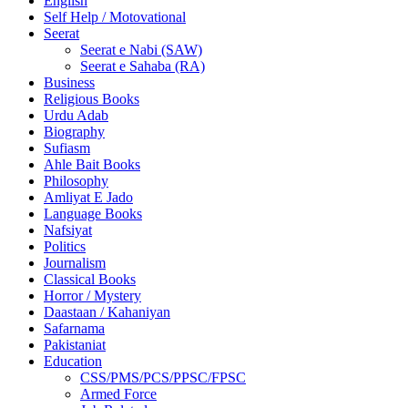
English
Self Help / Motovational
Seerat
Seerat e Nabi (SAW)
Seerat e Sahaba (RA)
Business
Religious Books
Urdu Adab
Biography
Sufiasm
Ahle Bait Books
Philosophy
Amliyat E Jado
Language Books
Nafsiyat
Politics
Journalism
Classical Books
Horror / Mystery
Daastaan / Kahaniyan
Safarnama
Pakistaniat
Education
CSS/PMS/PCS/PPSC/FPSC
Armed Force