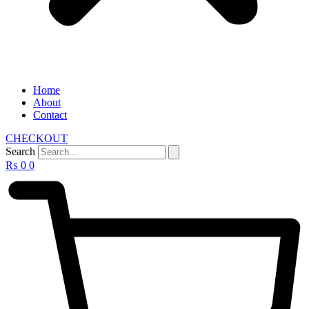
Home
About
Contact
CHECKOUT
Search
₨
0
0