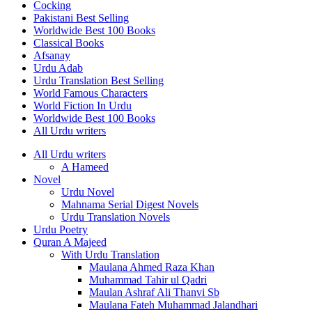
Cocking
Pakistani Best Selling
Worldwide Best 100 Books
Classical Books
Afsanay
Urdu Adab
Urdu Translation Best Selling
World Famous Characters
World Fiction In Urdu
Worldwide Best 100 Books
All Urdu writers
All Urdu writers
A Hameed
Novel
Urdu Novel
Mahnama Serial Digest Novels
Urdu Translation Novels
Urdu Poetry
Quran A Majeed
With Urdu Translation
Maulana Ahmed Raza Khan
Muhammad Tahir ul Qadri
Maulan Ashraf Ali Thanvi Sb
Maulana Fateh Muhammad Jalandhari