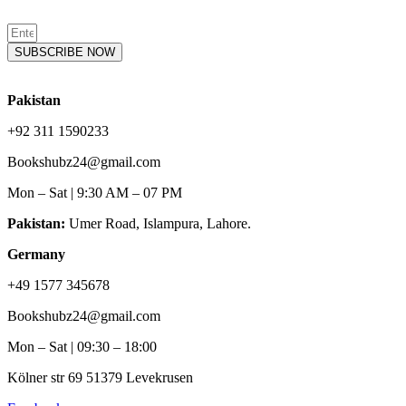
SUBSCRIBE NOW
Pakistan
+92 311 1590233
Bookshubz24@gmail.com
Mon – Sat | 9:30 AM – 07 PM
Pakistan:
Umer Road, Islampura, Lahore.
Germany
+49 1577 345678
Bookshubz24@gmail.com
Mon – Sat | 09:30 – 18:00
Kölner str 69 51379 Levekrusen