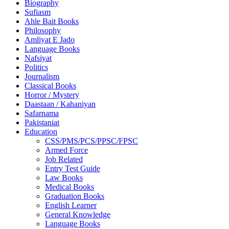
Biography
Sufiasm
Ahle Bait Books
Philosophy
Amliyat E Jado
Language Books
Nafsiyat
Politics
Journalism
Classical Books
Horror / Mystery
Daastaan / Kahaniyan
Safarnama
Pakistaniat
Education
CSS/PMS/PCS/PPSC/FPSC
Armed Force
Job Related
Entry Test Guide
Law Books
Medical Books
Graduation Books
English Learner
General Knowledge
Language Books