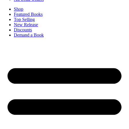
Shop
Featured Books
Top Selling
New Release
Discounts
Demand a Book