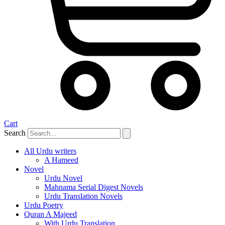
Cart
Search
All Urdu writers
A Hameed
Novel
Urdu Novel
Mahnama Serial Digest Novels
Urdu Translation Novels
Urdu Poetry
Quran A Majeed
With Urdu Translation