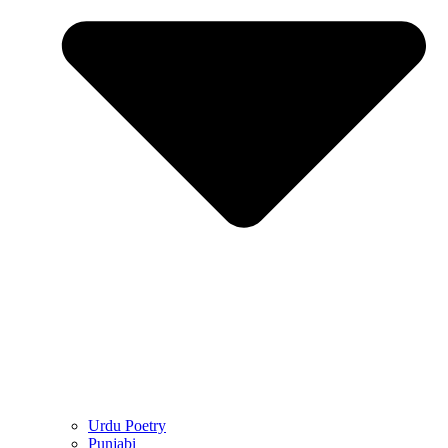
Urdu Poetry
Punjabi