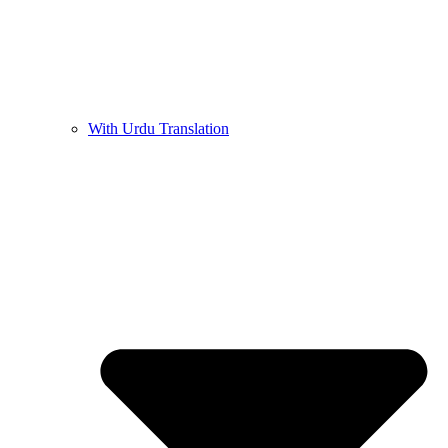
With Urdu Translation