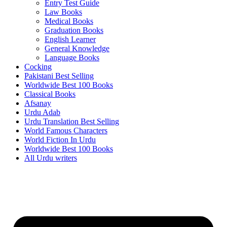
Entry Test Guide
Law Books
Medical Books
Graduation Books
English Learner
General Knowledge
Language Books
Cocking
Pakistani Best Selling
Worldwide Best 100 Books
Classical Books
Afsanay
Urdu Adab
Urdu Translation Best Selling
World Famous Characters
World Fiction In Urdu
Worldwide Best 100 Books
All Urdu writers