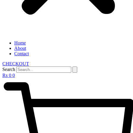
Home
About
Contact
CHECKOUT
Search
₨
0
0