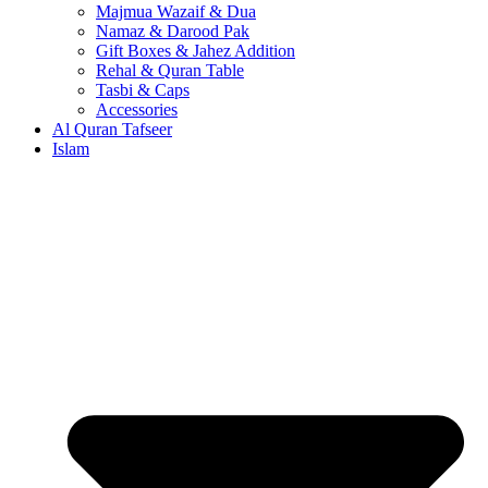
Majmua Wazaif & Dua
Namaz & Darood Pak
Gift Boxes & Jahez Addition
Rehal & Quran Table
Tasbi & Caps
Accessories
Al Quran Tafseer
Islam