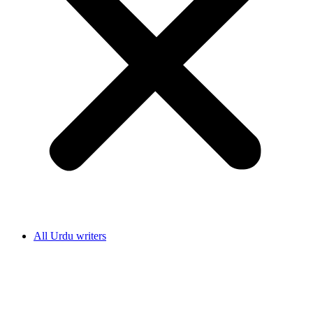
All Urdu writers