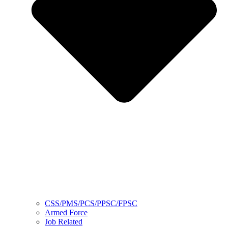
CSS/PMS/PCS/PPSC/FPSC
Armed Force
Job Related