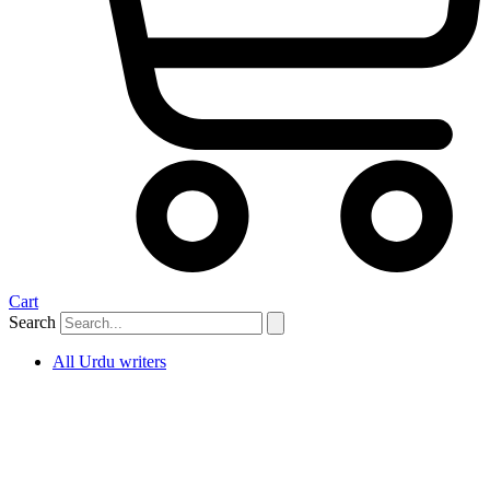
Cart
Search
All Urdu writers