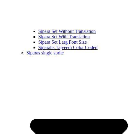
Sipara Set Without Translation
Sipara Set With Translation
Sipara Set Larg Font Size
Siparahs Tajveedi Color Coded
Siparas single sprite