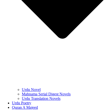
Urdu Novel
Mahnama Serial Digest Novels
Urdu Translation Novels
Urdu Poetry
Quran A Majeed