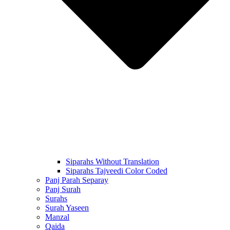
Siparahs Without Translation
Siparahs Tajveedi Color Coded
Panj Parah Separay
Panj Surah
Surahs
Surah Yaseen
Manzal
Qaida