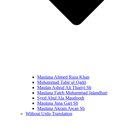
Maulana Ahmed Raza Khan
Muhammad Tahir ul Qadri
Maulan Ashraf Ali Thanvi Sb
Maulana Fateh Muhammad Jalandhari
Syed Abul Ala Maudoodi
Maulana Juna Gari Sb
Maulana Akram Awan Sb
Without Urdu Translation