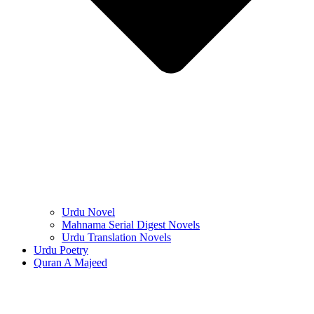
Urdu Novel
Mahnama Serial Digest Novels
Urdu Translation Novels
Urdu Poetry
Quran A Majeed