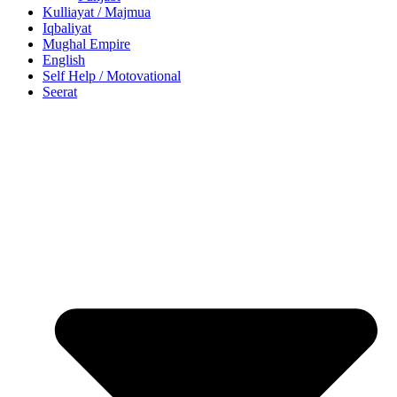
Kulliayat / Majmua
Iqbaliyat
Mughal Empire
English
Self Help / Motovational
Seerat