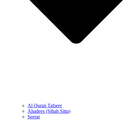
Al Quran Tafseer
Ahadees (Sihah Sitta)
Seerat