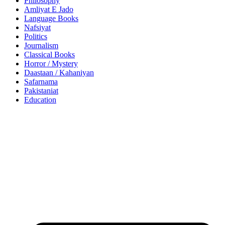
Philosophy
Amliyat E Jado
Language Books
Nafsiyat
Politics
Journalism
Classical Books
Horror / Mystery
Daastaan / Kahaniyan
Safarnama
Pakistaniat
Education