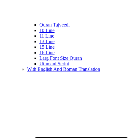
Quran Tajveedi
10 Line
11 Line
13 Line
15 Line
16 Line
Larg Font Size Quran
Uthmani Script
With English And Roman Translation