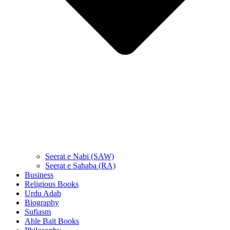
Seerat e Nabi (SAW)
Seerat e Sahaba (RA)
Business
Religious Books
Urdu Adab
Biography
Sufiasm
Ahle Bait Books