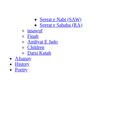
Seerat e Nabi (SAW)
Seerat e Sahaba (RA)
tasawuf
Fiqah
Amliyat E Jado
Children
Darsi Kutab
Afsanay
History
Poetry