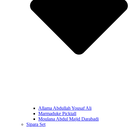
Allama Abdullah Yousaf Ali
Marmaduke Picktall
Moulana Abdul Majid Darabadi
Sipara Set