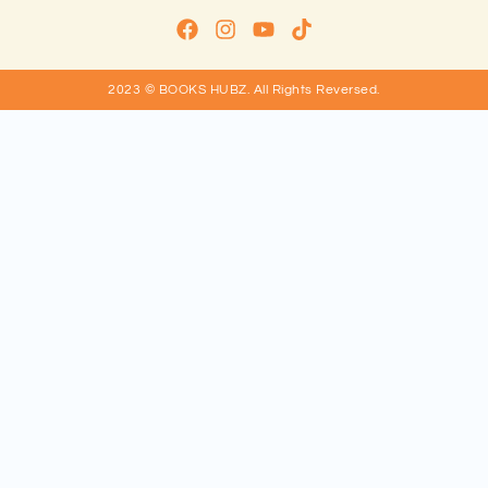
2023 © BOOKS HUBZ.
All Rights Reversed.