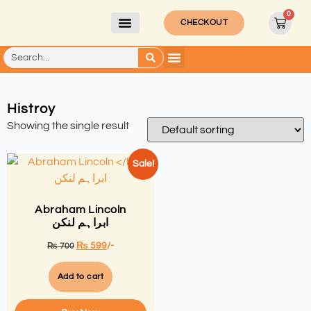
0
CHECKOUT
Histroy
Showing the single result
Sale!
Abraham Lincoln
ابراہم لنکن
₨
599
/-
₨
700
Add to cart