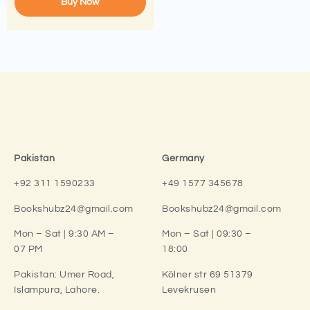
Buy Now
Pakistan
Germany
+92 311 1590233
+49 1577 345678
Bookshubz24@gmail.com
Bookshubz24@gmail.com
Mon – Sat | 9:30 AM –
Mon – Sat | 09:30 –
07 PM
18:00
Pakistan:
Umer Road,
Kölner str 69 51379
Islampura, Lahore.
Levekrusen