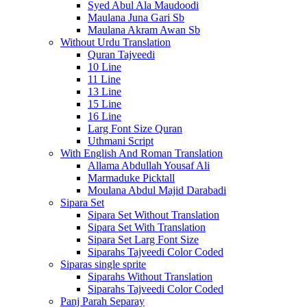
Syed Abul Ala Maudoodi
Maulana Juna Gari Sb
Maulana Akram Awan Sb
Without Urdu Translation
Quran Tajveedi
10 Line
11 Line
13 Line
15 Line
16 Line
Larg Font Size Quran
Uthmani Script
With English And Roman Translation
Allama Abdullah Yousaf Ali
Marmaduke Picktall
Moulana Abdul Majid Darabadi
Sipara Set
Sipara Set Without Translation
Sipara Set With Translation
Sipara Set Larg Font Size
Siparahs Tajveedi Color Coded
Siparas single sprite
Siparahs Without Translation
Siparahs Tajveedi Color Coded
Panj Parah Separay