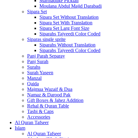
Marmaduke Picktall
Moulana Abdul Majid Darabadi
Sipara Set
Sipara Set Without Translation
Sipara Set With Translation
Sipara Set Larg Font Size
Siparahs Tajveedi Color Coded
Siparas single sprite
Siparahs Without Translation
Siparahs Tajveedi Color Coded
Panj Parah Separay
Panj Surah
Surahs
Surah Yaseen
Manzal
Qaida
Majmua Wazaif & Dua
Namaz & Darood Pak
Gift Boxes & Jahez Addition
Rehal & Quran Table
Tasbi & Caps
Accessories
Al Quran Tafseer
Islam
Al Quran Tafseer