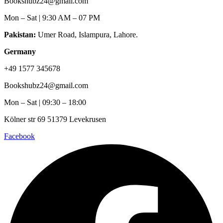
Bookshubz24@gmail.com
Mon – Sat | 9:30 AM – 07 PM
Pakistan:
Umer Road, Islampura, Lahore.
Germany
+49 1577 345678
Bookshubz24@gmail.com
Mon – Sat | 09:30 – 18:00
Kölner str 69 51379 Levekrusen
Facebook