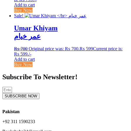
Add to cart
Buy Now
Sale!
Umar Khiyam
عمر خیام
₨
700
Original price was: ₨ 700.
₨
599
Current price is:
₨ 599.
/-
Add to cart
Buy Now
Subscribe To Newsletter!
SUBSCRIBE NOW
Pakistan
+92 311 1590233