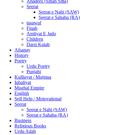
Ahadees (Sihah Sitta)
Seerat
Seerat e Nabi (SAW)
Seerat e Sahaba (RA)
tasawuf
Fiqah
Amliyat E Jado
Children
Darsi Kutab
Afsanay
History
Poetry
Urdu Poetry
Punjabi
Kulliayat / Majmua
Iqbaliyat
Mughal Empire
English
Self Help / Motovational
Seerat
Seerat e Nabi (SAW)
Seerat e Sahaba (RA)
Business
Religious Books
Urdu Adab