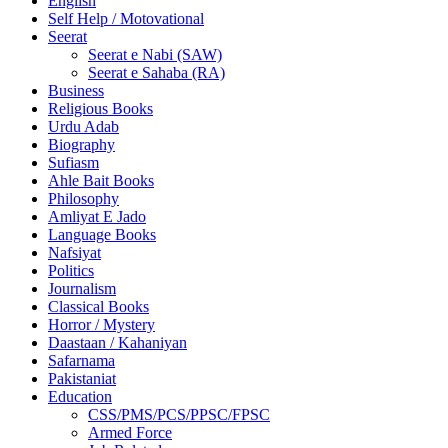
English
Self Help / Motovational
Seerat
Seerat e Nabi (SAW)
Seerat e Sahaba (RA)
Business
Religious Books
Urdu Adab
Biography
Sufiasm
Ahle Bait Books
Philosophy
Amliyat E Jado
Language Books
Nafsiyat
Politics
Journalism
Classical Books
Horror / Mystery
Daastaan / Kahaniyan
Safarnama
Pakistaniat
Education
CSS/PMS/PCS/PPSC/FPSC
Armed Force