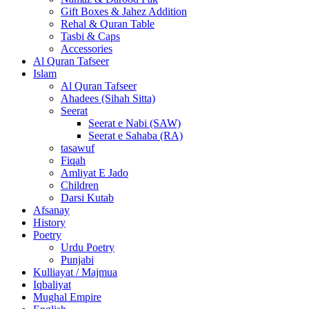
Gift Boxes & Jahez Addition
Rehal & Quran Table
Tasbi & Caps
Accessories
Al Quran Tafseer
Islam
Al Quran Tafseer
Ahadees (Sihah Sitta)
Seerat
Seerat e Nabi (SAW)
Seerat e Sahaba (RA)
tasawuf
Fiqah
Amliyat E Jado
Children
Darsi Kutab
Afsanay
History
Poetry
Urdu Poetry
Punjabi
Kulliayat / Majmua
Iqbaliyat
Mughal Empire