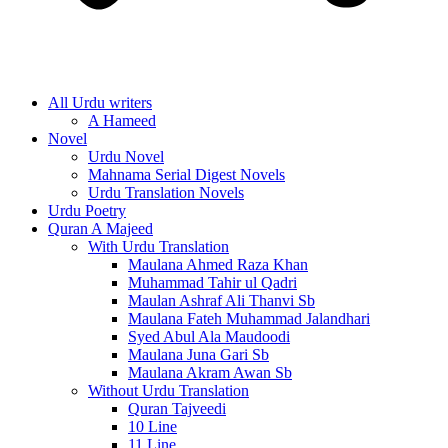
All Urdu writers
A Hameed
Novel
Urdu Novel
Mahnama Serial Digest Novels
Urdu Translation Novels
Urdu Poetry
Quran A Majeed
With Urdu Translation
Maulana Ahmed Raza Khan
Muhammad Tahir ul Qadri
Maulan Ashraf Ali Thanvi Sb
Maulana Fateh Muhammad Jalandhari
Syed Abul Ala Maudoodi
Maulana Juna Gari Sb
Maulana Akram Awan Sb
Without Urdu Translation
Quran Tajveedi
10 Line
11 Line