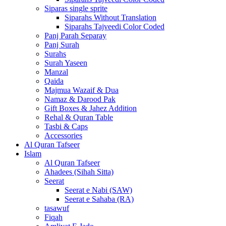
Siparas single sprite
Siparahs Without Translation
Siparahs Tajveedi Color Coded
Panj Parah Separay
Panj Surah
Surahs
Surah Yaseen
Manzal
Qaida
Majmua Wazaif & Dua
Namaz & Darood Pak
Gift Boxes & Jahez Addition
Rehal & Quran Table
Tasbi & Caps
Accessories
Al Quran Tafseer
Islam
Al Quran Tafseer
Ahadees (Sihah Sitta)
Seerat
Seerat e Nabi (SAW)
Seerat e Sahaba (RA)
tasawuf
Fiqah