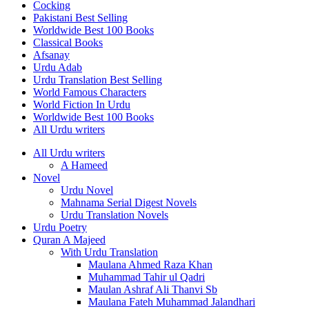
Cocking
Pakistani Best Selling
Worldwide Best 100 Books
Classical Books
Afsanay
Urdu Adab
Urdu Translation Best Selling
World Famous Characters
World Fiction In Urdu
Worldwide Best 100 Books
All Urdu writers
All Urdu writers
A Hameed
Novel
Urdu Novel
Mahnama Serial Digest Novels
Urdu Translation Novels
Urdu Poetry
Quran A Majeed
With Urdu Translation
Maulana Ahmed Raza Khan
Muhammad Tahir ul Qadri
Maulan Ashraf Ali Thanvi Sb
Maulana Fateh Muhammad Jalandhari