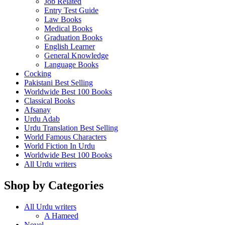
Job Related
Entry Test Guide
Law Books
Medical Books
Graduation Books
English Learner
General Knowledge
Language Books
Cocking
Pakistani Best Selling
Worldwide Best 100 Books
Classical Books
Afsanay
Urdu Adab
Urdu Translation Best Selling
World Famous Characters
World Fiction In Urdu
Worldwide Best 100 Books
All Urdu writers
Shop by Categories
All Urdu writers
A Hameed
Novel