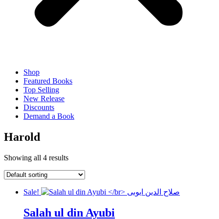
Shop
Featured Books
Top Selling
New Release
Discounts
Demand a Book
Harold
Showing all 4 results
Sale!
Salah ul din Ayubi