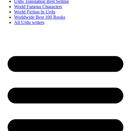
Urdu Translation Best Selling
World Famous Characters
World Fiction In Urdu
Worldwide Best 100 Books
All Urdu writers