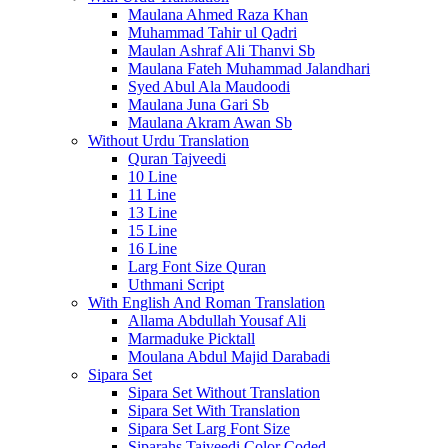
Maulana Ahmed Raza Khan
Muhammad Tahir ul Qadri
Maulan Ashraf Ali Thanvi Sb
Maulana Fateh Muhammad Jalandhari
Syed Abul Ala Maudoodi
Maulana Juna Gari Sb
Maulana Akram Awan Sb
Without Urdu Translation
Quran Tajveedi
10 Line
11 Line
13 Line
15 Line
16 Line
Larg Font Size Quran
Uthmani Script
With English And Roman Translation
Allama Abdullah Yousaf Ali
Marmaduke Picktall
Moulana Abdul Majid Darabadi
Sipara Set
Sipara Set Without Translation
Sipara Set With Translation
Sipara Set Larg Font Size
Siparahs Tajveedi Color Coded