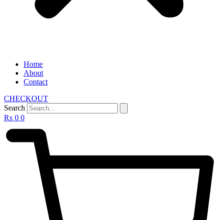
Home
About
Contact
CHECKOUT
Search
₨
0
0