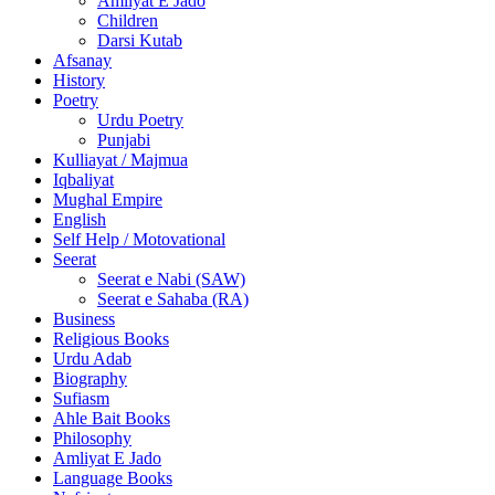
Amliyat E Jado
Children
Darsi Kutab
Afsanay
History
Poetry
Urdu Poetry
Punjabi
Kulliayat / Majmua
Iqbaliyat
Mughal Empire
English
Self Help / Motovational
Seerat
Seerat e Nabi (SAW)
Seerat e Sahaba (RA)
Business
Religious Books
Urdu Adab
Biography
Sufiasm
Ahle Bait Books
Philosophy
Amliyat E Jado
Language Books