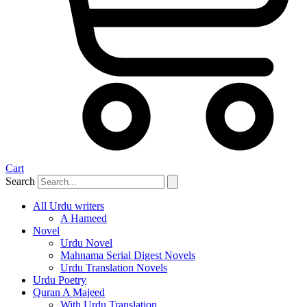
Cart
Search
All Urdu writers
A Hameed
Novel
Urdu Novel
Mahnama Serial Digest Novels
Urdu Translation Novels
Urdu Poetry
Quran A Majeed
With Urdu Translation