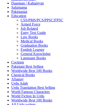
Daastaan / Kahaniyan
Safarnama
Pakistaniat
Education
CSS/PMS/PCS/PPSC/FPSC
Armed Force
Job Related
Entry Test Guide
Law Books
Medical Books
Graduation Books
English Learner
General Knowledge
Language Books
Cocking
Pakistani Best Selling
Worldwide Best 100 Books
Classical Books
Afsanay
Urdu Adab
Urdu Translation Best Selling
World Famous Characters
World Fiction In Urdu
Worldwide Best 100 Books
All Urdu writers