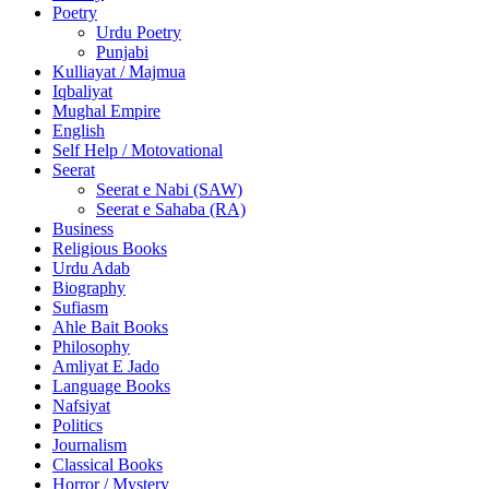
Poetry
Urdu Poetry
Punjabi
Kulliayat / Majmua
Iqbaliyat
Mughal Empire
English
Self Help / Motovational
Seerat
Seerat e Nabi (SAW)
Seerat e Sahaba (RA)
Business
Religious Books
Urdu Adab
Biography
Sufiasm
Ahle Bait Books
Philosophy
Amliyat E Jado
Language Books
Nafsiyat
Politics
Journalism
Classical Books
Horror / Mystery