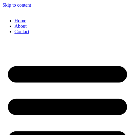
Skip to content
Home
About
Contact