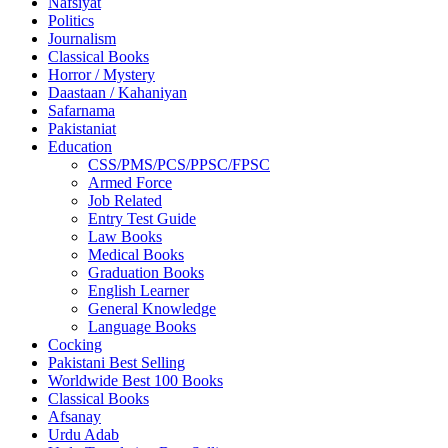
Nafsiyat
Politics
Journalism
Classical Books
Horror / Mystery
Daastaan / Kahaniyan
Safarnama
Pakistaniat
Education
CSS/PMS/PCS/PPSC/FPSC
Armed Force
Job Related
Entry Test Guide
Law Books
Medical Books
Graduation Books
English Learner
General Knowledge
Language Books
Cocking
Pakistani Best Selling
Worldwide Best 100 Books
Classical Books
Afsanay
Urdu Adab