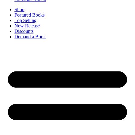
Shop
Featured Books
Top Selling
New Release
Discounts
Demand a Book