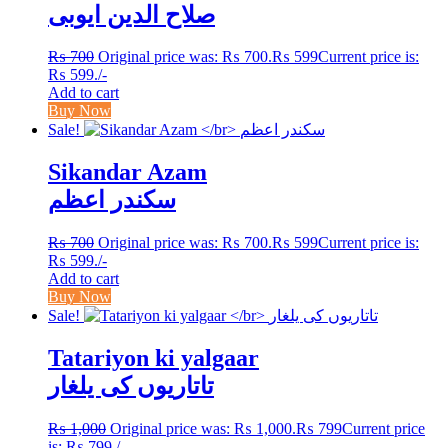
صلاح الدین ایوبی
₨
700
Original price was: ₨ 700.
₨
599
Current price is:
₨ 599.
/-
Add to cart
Buy Now
Sale!
Sikandar Azam
سکندر اعظم
₨
700
Original price was: ₨ 700.
₨
599
Current price is:
₨ 599.
/-
Add to cart
Buy Now
Sale!
Tatariyon ki yalgaar
تاتاریوں کی یلغار
₨
1,000
Original price was: ₨ 1,000.
₨
799
Current price
is: ₨ 799.
/-