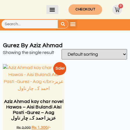
0
CHECKOUT
Gurez By Aziz Ahmad
Showing the single result
Sale!
Aziz Ahmad kay char novel
Hawas – Aisi Bulandi Aisi
Pasti -Gurez – Aag
عزیز احمد کے چار ناول
₨
1,300
/-
₨
2,000