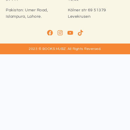
Pakistan:
Umer Road,
Kölner str 69 51379
Islampura, Lahore.
Levekrusen
2023 © BOOKS HUBZ.
All Rights Reversed.