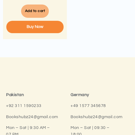
Add to cart
Buy Now
Pakistan
Germany
+92 311 1590233
+49 1577 345678
Bookshubz24@gmail.com
Bookshubz24@gmail.com
Mon – Sat | 9:30 AM –
Mon – Sat | 09:30 –
07 PM
18:00