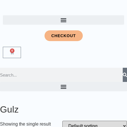
CHECKOUT
0
Gulz
Showing the single result