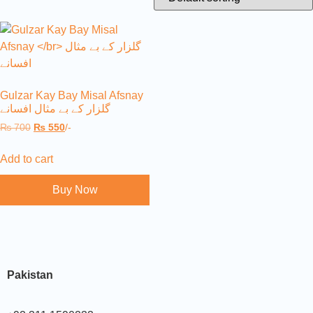
Gulzar Kay Bay Misal Afsnay
گلزار کے بے مثال افسانے
₨
700
₨
550
/-
Add to cart
Buy Now
Pakistan