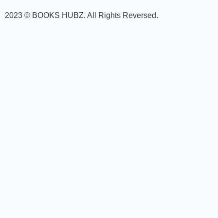
2023 © BOOKS HUBZ.
All Rights Reversed.