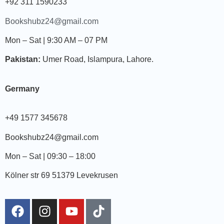
+92 311 1590233
Bookshubz24@gmail.com
Mon – Sat | 9:30 AM – 07 PM
Pakistan:
Umer Road, Islampura, Lahore.
Germany
+49 1577 345678
Bookshubz24@gmail.com
Mon – Sat | 09:30 – 18:00
Kölner str 69 51379 Levekrusen