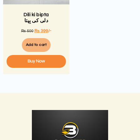
Dili ki bipta
دلی کی بِپتا
₨
399
/-
₨
500
Add to cart
Buy Now