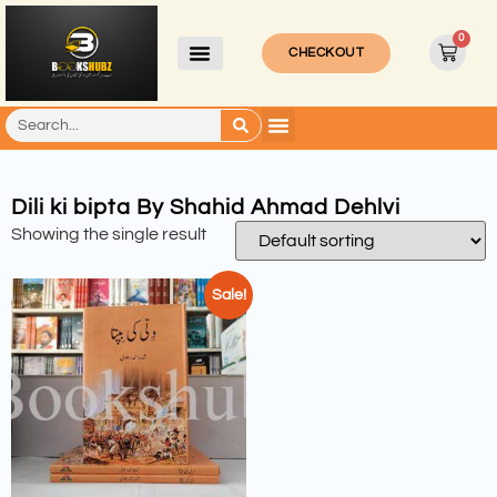
0
CHECKOUT
Dili ki bipta By Shahid Ahmad Dehlvi
Showing the single result
Sale!