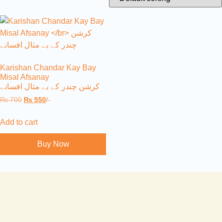
Karishan Chandar Kay Bay
Misal Afsanay
کرشن چندر کے بے مثال افسانے
₨
700
₨
550
/-
Add to cart
Buy Now