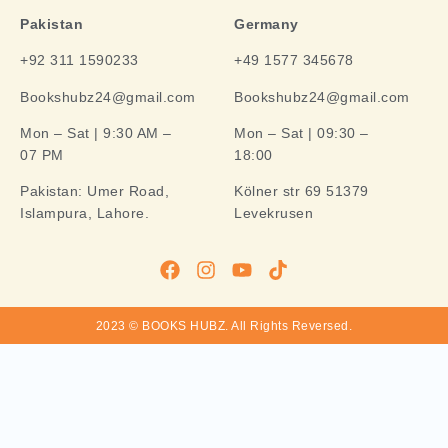
Pakistan
Germany
+92 311 1590233
+49 1577 345678
Bookshubz24@gmail.com
Bookshubz24@gmail.com
Mon – Sat | 9:30 AM –
Mon – Sat | 09:30 –
07 PM
18:00
Pakistan:
Umer Road,
Kölner str 69 51379
Islampura, Lahore.
Levekrusen
2023 © BOOKS HUBZ.
All Rights Reversed.