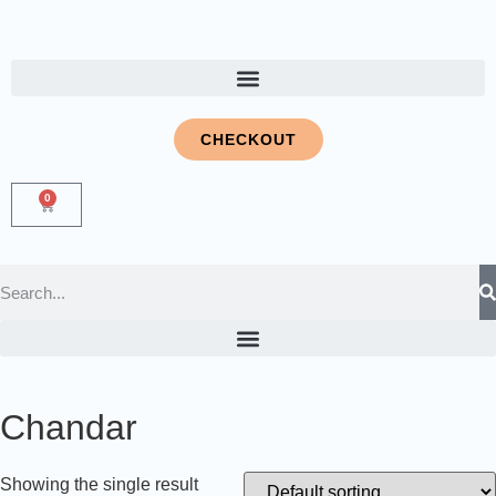
CHECKOUT
0
Chandar
Showing the single result