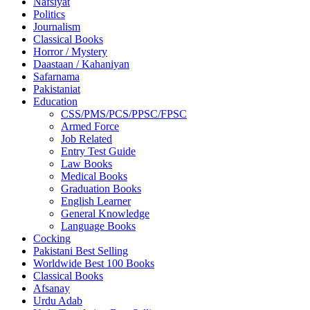
Nafsiyat
Politics
Journalism
Classical Books
Horror / Mystery
Daastaan / Kahaniyan
Safarnama
Pakistaniat
Education
CSS/PMS/PCS/PPSC/FPSC
Armed Force
Job Related
Entry Test Guide
Law Books
Medical Books
Graduation Books
English Learner
General Knowledge
Language Books
Cocking
Pakistani Best Selling
Worldwide Best 100 Books
Classical Books
Afsanay
Urdu Adab