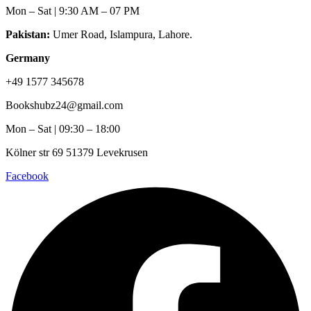
Mon – Sat | 9:30 AM – 07 PM
Pakistan:
Umer Road, Islampura, Lahore.
Germany
+49 1577 345678
Bookshubz24@gmail.com
Mon – Sat | 09:30 – 18:00
Kölner str 69 51379 Levekrusen
Facebook