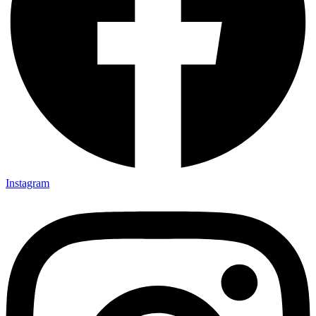
Instagram