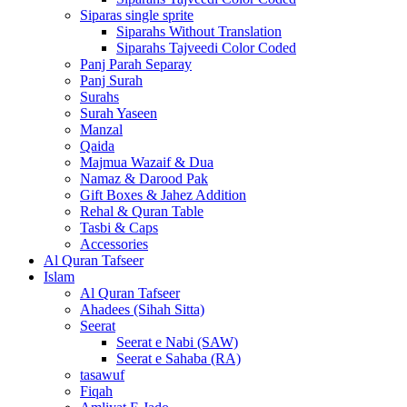
Siparas single sprite
Siparahs Without Translation
Siparahs Tajveedi Color Coded
Panj Parah Separay
Panj Surah
Surahs
Surah Yaseen
Manzal
Qaida
Majmua Wazaif & Dua
Namaz & Darood Pak
Gift Boxes & Jahez Addition
Rehal & Quran Table
Tasbi & Caps
Accessories
Al Quran Tafseer
Islam
Al Quran Tafseer
Ahadees (Sihah Sitta)
Seerat
Seerat e Nabi (SAW)
Seerat e Sahaba (RA)
tasawuf
Fiqah