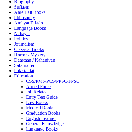
Biography
Sufiasm
Ahle Bait Books
Philosophy
Amliyat E Jado
Language Books
Nafsiyat
Politics
Journalism
Classical Books
Horror / Mystery
Daastaan / Kahaniyan
Safarnama
Pakistaniat
Education
CSS/PMS/PCS/PPSC/FPSC
Armed Force
Job Related
Entry Test Guide
Law Books
Medical Books
Graduation Books
English Learner
General Knowledge
Language Books