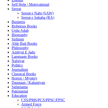
English
Self Help / Motovational
Seerat
Seerat e Nabi (SAW)
Seerat e Sahaba (RA)
Business
Religious Books
Urdu Adab
Biography
Sufiasm
Ahle Bait Books
Philosophy
Amliyat E Jado
Language Books
Nafsiyat
Politics
Journalism
Classical Books
Horror / Mystery
Daastaan / Kahaniyan
Safarnama
Pakistaniat
Education
CSS/PMS/PCS/PPSC/FPSC
Armed Force