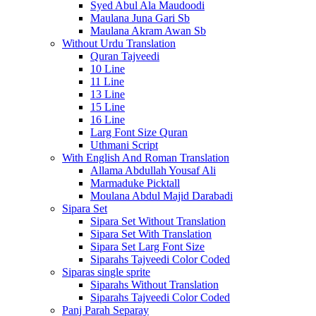
Syed Abul Ala Maudoodi
Maulana Juna Gari Sb
Maulana Akram Awan Sb
Without Urdu Translation
Quran Tajveedi
10 Line
11 Line
13 Line
15 Line
16 Line
Larg Font Size Quran
Uthmani Script
With English And Roman Translation
Allama Abdullah Yousaf Ali
Marmaduke Picktall
Moulana Abdul Majid Darabadi
Sipara Set
Sipara Set Without Translation
Sipara Set With Translation
Sipara Set Larg Font Size
Siparahs Tajveedi Color Coded
Siparas single sprite
Siparahs Without Translation
Siparahs Tajveedi Color Coded
Panj Parah Separay