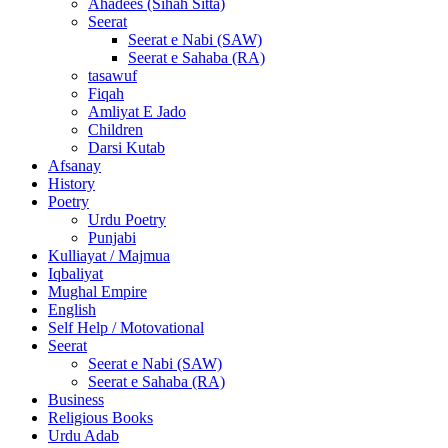
Ahadees (Sihah Sitta)
Seerat
Seerat e Nabi (SAW)
Seerat e Sahaba (RA)
tasawuf
Fiqah
Amliyat E Jado
Children
Darsi Kutab
Afsanay
History
Poetry
Urdu Poetry
Punjabi
Kulliayat / Majmua
Iqbaliyat
Mughal Empire
English
Self Help / Motovational
Seerat
Seerat e Nabi (SAW)
Seerat e Sahaba (RA)
Business
Religious Books
Urdu Adab