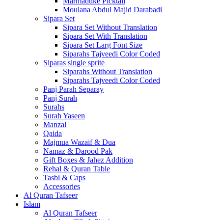
Marmaduke Picktall
Moulana Abdul Majid Darabadi
Sipara Set
Sipara Set Without Translation
Sipara Set With Translation
Sipara Set Larg Font Size
Siparahs Tajveedi Color Coded
Siparas single sprite
Siparahs Without Translation
Siparahs Tajveedi Color Coded
Panj Parah Separay
Panj Surah
Surahs
Surah Yaseen
Manzal
Qaida
Majmua Wazaif & Dua
Namaz & Darood Pak
Gift Boxes & Jahez Addition
Rehal & Quran Table
Tasbi & Caps
Accessories
Al Quran Tafseer
Islam
Al Quran Tafseer