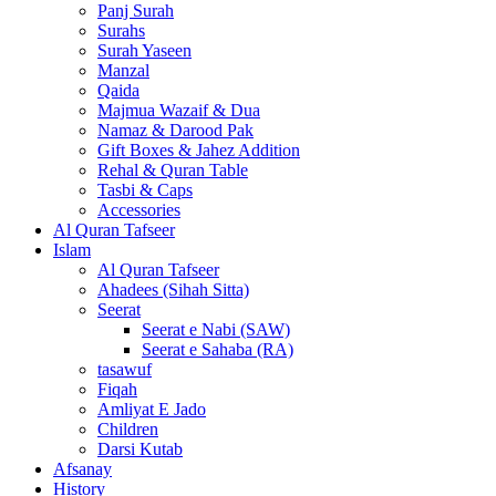
Panj Surah
Surahs
Surah Yaseen
Manzal
Qaida
Majmua Wazaif & Dua
Namaz & Darood Pak
Gift Boxes & Jahez Addition
Rehal & Quran Table
Tasbi & Caps
Accessories
Al Quran Tafseer
Islam
Al Quran Tafseer
Ahadees (Sihah Sitta)
Seerat
Seerat e Nabi (SAW)
Seerat e Sahaba (RA)
tasawuf
Fiqah
Amliyat E Jado
Children
Darsi Kutab
Afsanay
History