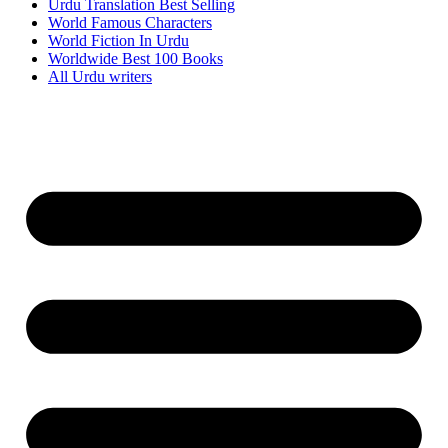
Urdu Translation Best Selling
World Famous Characters
World Fiction In Urdu
Worldwide Best 100 Books
All Urdu writers