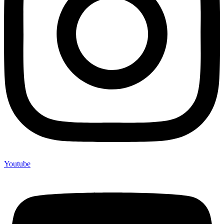
Youtube