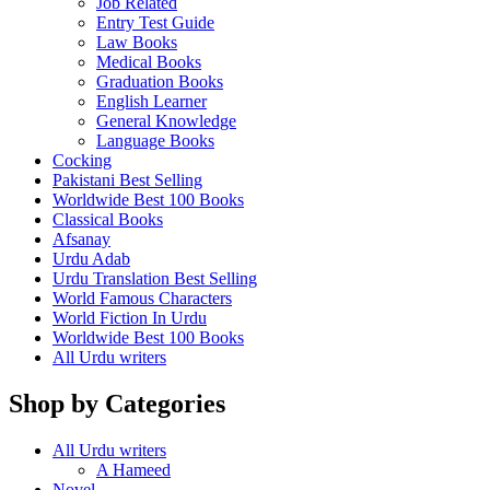
Job Related
Entry Test Guide
Law Books
Medical Books
Graduation Books
English Learner
General Knowledge
Language Books
Cocking
Pakistani Best Selling
Worldwide Best 100 Books
Classical Books
Afsanay
Urdu Adab
Urdu Translation Best Selling
World Famous Characters
World Fiction In Urdu
Worldwide Best 100 Books
All Urdu writers
Shop by Categories
All Urdu writers
A Hameed
Novel