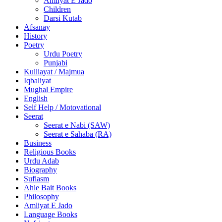
Amliyat E Jado
Children
Darsi Kutab
Afsanay
History
Poetry
Urdu Poetry
Punjabi
Kulliayat / Majmua
Iqbaliyat
Mughal Empire
English
Self Help / Motovational
Seerat
Seerat e Nabi (SAW)
Seerat e Sahaba (RA)
Business
Religious Books
Urdu Adab
Biography
Sufiasm
Ahle Bait Books
Philosophy
Amliyat E Jado
Language Books