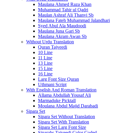
Maulana Ahmed Raza Khan
Muhammad Tahir ul Qadri
Maulan Ashraf Ali Thanvi Sb
Maulana Fateh Muhammad Jalandhari
Syed Abul Ala Maudoodi
Maulana Juna Gari Sb
Maulana Akram Awan Sb
Without Urdu Translation
Quran Tajveedi
10 Line
11 Line
13 Line
15 Line
16 Line
Larg Font Size Quran
Uthmani Script
With English And Roman Translation
Allama Abdullah Yousaf Ali
Marmaduke Picktall
Moulana Abdul Majid Darabadi
Sipara Set
Sipara Set Without Translation
Sipara Set With Translation
Sipara Set Larg Font Size
Siparahs Tajveedi Color Coded