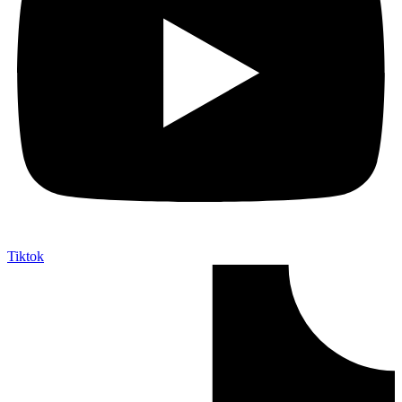
Tiktok