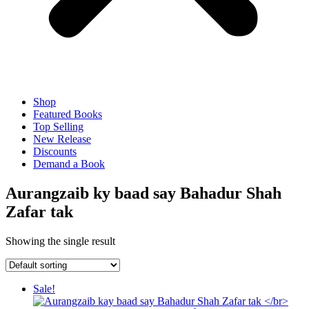
Shop
Featured Books
Top Selling
New Release
Discounts
Demand a Book
Aurangzaib ky baad say Bahadur Shah
Zafar tak
Showing the single result
Sale!