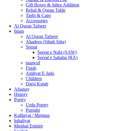
Gift Boxes & Jahez Addition
Rehal & Quran Table
Tasbi & Caps
Accessories
Al Quran Tafseer
Islam
Al Quran Tafseer
Ahadees (Sihah Sitta)
Seerat
Seerat e Nabi (SAW)
Seerat e Sahaba (RA)
tasawuf
Fiqah
Amliyat E Jado
Children
Darsi Kutab
Afsanay
History
Poetry
Urdu Poetry
Punjabi
Kulliayat / Majmua
Iqbaliyat
Mughal Empire