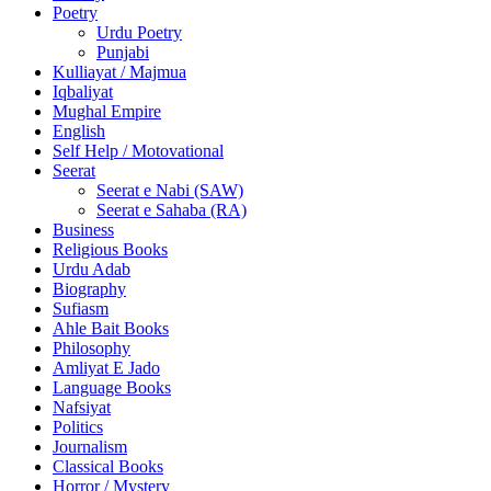
Poetry
Urdu Poetry
Punjabi
Kulliayat / Majmua
Iqbaliyat
Mughal Empire
English
Self Help / Motovational
Seerat
Seerat e Nabi (SAW)
Seerat e Sahaba (RA)
Business
Religious Books
Urdu Adab
Biography
Sufiasm
Ahle Bait Books
Philosophy
Amliyat E Jado
Language Books
Nafsiyat
Politics
Journalism
Classical Books
Horror / Mystery