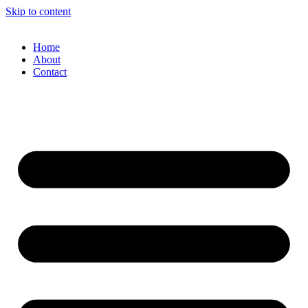
Skip to content
Home
About
Contact