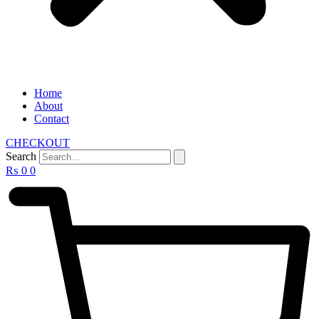
Home
About
Contact
CHECKOUT
Search
₨
0
0