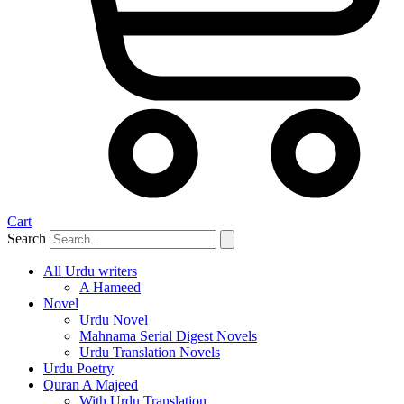
Cart
Search
All Urdu writers
A Hameed
Novel
Urdu Novel
Mahnama Serial Digest Novels
Urdu Translation Novels
Urdu Poetry
Quran A Majeed
With Urdu Translation