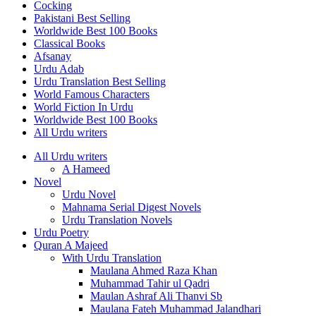
Cocking
Pakistani Best Selling
Worldwide Best 100 Books
Classical Books
Afsanay
Urdu Adab
Urdu Translation Best Selling
World Famous Characters
World Fiction In Urdu
Worldwide Best 100 Books
All Urdu writers
All Urdu writers
A Hameed
Novel
Urdu Novel
Mahnama Serial Digest Novels
Urdu Translation Novels
Urdu Poetry
Quran A Majeed
With Urdu Translation
Maulana Ahmed Raza Khan
Muhammad Tahir ul Qadri
Maulan Ashraf Ali Thanvi Sb
Maulana Fateh Muhammad Jalandhari