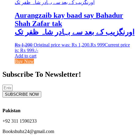
Aurangzaib kay baad say Bahadur
Shah Zafar tak
اورنگزیب کے بعد سے بہادر شاہ ظفر تک
₨
1,200
Original price was: ₨ 1,200.
₨
999
Current price
is: ₨ 999.
/-
Add to cart
Buy Now
Subscribe To Newsletter!
SUBSCRIBE NOW
Pakistan
+92 311 1590233
Bookshubz24@gmail.com