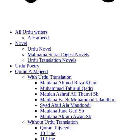
All Urdu writers
A Hameed
Novel
Urdu Novel
Mahnama Serial Digest Novels
Urdu Translation Novels
Urdu Poetry
Quran A Majeed
With Urdu Translation
Maulana Ahmed Raza Khan
Muhammad Tahir ul Qadri
Maulan Ashraf Ali Thanvi Sb
Maulana Fateh Muhammad Jalandhari
Syed Abul Ala Maudoodi
Maulana Juna Gari Sb
Maulana Akram Awan Sb
Without Urdu Translation
Quran Tajveedi
10 Line
11 Line