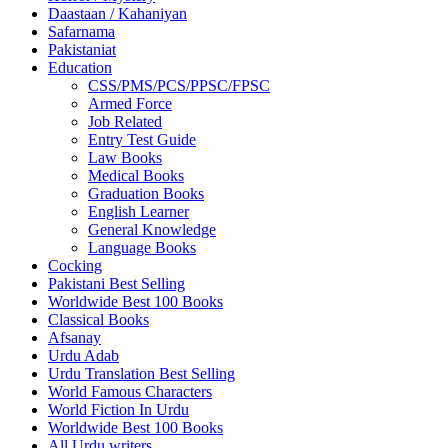
Daastaan / Kahaniyan
Safarnama
Pakistaniat
Education
CSS/PMS/PCS/PPSC/FPSC
Armed Force
Job Related
Entry Test Guide
Law Books
Medical Books
Graduation Books
English Learner
General Knowledge
Language Books
Cocking
Pakistani Best Selling
Worldwide Best 100 Books
Classical Books
Afsanay
Urdu Adab
Urdu Translation Best Selling
World Famous Characters
World Fiction In Urdu
Worldwide Best 100 Books
All Urdu writers