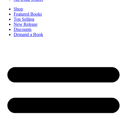
Shop
Featured Books
Top Selling
New Release
Discounts
Demand a Book