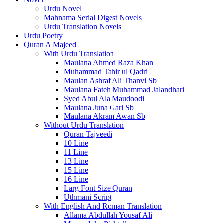
Urdu Novel
Mahnama Serial Digest Novels
Urdu Translation Novels
Urdu Poetry
Quran A Majeed
With Urdu Translation
Maulana Ahmed Raza Khan
Muhammad Tahir ul Qadri
Maulan Ashraf Ali Thanvi Sb
Maulana Fateh Muhammad Jalandhari
Syed Abul Ala Maudoodi
Maulana Juna Gari Sb
Maulana Akram Awan Sb
Without Urdu Translation
Quran Tajveedi
10 Line
11 Line
13 Line
15 Line
16 Line
Larg Font Size Quran
Uthmani Script
With English And Roman Translation
Allama Abdullah Yousaf Ali