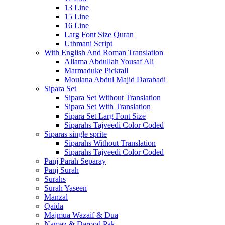
13 Line
15 Line
16 Line
Larg Font Size Quran
Uthmani Script
With English And Roman Translation
Allama Abdullah Yousaf Ali
Marmaduke Picktall
Moulana Abdul Majid Darabadi
Sipara Set
Sipara Set Without Translation
Sipara Set With Translation
Sipara Set Larg Font Size
Siparahs Tajveedi Color Coded
Siparas single sprite
Siparahs Without Translation
Siparahs Tajveedi Color Coded
Panj Parah Separay
Panj Surah
Surahs
Surah Yaseen
Manzal
Qaida
Majmua Wazaif & Dua
Namaz & Darood Pak