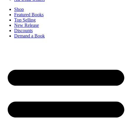
Shop
Featured Books
Top Selling
New Release
Discounts
Demand a Book