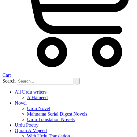
Cart
Search
All Urdu writers
A Hameed
Novel
Urdu Novel
Mahnama Serial Digest Novels
Urdu Translation Novels
Urdu Poetry
Quran A Majeed
With Urdu Translation