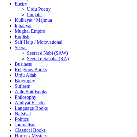
Poetry
Urdu Poetry
Punjabi
Kulliayat / Majmua
Iqbaliyat
Mughal Empire
English
Self Help / Motovational
Seerat
Seerat e Nabi (SAW)
Seerat e Sahaba (RA)
Business
Religious Books
Urdu Adab
Biography
Sufiasm
Ahle Bait Books
Philosophy
Amliyat E Jado
Language Books
Nafsiyat
Politics
Journalism
Classical Books
Horror / Mystery