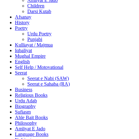
Amliyat E Jado
Children
Darsi Kutab
Afsanay
History
Poetry
Urdu Poetry
Punjabi
Kulliayat / Majmua
Iqbaliyat
Mughal Empire
English
Self Help / Motovational
Seerat
Seerat e Nabi (SAW)
Seerat e Sahaba (RA)
Business
Religious Books
Urdu Adab
Biography
Sufiasm
Ahle Bait Books
Philosophy
Amliyat E Jado
Language Books