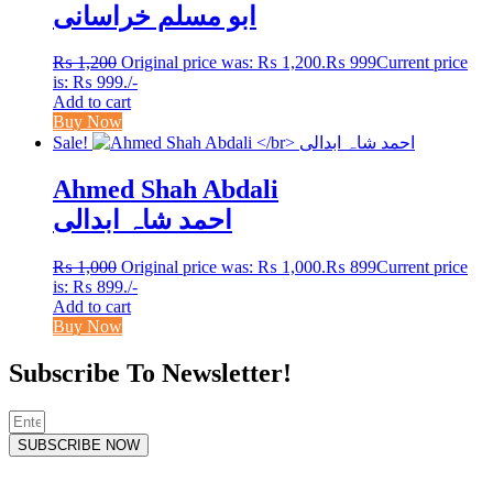
ابو مسلم خراسانی
₨
1,200
Original price was: ₨ 1,200.
₨
999
Current price
is: ₨ 999.
/-
Add to cart
Buy Now
Sale!
Ahmed Shah Abdali
احمد شاہ ابدالی
₨
1,000
Original price was: ₨ 1,000.
₨
899
Current price
is: ₨ 899.
/-
Add to cart
Buy Now
Subscribe To Newsletter!
SUBSCRIBE NOW