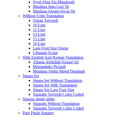
Syed Abul Ala Maudoodi
Maulana Juna Gari Sb
Maulana Akram Awan Sb
Without Urdu Translation
Quran Tajveedi
10 Line
11 Line
13 Line
15 Line
16 Line
Larg Font Size Quran
Uthmani Script
With English And Roman Translation
Allama Abdullah Yousaf Ali
Marmaduke Picktall
Moulana Abdul Majid Darabadi
Sipara Set
Sipara Set Without Translation
Sipara Set With Translation
Sipara Set Larg Font Size
Siparahs Tajveedi Color Coded
Siparas single sprite
Siparahs Without Translation
Siparahs Tajveedi Color Coded
Panj Parah Separay