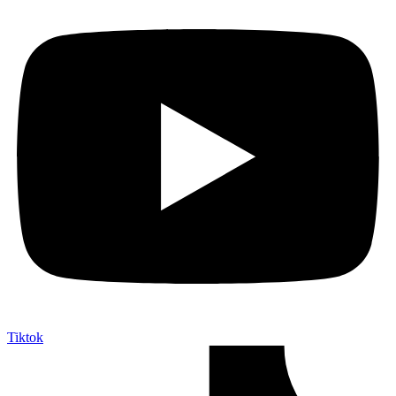
Tiktok