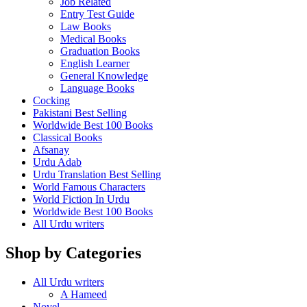
Job Related
Entry Test Guide
Law Books
Medical Books
Graduation Books
English Learner
General Knowledge
Language Books
Cocking
Pakistani Best Selling
Worldwide Best 100 Books
Classical Books
Afsanay
Urdu Adab
Urdu Translation Best Selling
World Famous Characters
World Fiction In Urdu
Worldwide Best 100 Books
All Urdu writers
Shop by Categories
All Urdu writers
A Hameed
Novel