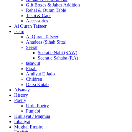
Gift Boxes & Jahez Addition
Rehal & Quran Table
Tasbi & Caps
Accessories
Al Quran Tafseer
Islam
Al Quran Tafseer
Ahadees (Sihah Sitta)
Seerat
Seerat e Nabi (SAW)
Seerat e Sahaba (RA)
tasawuf
Fiqah
Amliyat E Jado
Children
Darsi Kutab
Afsanay
History
Poetry
Urdu Poetry
Punjabi
Kulliayat / Majmua
Iqbaliyat
Mughal Empire