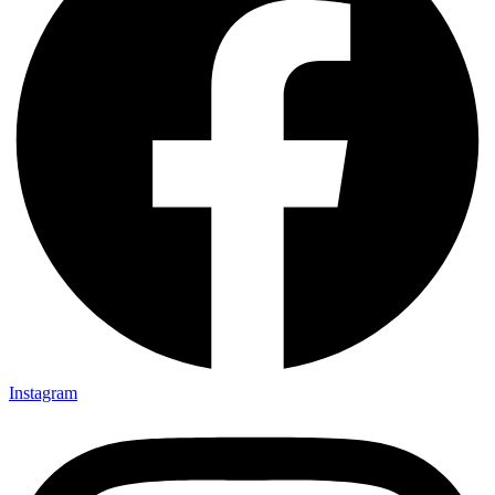
Instagram