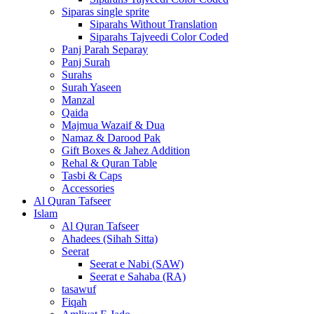
Siparas single sprite
Siparahs Without Translation
Siparahs Tajveedi Color Coded
Panj Parah Separay
Panj Surah
Surahs
Surah Yaseen
Manzal
Qaida
Majmua Wazaif & Dua
Namaz & Darood Pak
Gift Boxes & Jahez Addition
Rehal & Quran Table
Tasbi & Caps
Accessories
Al Quran Tafseer
Islam
Al Quran Tafseer
Ahadees (Sihah Sitta)
Seerat
Seerat e Nabi (SAW)
Seerat e Sahaba (RA)
tasawuf
Fiqah