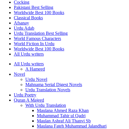
Cocking
Pakistani Best Selling
Worldwide Best 100 Books
Classical Books
Afsanay
Urdu Adab
Urdu Translation Best Selling
World Famous Characters
World Fiction In Urdu
Worldwide Best 100 Books
All Urdu writers
All Urdu writers
A Hameed
Novel
Urdu Novel
Mahnama Serial Digest Novels
Urdu Translation Novels
Urdu Poetry
Quran A Majeed
With Urdu Translation
Maulana Ahmed Raza Khan
Muhammad Tahir ul Qadri
Maulan Ashraf Ali Thanvi Sb
Maulana Fateh Muhammad Jalandhari