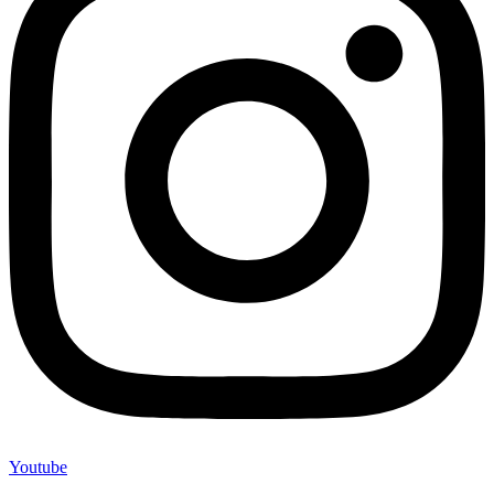
Youtube