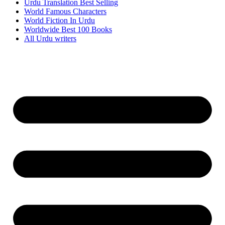
Urdu Translation Best Selling
World Famous Characters
World Fiction In Urdu
Worldwide Best 100 Books
All Urdu writers