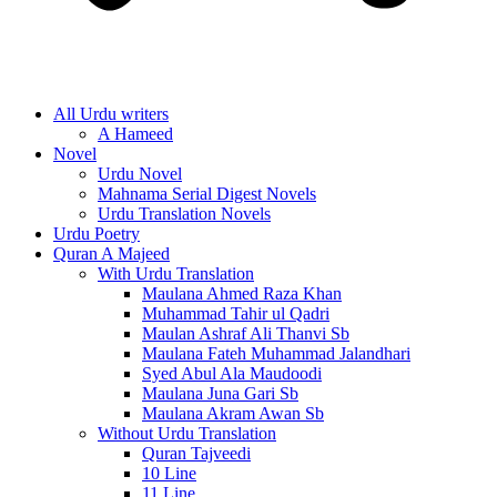
All Urdu writers
A Hameed
Novel
Urdu Novel
Mahnama Serial Digest Novels
Urdu Translation Novels
Urdu Poetry
Quran A Majeed
With Urdu Translation
Maulana Ahmed Raza Khan
Muhammad Tahir ul Qadri
Maulan Ashraf Ali Thanvi Sb
Maulana Fateh Muhammad Jalandhari
Syed Abul Ala Maudoodi
Maulana Juna Gari Sb
Maulana Akram Awan Sb
Without Urdu Translation
Quran Tajveedi
10 Line
11 Line