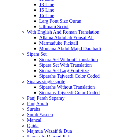
13 Line
15 Line
16 Line
Larg Font Size Quran
Uthmani Script
With English And Roman Translation
Allama Abdullah Yousaf Ali
Marmaduke Picktall
Moulana Abdul Majid Darabadi
Sipara Set
Sipara Set Without Translation
Sipara Set With Translation
Sipara Set Larg Font Size
Siparahs Tajveedi Color Coded
Siparas single sprite
Siparahs Without Translation
Siparahs Tajveedi Color Coded
Panj Parah Separay
Panj Surah
Surahs
Surah Yaseen
Manzal
Qaida
Majmua Wazaif & Dua
Namaz & Darood Pak