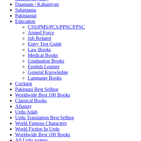
Daastaan / Kahaniyan
Safarnama
Pakistaniat
Education
CSS/PMS/PCS/PPSC/FPSC
Armed Force
Job Related
Entry Test Guide
Law Books
Medical Books
Graduation Books
English Learner
General Knowledge
Language Books
Cocking
Pakistani Best Selling
Worldwide Best 100 Books
Classical Books
Afsanay
Urdu Adab
Urdu Translation Best Selling
World Famous Characters
World Fiction In Urdu
Worldwide Best 100 Books
All Urdu writers