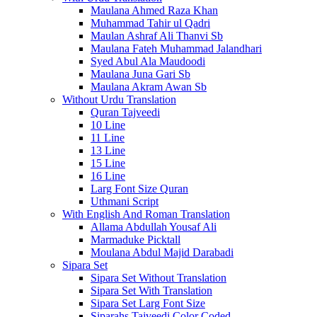
Maulana Ahmed Raza Khan
Muhammad Tahir ul Qadri
Maulan Ashraf Ali Thanvi Sb
Maulana Fateh Muhammad Jalandhari
Syed Abul Ala Maudoodi
Maulana Juna Gari Sb
Maulana Akram Awan Sb
Without Urdu Translation
Quran Tajveedi
10 Line
11 Line
13 Line
15 Line
16 Line
Larg Font Size Quran
Uthmani Script
With English And Roman Translation
Allama Abdullah Yousaf Ali
Marmaduke Picktall
Moulana Abdul Majid Darabadi
Sipara Set
Sipara Set Without Translation
Sipara Set With Translation
Sipara Set Larg Font Size
Siparahs Tajveedi Color Coded