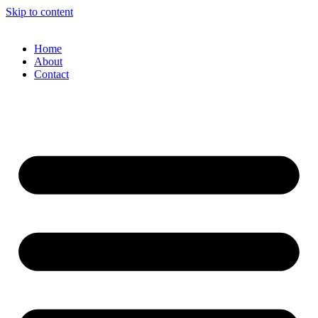
Skip to content
Home
About
Contact