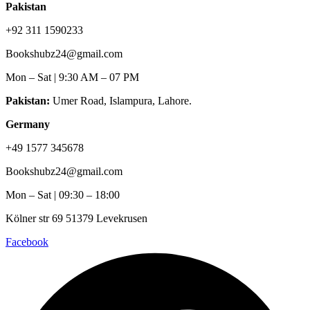
Pakistan
+92 311 1590233
Bookshubz24@gmail.com
Mon – Sat | 9:30 AM – 07 PM
Pakistan:
Umer Road, Islampura, Lahore.
Germany
+49 1577 345678
Bookshubz24@gmail.com
Mon – Sat | 09:30 – 18:00
Kölner str 69 51379 Levekrusen
Facebook