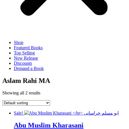
Shop
Featured Books
Top Selling
New Release
Discounts
Demand a Book
Aslam Rahi MA
Showing all 2 results
Sale!
Abu Muslim Kharasani