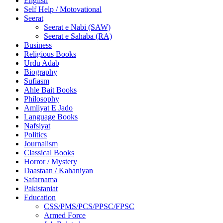
English
Self Help / Motovational
Seerat
Seerat e Nabi (SAW)
Seerat e Sahaba (RA)
Business
Religious Books
Urdu Adab
Biography
Sufiasm
Ahle Bait Books
Philosophy
Amliyat E Jado
Language Books
Nafsiyat
Politics
Journalism
Classical Books
Horror / Mystery
Daastaan / Kahaniyan
Safarnama
Pakistaniat
Education
CSS/PMS/PCS/PPSC/FPSC
Armed Force