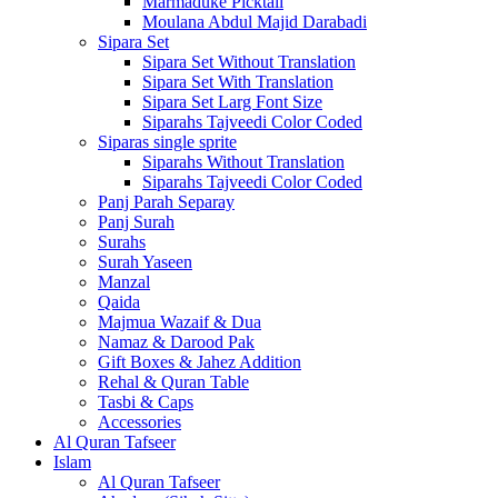
Marmaduke Picktall
Moulana Abdul Majid Darabadi
Sipara Set
Sipara Set Without Translation
Sipara Set With Translation
Sipara Set Larg Font Size
Siparahs Tajveedi Color Coded
Siparas single sprite
Siparahs Without Translation
Siparahs Tajveedi Color Coded
Panj Parah Separay
Panj Surah
Surahs
Surah Yaseen
Manzal
Qaida
Majmua Wazaif & Dua
Namaz & Darood Pak
Gift Boxes & Jahez Addition
Rehal & Quran Table
Tasbi & Caps
Accessories
Al Quran Tafseer
Islam
Al Quran Tafseer