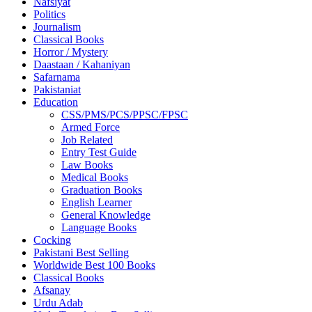
Nafsiyat
Politics
Journalism
Classical Books
Horror / Mystery
Daastaan / Kahaniyan
Safarnama
Pakistaniat
Education
CSS/PMS/PCS/PPSC/FPSC
Armed Force
Job Related
Entry Test Guide
Law Books
Medical Books
Graduation Books
English Learner
General Knowledge
Language Books
Cocking
Pakistani Best Selling
Worldwide Best 100 Books
Classical Books
Afsanay
Urdu Adab