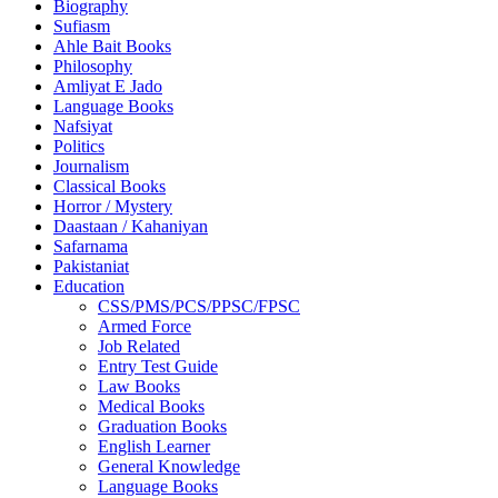
Biography
Sufiasm
Ahle Bait Books
Philosophy
Amliyat E Jado
Language Books
Nafsiyat
Politics
Journalism
Classical Books
Horror / Mystery
Daastaan / Kahaniyan
Safarnama
Pakistaniat
Education
CSS/PMS/PCS/PPSC/FPSC
Armed Force
Job Related
Entry Test Guide
Law Books
Medical Books
Graduation Books
English Learner
General Knowledge
Language Books