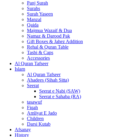
Panj Surah
Surahs
Surah Yaseen
Manzal
Qaida
Majmua Wazaif & Dua
Namaz & Darood Pak
Gift Boxes & Jahez Addition
Rehal & Quran Table
Tasbi & Caps
Accessories
Al Quran Tafseer
Islam
Al Quran Tafseer
Ahadees (Sihah Sitta)
Seerat
Seerat e Nabi (SAW)
Seerat e Sahaba (RA)
tasawuf
Fiqah
Amliyat E Jado
Children
Darsi Kutab
Afsanay
History