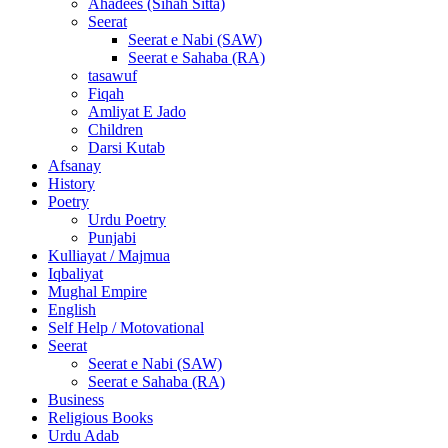
Ahadees (Sihah Sitta)
Seerat
Seerat e Nabi (SAW)
Seerat e Sahaba (RA)
tasawuf
Fiqah
Amliyat E Jado
Children
Darsi Kutab
Afsanay
History
Poetry
Urdu Poetry
Punjabi
Kulliayat / Majmua
Iqbaliyat
Mughal Empire
English
Self Help / Motovational
Seerat
Seerat e Nabi (SAW)
Seerat e Sahaba (RA)
Business
Religious Books
Urdu Adab