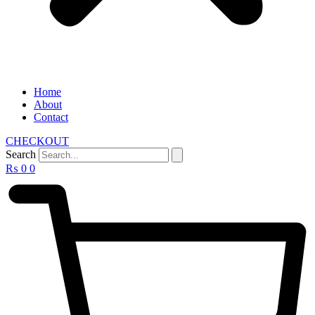
Home
About
Contact
CHECKOUT
Search
₨
0
0