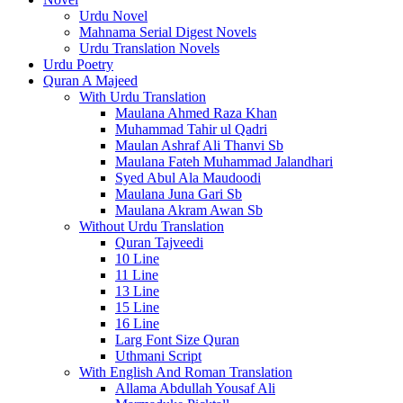
Urdu Novel
Mahnama Serial Digest Novels
Urdu Translation Novels
Urdu Poetry
Quran A Majeed
With Urdu Translation
Maulana Ahmed Raza Khan
Muhammad Tahir ul Qadri
Maulan Ashraf Ali Thanvi Sb
Maulana Fateh Muhammad Jalandhari
Syed Abul Ala Maudoodi
Maulana Juna Gari Sb
Maulana Akram Awan Sb
Without Urdu Translation
Quran Tajveedi
10 Line
11 Line
13 Line
15 Line
16 Line
Larg Font Size Quran
Uthmani Script
With English And Roman Translation
Allama Abdullah Yousaf Ali