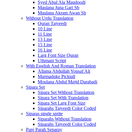
Syed Abul Ala Maudoodi
Maulana Juna Gari Sb
Maulana Akram Awan Sb
Without Urdu Translation
Quran Tajveedi
10 Line
11 Line
13 Line
15 Line
16 Line
Larg Font Size Quran
Uthmani Script
With English And Roman Translation
Allama Abdullah Yousaf Ali
Marmaduke Picktall
Moulana Abdul Majid Darabadi
Sipara Set
Sipara Set Without Translation
Sipara Set With Translation
Sipara Set Larg Font Size
Siparahs Tajveedi Color Coded
Siparas single sprite
Siparahs Without Translation
Siparahs Tajveedi Color Coded
Panj Parah Separay