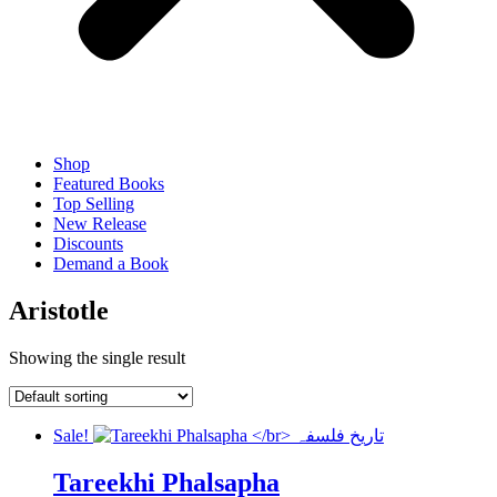
Shop
Featured Books
Top Selling
New Release
Discounts
Demand a Book
Aristotle
Showing the single result
Sale!
Tareekhi Phalsapha