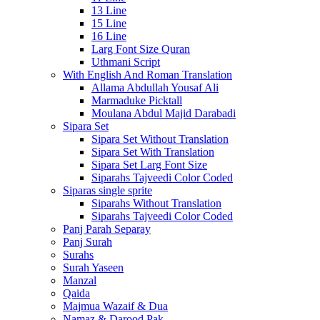
13 Line
15 Line
16 Line
Larg Font Size Quran
Uthmani Script
With English And Roman Translation
Allama Abdullah Yousaf Ali
Marmaduke Picktall
Moulana Abdul Majid Darabadi
Sipara Set
Sipara Set Without Translation
Sipara Set With Translation
Sipara Set Larg Font Size
Siparahs Tajveedi Color Coded
Siparas single sprite
Siparahs Without Translation
Siparahs Tajveedi Color Coded
Panj Parah Separay
Panj Surah
Surahs
Surah Yaseen
Manzal
Qaida
Majmua Wazaif & Dua
Namaz & Darood Pak