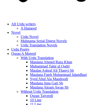
All Urdu writers
A Hameed
Novel
Urdu Novel
Mahnama Serial Digest Novels
Urdu Translation Novels
Urdu Poetry
Quran A Majeed
With Urdu Translation
Maulana Ahmed Raza Khan
Muhammad Tahir ul Qadri
Maulan Ashraf Ali Thanvi Sb
Maulana Fateh Muhammad Jalandhari
Syed Abul Ala Maudoodi
Maulana Juna Gari Sb
Maulana Akram Awan Sb
Without Urdu Translation
Quran Tajveedi
10 Line
11 Line