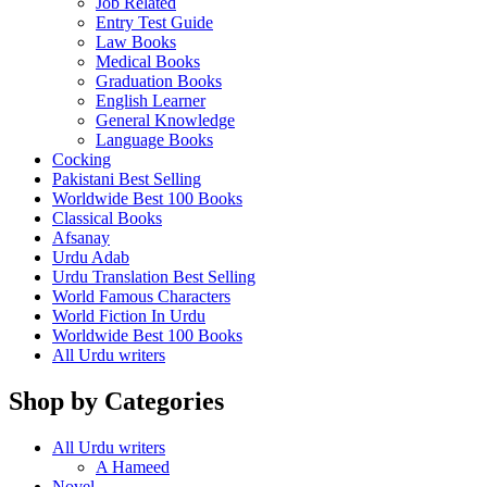
Job Related
Entry Test Guide
Law Books
Medical Books
Graduation Books
English Learner
General Knowledge
Language Books
Cocking
Pakistani Best Selling
Worldwide Best 100 Books
Classical Books
Afsanay
Urdu Adab
Urdu Translation Best Selling
World Famous Characters
World Fiction In Urdu
Worldwide Best 100 Books
All Urdu writers
Shop by Categories
All Urdu writers
A Hameed
Novel