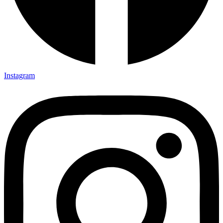
Instagram