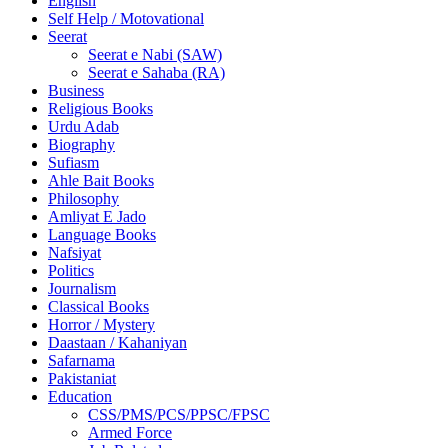
English
Self Help / Motovational
Seerat
Seerat e Nabi (SAW)
Seerat e Sahaba (RA)
Business
Religious Books
Urdu Adab
Biography
Sufiasm
Ahle Bait Books
Philosophy
Amliyat E Jado
Language Books
Nafsiyat
Politics
Journalism
Classical Books
Horror / Mystery
Daastaan / Kahaniyan
Safarnama
Pakistaniat
Education
CSS/PMS/PCS/PPSC/FPSC
Armed Force