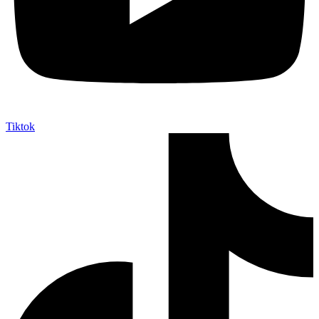
Tiktok