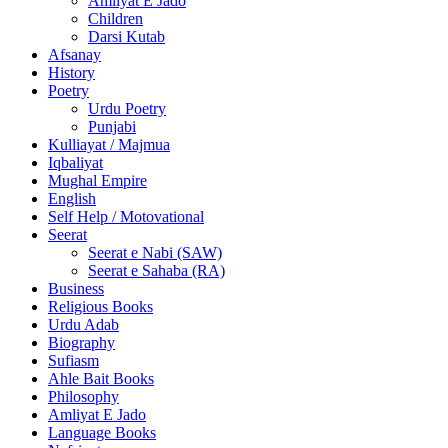
Amliyat E Jado
Children
Darsi Kutab
Afsanay
History
Poetry
Urdu Poetry
Punjabi
Kulliayat / Majmua
Iqbaliyat
Mughal Empire
English
Self Help / Motovational
Seerat
Seerat e Nabi (SAW)
Seerat e Sahaba (RA)
Business
Religious Books
Urdu Adab
Biography
Sufiasm
Ahle Bait Books
Philosophy
Amliyat E Jado
Language Books