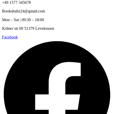
+49 1577 345678
Bookshubz24@gmail.com
Mon – Sat | 09:30 – 18:00
Kölner str 69 51379 Levekrusen
Facebook