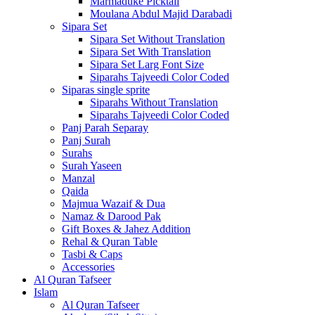
Marmaduke Picktall
Moulana Abdul Majid Darabadi
Sipara Set
Sipara Set Without Translation
Sipara Set With Translation
Sipara Set Larg Font Size
Siparahs Tajveedi Color Coded
Siparas single sprite
Siparahs Without Translation
Siparahs Tajveedi Color Coded
Panj Parah Separay
Panj Surah
Surahs
Surah Yaseen
Manzal
Qaida
Majmua Wazaif & Dua
Namaz & Darood Pak
Gift Boxes & Jahez Addition
Rehal & Quran Table
Tasbi & Caps
Accessories
Al Quran Tafseer
Islam
Al Quran Tafseer