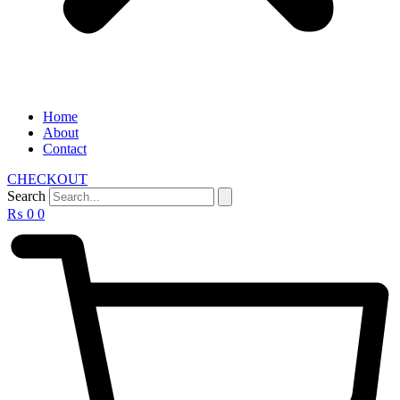
Home
About
Contact
CHECKOUT
Search
₨
0
0