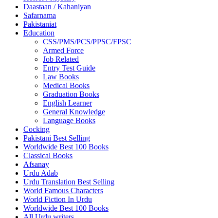
Daastaan / Kahaniyan
Safarnama
Pakistaniat
Education
CSS/PMS/PCS/PPSC/FPSC
Armed Force
Job Related
Entry Test Guide
Law Books
Medical Books
Graduation Books
English Learner
General Knowledge
Language Books
Cocking
Pakistani Best Selling
Worldwide Best 100 Books
Classical Books
Afsanay
Urdu Adab
Urdu Translation Best Selling
World Famous Characters
World Fiction In Urdu
Worldwide Best 100 Books
All Urdu writers