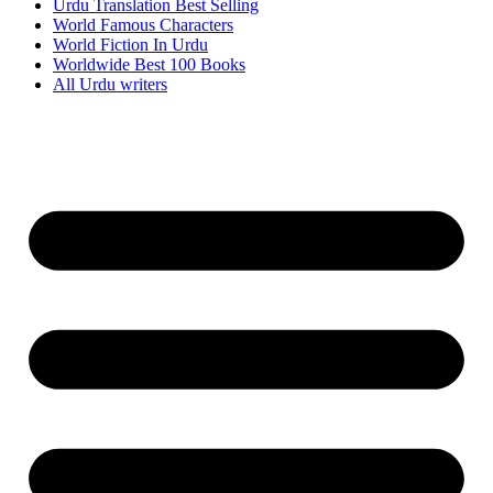
Urdu Translation Best Selling
World Famous Characters
World Fiction In Urdu
Worldwide Best 100 Books
All Urdu writers