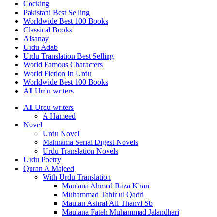
Cocking
Pakistani Best Selling
Worldwide Best 100 Books
Classical Books
Afsanay
Urdu Adab
Urdu Translation Best Selling
World Famous Characters
World Fiction In Urdu
Worldwide Best 100 Books
All Urdu writers
All Urdu writers
A Hameed
Novel
Urdu Novel
Mahnama Serial Digest Novels
Urdu Translation Novels
Urdu Poetry
Quran A Majeed
With Urdu Translation
Maulana Ahmed Raza Khan
Muhammad Tahir ul Qadri
Maulan Ashraf Ali Thanvi Sb
Maulana Fateh Muhammad Jalandhari