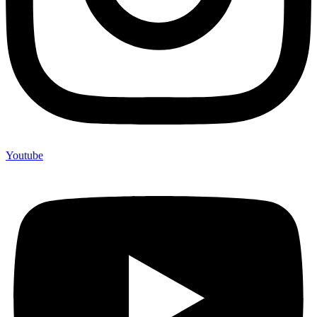
Youtube