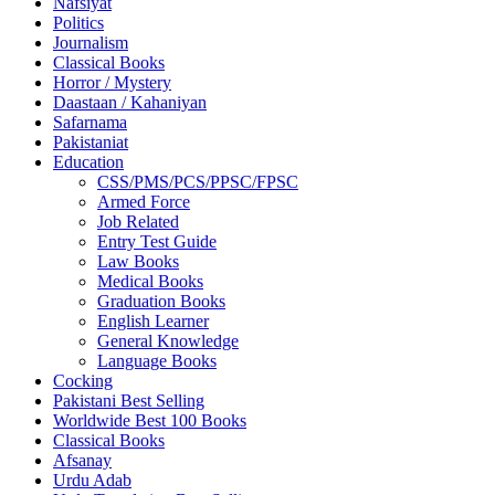
Nafsiyat
Politics
Journalism
Classical Books
Horror / Mystery
Daastaan / Kahaniyan
Safarnama
Pakistaniat
Education
CSS/PMS/PCS/PPSC/FPSC
Armed Force
Job Related
Entry Test Guide
Law Books
Medical Books
Graduation Books
English Learner
General Knowledge
Language Books
Cocking
Pakistani Best Selling
Worldwide Best 100 Books
Classical Books
Afsanay
Urdu Adab