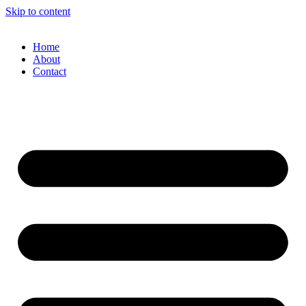
Skip to content
Home
About
Contact