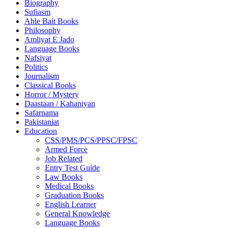
Biography
Sufiasm
Ahle Bait Books
Philosophy
Amliyat E Jado
Language Books
Nafsiyat
Politics
Journalism
Classical Books
Horror / Mystery
Daastaan / Kahaniyan
Safarnama
Pakistaniat
Education
CSS/PMS/PCS/PPSC/FPSC
Armed Force
Job Related
Entry Test Guide
Law Books
Medical Books
Graduation Books
English Learner
General Knowledge
Language Books