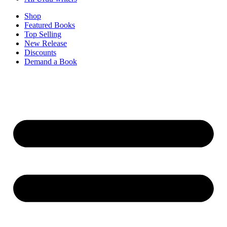
Shop
Featured Books
Top Selling
New Release
Discounts
Demand a Book