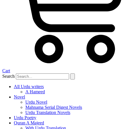
Cart
Search
All Urdu writers
A Hameed
Novel
Urdu Novel
Mahnama Serial Digest Novels
Urdu Translation Novels
Urdu Poetry
Quran A Majeed
With Urdu Translation