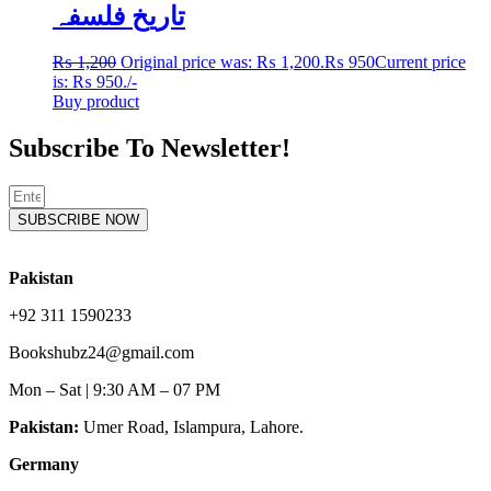
تاریخ فلسفہ
₨
1,200
Original price was: ₨ 1,200.
₨
950
Current price
is: ₨ 950.
/-
Buy product
Subscribe To Newsletter!
SUBSCRIBE NOW
Pakistan
+92 311 1590233
Bookshubz24@gmail.com
Mon – Sat | 9:30 AM – 07 PM
Pakistan:
Umer Road, Islampura, Lahore.
Germany