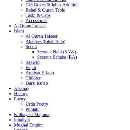
Gift Boxes & Jahez Addition
Rehal & Quran Table
Tasbi & Caps
Accessories
Al Quran Tafseer
Islam
Al Quran Tafseer
Ahadees (Sihah Sitta)
Seerat
Seerat e Nabi (SAW)
Seerat e Sahaba (RA)
tasawuf
Fiqah
Amliyat E Jado
Children
Darsi Kutab
Afsanay
History
Poetry
Urdu Poetry
Punjabi
Kulliayat / Majmua
Iqbaliyat
Mughal Empire