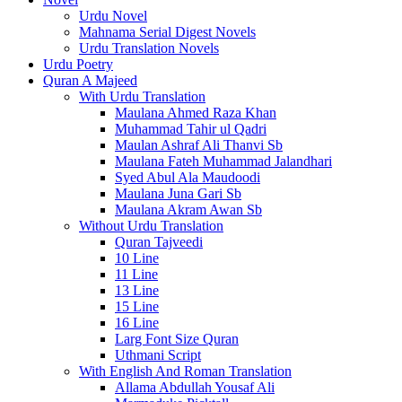
Urdu Novel
Mahnama Serial Digest Novels
Urdu Translation Novels
Urdu Poetry
Quran A Majeed
With Urdu Translation
Maulana Ahmed Raza Khan
Muhammad Tahir ul Qadri
Maulan Ashraf Ali Thanvi Sb
Maulana Fateh Muhammad Jalandhari
Syed Abul Ala Maudoodi
Maulana Juna Gari Sb
Maulana Akram Awan Sb
Without Urdu Translation
Quran Tajveedi
10 Line
11 Line
13 Line
15 Line
16 Line
Larg Font Size Quran
Uthmani Script
With English And Roman Translation
Allama Abdullah Yousaf Ali