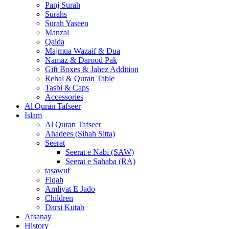
Panj Surah
Surahs
Surah Yaseen
Manzal
Qaida
Majmua Wazaif & Dua
Namaz & Darood Pak
Gift Boxes & Jahez Addition
Rehal & Quran Table
Tasbi & Caps
Accessories
Al Quran Tafseer
Islam
Al Quran Tafseer
Ahadees (Sihah Sitta)
Seerat
Seerat e Nabi (SAW)
Seerat e Sahaba (RA)
tasawuf
Fiqah
Amliyat E Jado
Children
Darsi Kutab
Afsanay
History