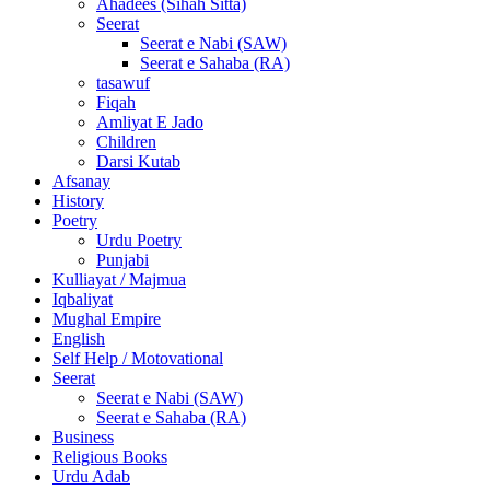
Ahadees (Sihah Sitta)
Seerat
Seerat e Nabi (SAW)
Seerat e Sahaba (RA)
tasawuf
Fiqah
Amliyat E Jado
Children
Darsi Kutab
Afsanay
History
Poetry
Urdu Poetry
Punjabi
Kulliayat / Majmua
Iqbaliyat
Mughal Empire
English
Self Help / Motovational
Seerat
Seerat e Nabi (SAW)
Seerat e Sahaba (RA)
Business
Religious Books
Urdu Adab