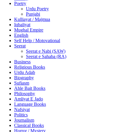
Poetry
Urdu Poetry
Punjabi
Kulliayat / Majmua
Iqbaliyat
Mughal Empire
English
Self Help / Motovational
Seerat
Seerat e Nabi (SAW)
Seerat e Sahaba (RA)
Business
Religious Books
Urdu Adab
Biography
Sufiasm
Ahle Bait Books
Philosophy
Amliyat E Jado
Language Books
Nafsiyat
Politics
Journalism
Classical Books
Horror / Mystery