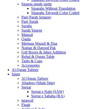
Siparas single sprite
Siparahs Without Translation
Siparahs Tajveedi Color Coded
Panj Parah Separay
Panj Surah
Surahs
Surah Yaseen
Manzal
Qaida
Majmua Wazaif & Dua
Namaz & Darood Pak
Gift Boxes & Jahez Addition
Rehal & Quran Table
Tasbi & Caps
Accessories
Al Quran Tafseer
Islam
Al Quran Tafseer
Ahadees (Sihah Sitta)
Seerat
Seerat e Nabi (SAW)
Seerat e Sahaba (RA)
tasawuf
Fiqah