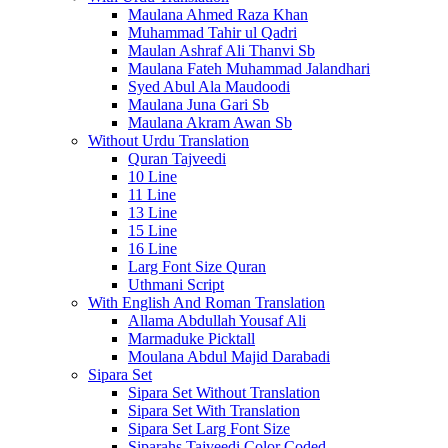
Maulana Ahmed Raza Khan
Muhammad Tahir ul Qadri
Maulan Ashraf Ali Thanvi Sb
Maulana Fateh Muhammad Jalandhari
Syed Abul Ala Maudoodi
Maulana Juna Gari Sb
Maulana Akram Awan Sb
Without Urdu Translation
Quran Tajveedi
10 Line
11 Line
13 Line
15 Line
16 Line
Larg Font Size Quran
Uthmani Script
With English And Roman Translation
Allama Abdullah Yousaf Ali
Marmaduke Picktall
Moulana Abdul Majid Darabadi
Sipara Set
Sipara Set Without Translation
Sipara Set With Translation
Sipara Set Larg Font Size
Siparahs Tajveedi Color Coded