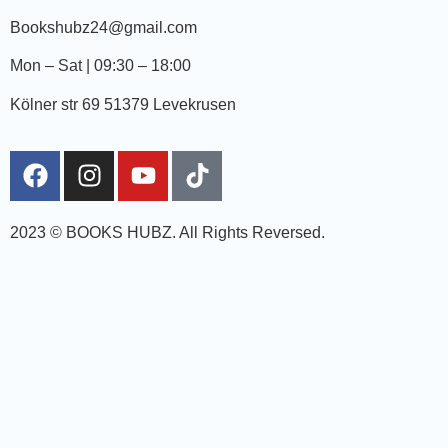
Bookshubz24@gmail.com
Mon – Sat | 09:30 – 18:00
Kölner str 69 51379 Levekrusen
2023 © BOOKS HUBZ.
All Rights Reversed.