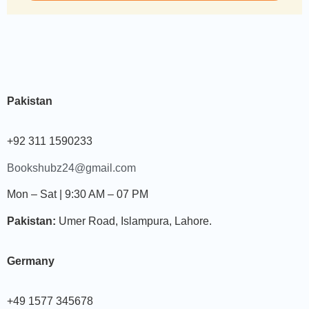
Pakistan
+92 311 1590233
Bookshubz24@gmail.com
Mon – Sat | 9:30 AM – 07 PM
Pakistan:
Umer Road, Islampura, Lahore.
Germany
+49 1577 345678