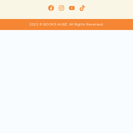
2023 © BOOKS HUBZ.
All Rights Reversed.