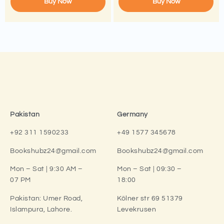
Buy Now
Buy Now
Pakistan
Germany
+92 311 1590233
+49 1577 345678
Bookshubz24@gmail.com
Bookshubz24@gmail.com
Mon – Sat | 9:30 AM –
Mon – Sat | 09:30 –
07 PM
18:00
Pakistan:
Umer Road,
Kölner str 69 51379
Islampura, Lahore.
Levekrusen