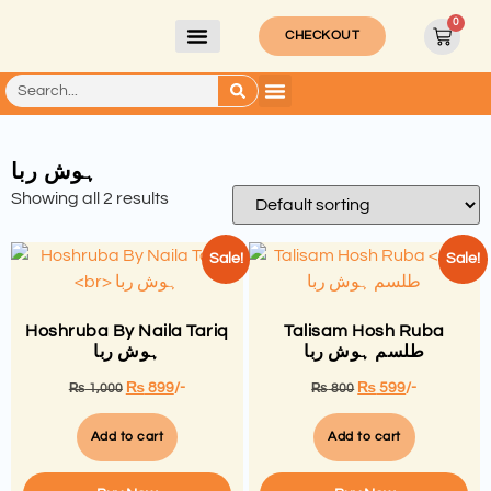
0
CHECKOUT
ہوش ربا
Showing all 2 results
Sale!
Sale!
Hoshruba By Naila Tariq
Talisam Hosh Ruba
ہوش ربا
طلسم ہوش ربا
₨
899
/-
₨
599
/-
₨
1,000
₨
800
Add to cart
Add to cart