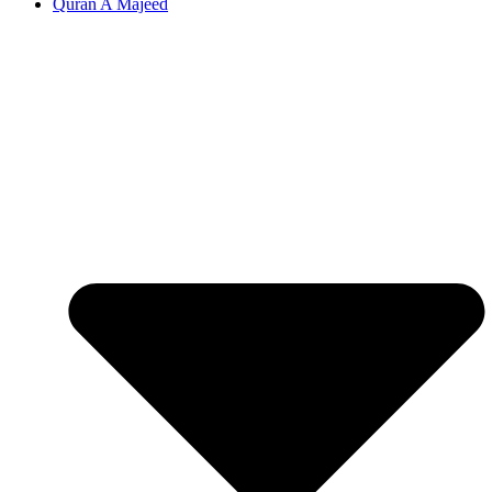
Quran A Majeed