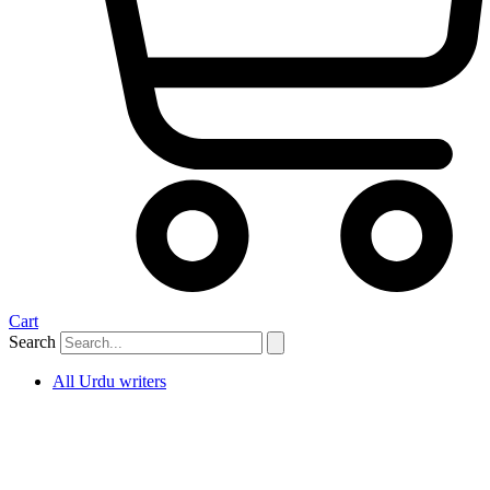
Cart
Search
All Urdu writers