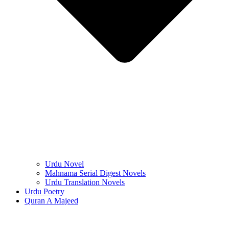
Urdu Novel
Mahnama Serial Digest Novels
Urdu Translation Novels
Urdu Poetry
Quran A Majeed