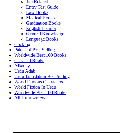
Job Related
Entry Test Guide
Law Books
Medical Books
Graduation Books
English Learner
General Knowledge
Language Books
Cocking
Pakistani Best Selling
Worldwide Best 100 Books
Classical Books
Afsanay
Urdu Adab
Urdu Translation Best Selling
World Famous Characters
World Fiction In Urdu
Worldwide Best 100 Books
All Urdu writers