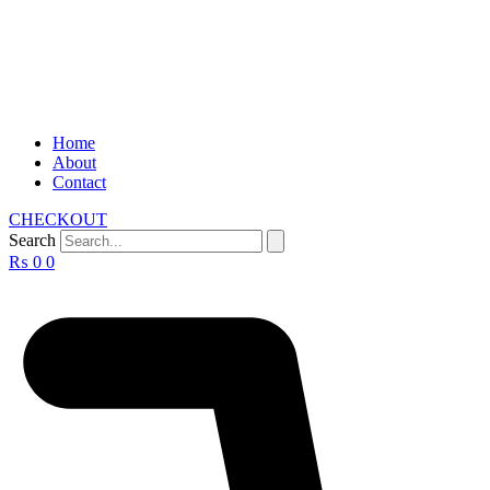
Home
About
Contact
CHECKOUT
Search
₨
0
0