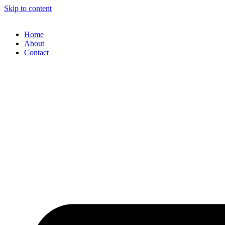
Skip to content
Home
About
Contact