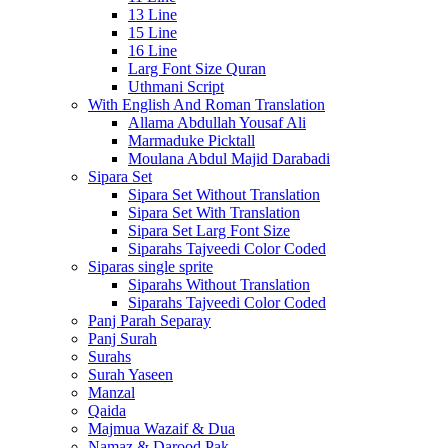
13 Line
15 Line
16 Line
Larg Font Size Quran
Uthmani Script
With English And Roman Translation
Allama Abdullah Yousaf Ali
Marmaduke Picktall
Moulana Abdul Majid Darabadi
Sipara Set
Sipara Set Without Translation
Sipara Set With Translation
Sipara Set Larg Font Size
Siparahs Tajveedi Color Coded
Siparas single sprite
Siparahs Without Translation
Siparahs Tajveedi Color Coded
Panj Parah Separay
Panj Surah
Surahs
Surah Yaseen
Manzal
Qaida
Majmua Wazaif & Dua
Namaz & Darood Pak