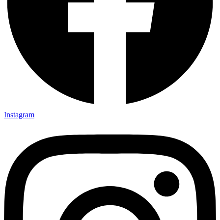
Instagram