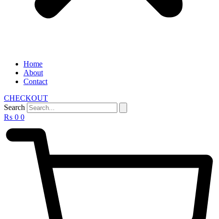
Home
About
Contact
CHECKOUT
Search
₨
0
0