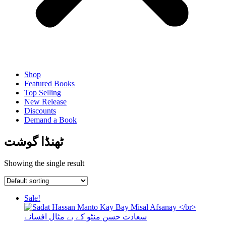
Shop
Featured Books
Top Selling
New Release
Discounts
Demand a Book
ٹھنڈا گوشت
Showing the single result
Sale!