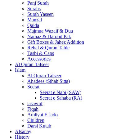
Panj Surah
Surahs
Surah Yaseen
Manzal
Qaida
Majmua Wazaif & Dua
Namaz & Darood Pak
Gift Boxes & Jahez Addition
Rehal & Quran Table
Tasbi & Caps
Accessories
Al Quran Tafseer
Islam
Al Quran Tafseer
Ahadees (Sihah Sitta)
Seerat
Seerat e Nabi (SAW)
Seerat e Sahaba (RA)
tasawuf
Fiqah
Amliyat E Jado
Children
Darsi Kutab
Afsanay
History