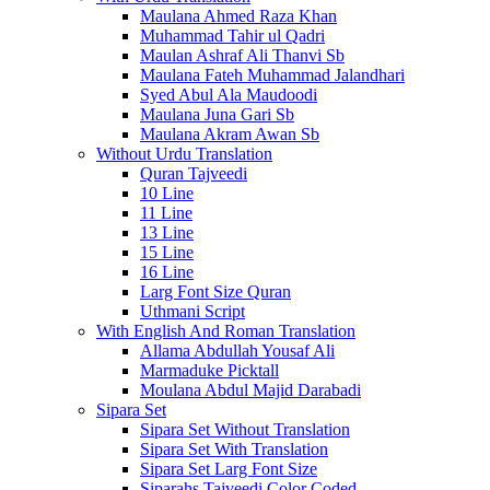
Maulana Ahmed Raza Khan
Muhammad Tahir ul Qadri
Maulan Ashraf Ali Thanvi Sb
Maulana Fateh Muhammad Jalandhari
Syed Abul Ala Maudoodi
Maulana Juna Gari Sb
Maulana Akram Awan Sb
Without Urdu Translation
Quran Tajveedi
10 Line
11 Line
13 Line
15 Line
16 Line
Larg Font Size Quran
Uthmani Script
With English And Roman Translation
Allama Abdullah Yousaf Ali
Marmaduke Picktall
Moulana Abdul Majid Darabadi
Sipara Set
Sipara Set Without Translation
Sipara Set With Translation
Sipara Set Larg Font Size
Siparahs Tajveedi Color Coded