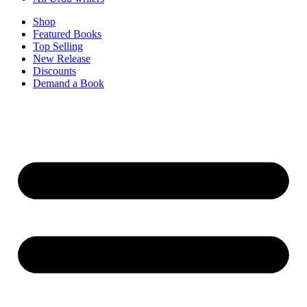
Shop
Featured Books
Top Selling
New Release
Discounts
Demand a Book