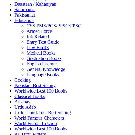
Daastaan / Kahaniyan
Safarnama
Pakistaniat
Education
CSS/PMS/PCS/PPSC/FPSC
Armed Force
Job Related
Entry Test Guide
Law Books
Medical Books
Graduation Books
English Learner
General Knowledge
Language Books
Cocking
Pakistani Best Selling
Worldwide Best 100 Books
Classical Books
Afsanay
Urdu Adab
Urdu Translation Best Selling
World Famous Characters
World Fiction In Urdu
Worldwide Best 100 Books
All Urdu writers