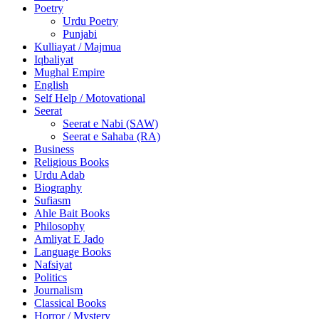
Poetry
Urdu Poetry
Punjabi
Kulliayat / Majmua
Iqbaliyat
Mughal Empire
English
Self Help / Motovational
Seerat
Seerat e Nabi (SAW)
Seerat e Sahaba (RA)
Business
Religious Books
Urdu Adab
Biography
Sufiasm
Ahle Bait Books
Philosophy
Amliyat E Jado
Language Books
Nafsiyat
Politics
Journalism
Classical Books
Horror / Mystery