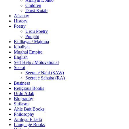
Amliyat E Jado
Children
Darsi Kutab
Afsanay
History
Poetry
Urdu Poetry
Punjabi
Kulliayat / Majmua
Iqbaliyat
Mughal Empire
English
Self Help / Motovational
Seerat
Seerat e Nabi (SAW)
Seerat e Sahaba (RA)
Business
Religious Books
Urdu Adab
Biography
Sufiasm
Ahle Bait Books
Philosophy
Amliyat E Jado
Language Books