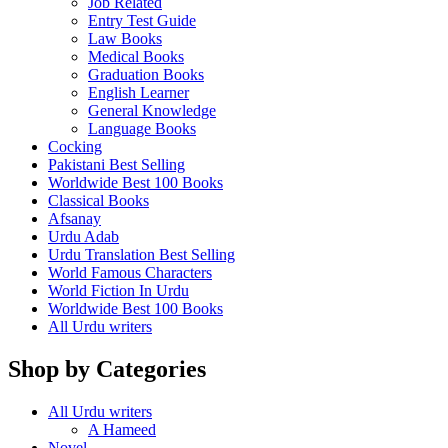
Job Related
Entry Test Guide
Law Books
Medical Books
Graduation Books
English Learner
General Knowledge
Language Books
Cocking
Pakistani Best Selling
Worldwide Best 100 Books
Classical Books
Afsanay
Urdu Adab
Urdu Translation Best Selling
World Famous Characters
World Fiction In Urdu
Worldwide Best 100 Books
All Urdu writers
Shop by Categories
All Urdu writers
A Hameed
Novel