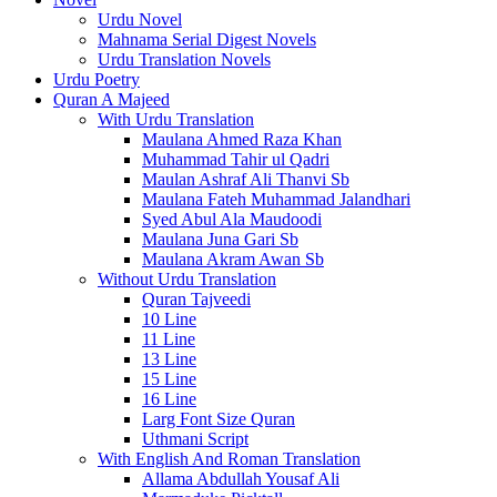
Urdu Novel
Mahnama Serial Digest Novels
Urdu Translation Novels
Urdu Poetry
Quran A Majeed
With Urdu Translation
Maulana Ahmed Raza Khan
Muhammad Tahir ul Qadri
Maulan Ashraf Ali Thanvi Sb
Maulana Fateh Muhammad Jalandhari
Syed Abul Ala Maudoodi
Maulana Juna Gari Sb
Maulana Akram Awan Sb
Without Urdu Translation
Quran Tajveedi
10 Line
11 Line
13 Line
15 Line
16 Line
Larg Font Size Quran
Uthmani Script
With English And Roman Translation
Allama Abdullah Yousaf Ali