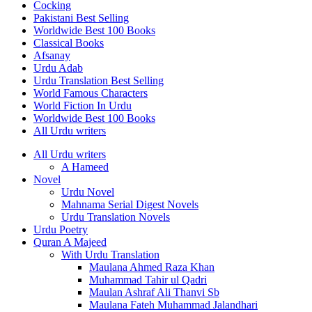
Cocking
Pakistani Best Selling
Worldwide Best 100 Books
Classical Books
Afsanay
Urdu Adab
Urdu Translation Best Selling
World Famous Characters
World Fiction In Urdu
Worldwide Best 100 Books
All Urdu writers
All Urdu writers
A Hameed
Novel
Urdu Novel
Mahnama Serial Digest Novels
Urdu Translation Novels
Urdu Poetry
Quran A Majeed
With Urdu Translation
Maulana Ahmed Raza Khan
Muhammad Tahir ul Qadri
Maulan Ashraf Ali Thanvi Sb
Maulana Fateh Muhammad Jalandhari