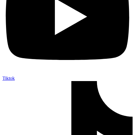
Tiktok