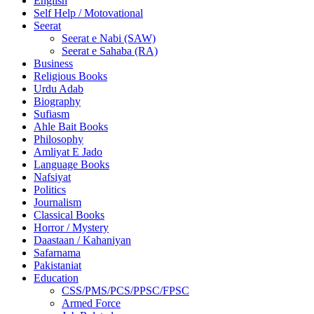
English
Self Help / Motovational
Seerat
Seerat e Nabi (SAW)
Seerat e Sahaba (RA)
Business
Religious Books
Urdu Adab
Biography
Sufiasm
Ahle Bait Books
Philosophy
Amliyat E Jado
Language Books
Nafsiyat
Politics
Journalism
Classical Books
Horror / Mystery
Daastaan / Kahaniyan
Safarnama
Pakistaniat
Education
CSS/PMS/PCS/PPSC/FPSC
Armed Force