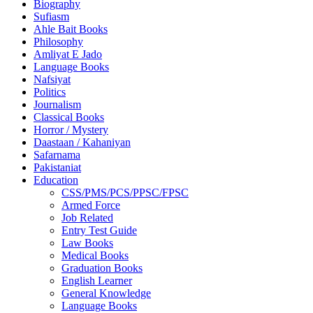
Biography
Sufiasm
Ahle Bait Books
Philosophy
Amliyat E Jado
Language Books
Nafsiyat
Politics
Journalism
Classical Books
Horror / Mystery
Daastaan / Kahaniyan
Safarnama
Pakistaniat
Education
CSS/PMS/PCS/PPSC/FPSC
Armed Force
Job Related
Entry Test Guide
Law Books
Medical Books
Graduation Books
English Learner
General Knowledge
Language Books