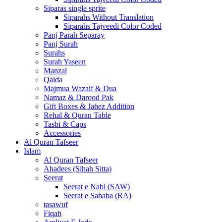
Siparas single sprite
Siparahs Without Translation
Siparahs Tajveedi Color Coded
Panj Parah Separay
Panj Surah
Surahs
Surah Yaseen
Manzal
Qaida
Majmua Wazaif & Dua
Namaz & Darood Pak
Gift Boxes & Jahez Addition
Rehal & Quran Table
Tasbi & Caps
Accessories
Al Quran Tafseer
Islam
Al Quran Tafseer
Ahadees (Sihah Sitta)
Seerat
Seerat e Nabi (SAW)
Seerat e Sahaba (RA)
tasawuf
Fiqah