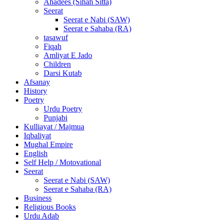
Ahadees (Sihah Sitta)
Seerat
Seerat e Nabi (SAW)
Seerat e Sahaba (RA)
tasawuf
Fiqah
Amliyat E Jado
Children
Darsi Kutab
Afsanay
History
Poetry
Urdu Poetry
Punjabi
Kulliayat / Majmua
Iqbaliyat
Mughal Empire
English
Self Help / Motovational
Seerat
Seerat e Nabi (SAW)
Seerat e Sahaba (RA)
Business
Religious Books
Urdu Adab