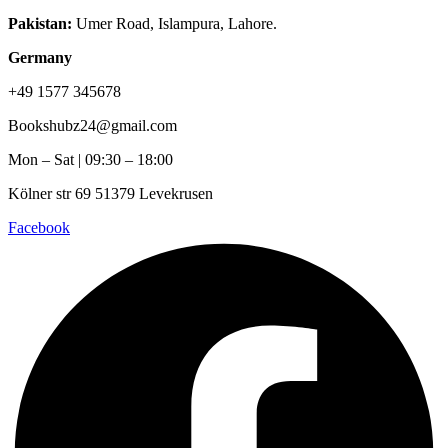
Pakistan:
Umer Road, Islampura, Lahore.
Germany
+49 1577 345678
Bookshubz24@gmail.com
Mon – Sat | 09:30 – 18:00
Kölner str 69 51379 Levekrusen
Facebook