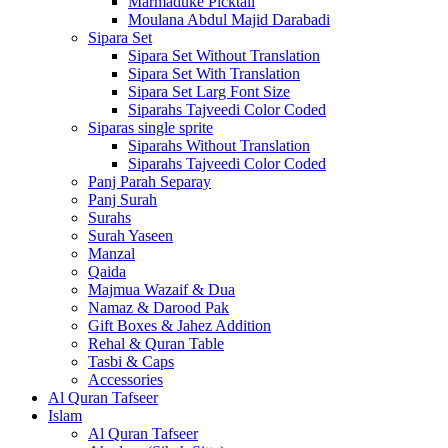
Marmaduke Picktall
Moulana Abdul Majid Darabadi
Sipara Set
Sipara Set Without Translation
Sipara Set With Translation
Sipara Set Larg Font Size
Siparahs Tajveedi Color Coded
Siparas single sprite
Siparahs Without Translation
Siparahs Tajveedi Color Coded
Panj Parah Separay
Panj Surah
Surahs
Surah Yaseen
Manzal
Qaida
Majmua Wazaif & Dua
Namaz & Darood Pak
Gift Boxes & Jahez Addition
Rehal & Quran Table
Tasbi & Caps
Accessories
Al Quran Tafseer
Islam
Al Quran Tafseer