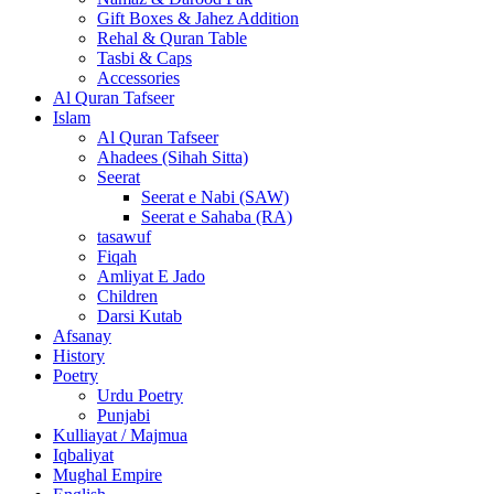
Gift Boxes & Jahez Addition
Rehal & Quran Table
Tasbi & Caps
Accessories
Al Quran Tafseer
Islam
Al Quran Tafseer
Ahadees (Sihah Sitta)
Seerat
Seerat e Nabi (SAW)
Seerat e Sahaba (RA)
tasawuf
Fiqah
Amliyat E Jado
Children
Darsi Kutab
Afsanay
History
Poetry
Urdu Poetry
Punjabi
Kulliayat / Majmua
Iqbaliyat
Mughal Empire