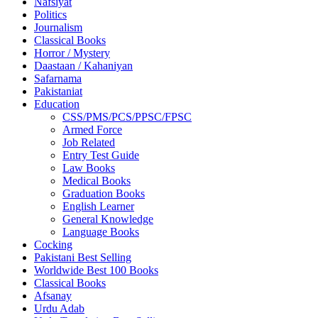
Nafsiyat
Politics
Journalism
Classical Books
Horror / Mystery
Daastaan / Kahaniyan
Safarnama
Pakistaniat
Education
CSS/PMS/PCS/PPSC/FPSC
Armed Force
Job Related
Entry Test Guide
Law Books
Medical Books
Graduation Books
English Learner
General Knowledge
Language Books
Cocking
Pakistani Best Selling
Worldwide Best 100 Books
Classical Books
Afsanay
Urdu Adab