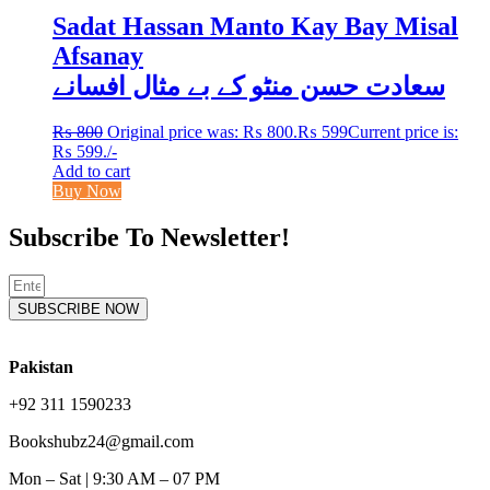
Sadat Hassan Manto Kay Bay Misal
Afsanay
سعادت حسن منٹو کے بے مثال افسانے
₨
800
Original price was: ₨ 800.
₨
599
Current price is:
₨ 599.
/-
Add to cart
Buy Now
Subscribe To Newsletter!
SUBSCRIBE NOW
Pakistan
+92 311 1590233
Bookshubz24@gmail.com
Mon – Sat | 9:30 AM – 07 PM