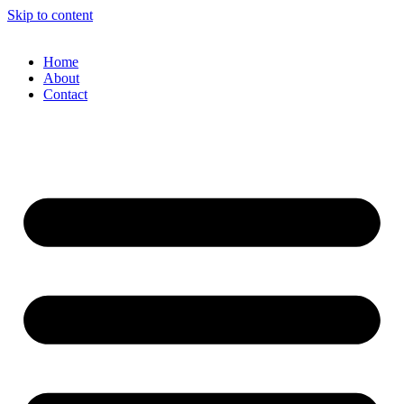
Skip to content
Home
About
Contact