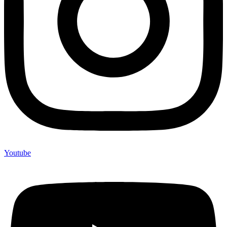
Youtube