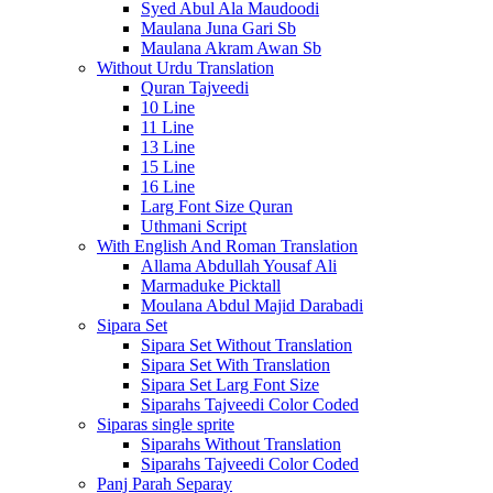
Syed Abul Ala Maudoodi
Maulana Juna Gari Sb
Maulana Akram Awan Sb
Without Urdu Translation
Quran Tajveedi
10 Line
11 Line
13 Line
15 Line
16 Line
Larg Font Size Quran
Uthmani Script
With English And Roman Translation
Allama Abdullah Yousaf Ali
Marmaduke Picktall
Moulana Abdul Majid Darabadi
Sipara Set
Sipara Set Without Translation
Sipara Set With Translation
Sipara Set Larg Font Size
Siparahs Tajveedi Color Coded
Siparas single sprite
Siparahs Without Translation
Siparahs Tajveedi Color Coded
Panj Parah Separay