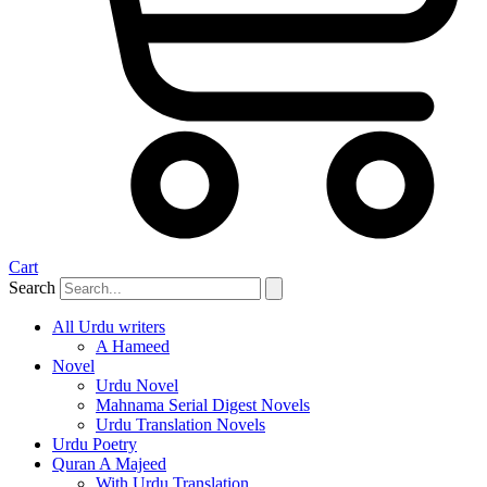
Cart
Search
All Urdu writers
A Hameed
Novel
Urdu Novel
Mahnama Serial Digest Novels
Urdu Translation Novels
Urdu Poetry
Quran A Majeed
With Urdu Translation