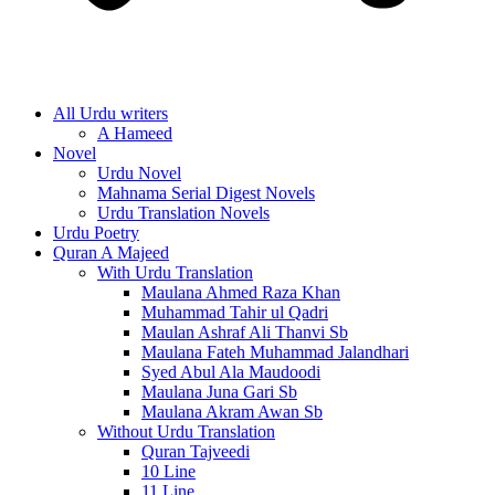
All Urdu writers
A Hameed
Novel
Urdu Novel
Mahnama Serial Digest Novels
Urdu Translation Novels
Urdu Poetry
Quran A Majeed
With Urdu Translation
Maulana Ahmed Raza Khan
Muhammad Tahir ul Qadri
Maulan Ashraf Ali Thanvi Sb
Maulana Fateh Muhammad Jalandhari
Syed Abul Ala Maudoodi
Maulana Juna Gari Sb
Maulana Akram Awan Sb
Without Urdu Translation
Quran Tajveedi
10 Line
11 Line