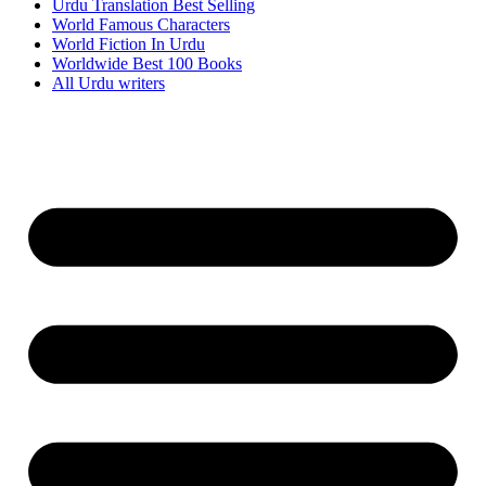
Urdu Translation Best Selling
World Famous Characters
World Fiction In Urdu
Worldwide Best 100 Books
All Urdu writers