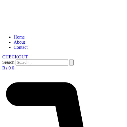
Home
About
Contact
CHECKOUT
Search
₨
0
0