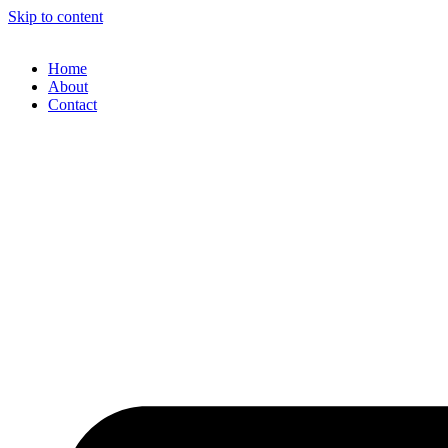
Skip to content
Home
About
Contact