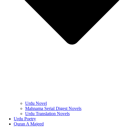
Urdu Novel
Mahnama Serial Digest Novels
Urdu Translation Novels
Urdu Poetry
Quran A Majeed