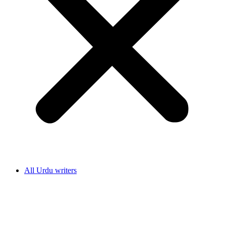
All Urdu writers