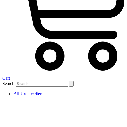
Cart
Search
All Urdu writers