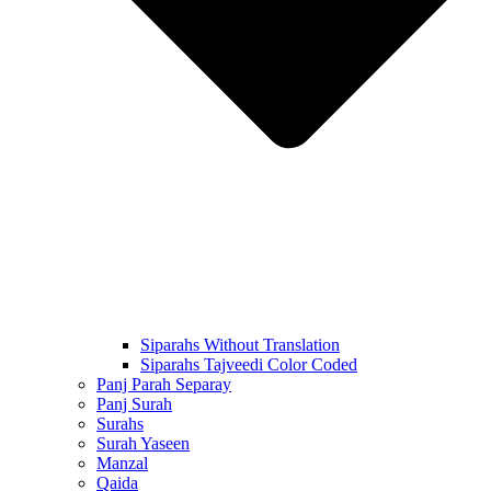
Siparahs Without Translation
Siparahs Tajveedi Color Coded
Panj Parah Separay
Panj Surah
Surahs
Surah Yaseen
Manzal
Qaida