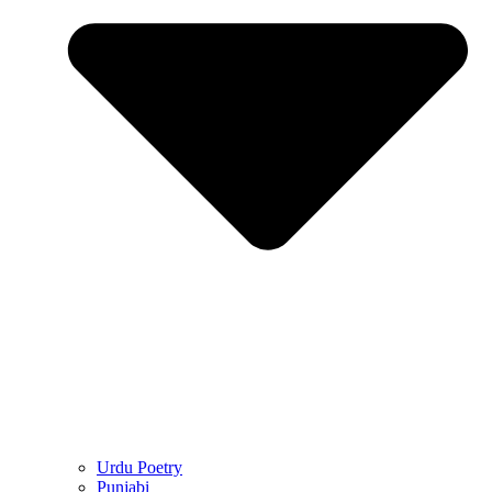
Urdu Poetry
Punjabi