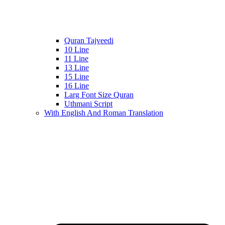
Quran Tajveedi
10 Line
11 Line
13 Line
15 Line
16 Line
Larg Font Size Quran
Uthmani Script
With English And Roman Translation