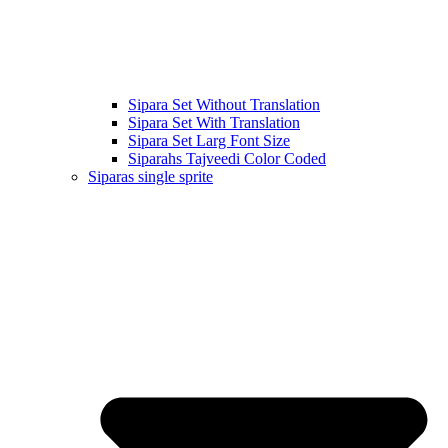
Sipara Set Without Translation
Sipara Set With Translation
Sipara Set Larg Font Size
Siparahs Tajveedi Color Coded
Siparas single sprite