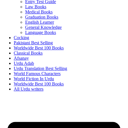
Entry Test Guide
Law Books
Medical Books
Graduation Books
English Learner
General Knowledge
Language Books
Cocking
Pakistani Best Selling
Worldwide Best 100 Books
Classical Books
Afsanay
Urdu Adab
Urdu Translation Best Selling
World Famous Characters
World Fiction In Urdu
Worldwide Best 100 Books
All Urdu writers