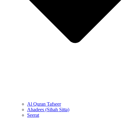
Al Quran Tafseer
Ahadees (Sihah Sitta)
Seerat