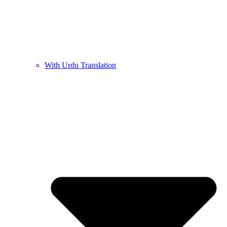
With Urdu Translation