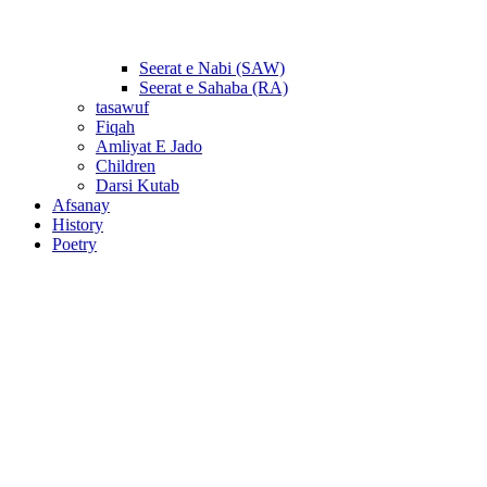
Seerat e Nabi (SAW)
Seerat e Sahaba (RA)
tasawuf
Fiqah
Amliyat E Jado
Children
Darsi Kutab
Afsanay
History
Poetry