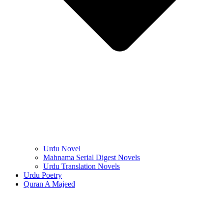
Urdu Novel
Mahnama Serial Digest Novels
Urdu Translation Novels
Urdu Poetry
Quran A Majeed