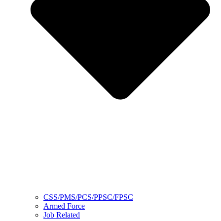
CSS/PMS/PCS/PPSC/FPSC
Armed Force
Job Related