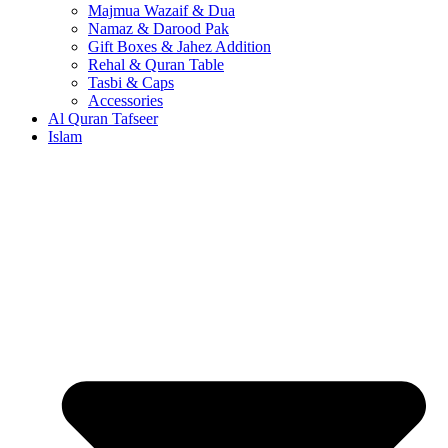
Majmua Wazaif & Dua
Namaz & Darood Pak
Gift Boxes & Jahez Addition
Rehal & Quran Table
Tasbi & Caps
Accessories
Al Quran Tafseer
Islam