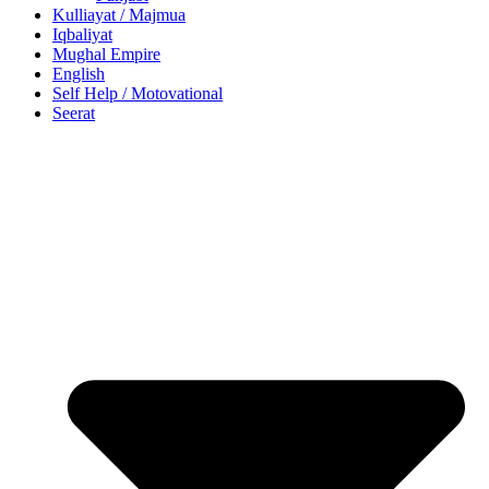
Kulliayat / Majmua
Iqbaliyat
Mughal Empire
English
Self Help / Motovational
Seerat