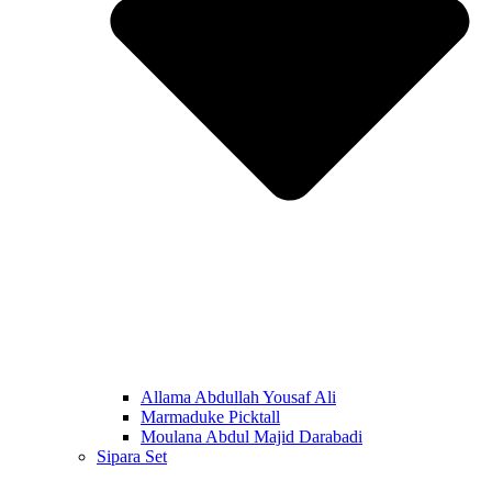
Allama Abdullah Yousaf Ali
Marmaduke Picktall
Moulana Abdul Majid Darabadi
Sipara Set