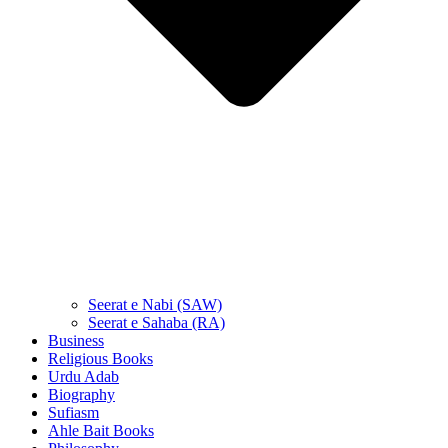
Seerat e Nabi (SAW)
Seerat e Sahaba (RA)
Business
Religious Books
Urdu Adab
Biography
Sufiasm
Ahle Bait Books