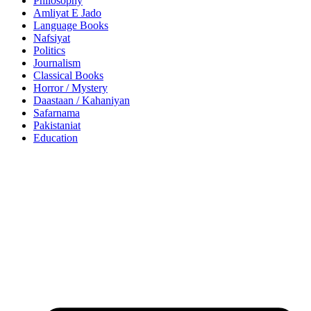
Philosophy
Amliyat E Jado
Language Books
Nafsiyat
Politics
Journalism
Classical Books
Horror / Mystery
Daastaan / Kahaniyan
Safarnama
Pakistaniat
Education