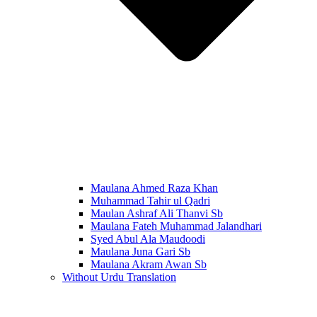
Maulana Ahmed Raza Khan
Muhammad Tahir ul Qadri
Maulan Ashraf Ali Thanvi Sb
Maulana Fateh Muhammad Jalandhari
Syed Abul Ala Maudoodi
Maulana Juna Gari Sb
Maulana Akram Awan Sb
Without Urdu Translation