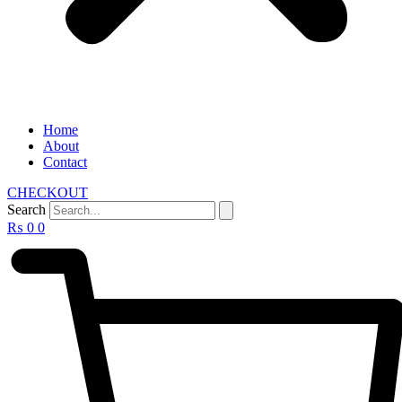
Home
About
Contact
CHECKOUT
Search
₨
0
0