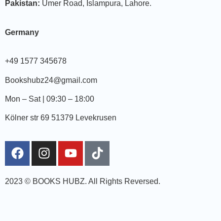
Pakistan:
Umer Road, Islampura, Lahore.
Germany
+49 1577 345678
Bookshubz24@gmail.com
Mon – Sat | 09:30 – 18:00
Kölner str 69 51379 Levekrusen
2023 © BOOKS HUBZ.
All Rights Reversed.