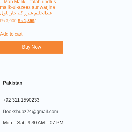
– Mah Malik – fatah undlus –
malik-ul-azeez aur warjina
عبدالحلیم شرر کے چار ناول
₨
3,000
₨
1,899
/-
Add to cart
Buy Now
Pakistan
+92 311 1590233
Bookshubz24@gmail.com
Mon – Sat | 9:30 AM – 07 PM