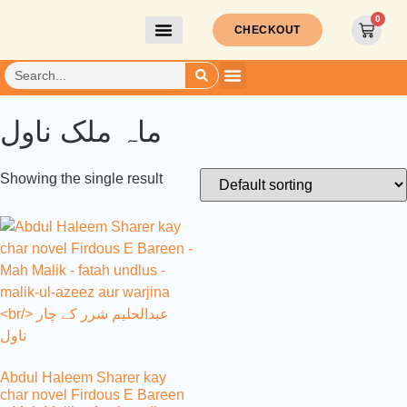
0
CHECKOUT
ماہ ملک ناول
Showing the single result
Abdul Haleem Sharer kay
char novel Firdous E Bareen