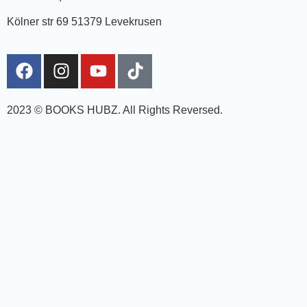
Kölner str 69 51379 Levekrusen
2023 © BOOKS HUBZ.
All Rights Reversed.