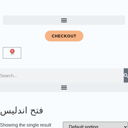
CHECKOUT
0
فتح اندلیس
Showing the single result