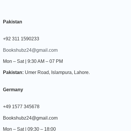
Pakistan
+92 311 1590233
Bookshubz24@gmail.com
Mon – Sat | 9:30 AM – 07 PM
Pakistan:
Umer Road, Islampura, Lahore.
Germany
+49 1577 345678
Bookshubz24@gmail.com
Mon – Sat | 09:30 – 18:00