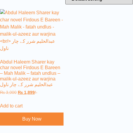
Abdul Haleem Sharer kay
char novel Firdous E Bareen
– Mah Malik – fatah undlus –
malik-ul-azeez aur warjina
عبدالحلیم شرر کے چار ناول
₨
3,000
₨
1,899
/-
Add to cart
Buy Now