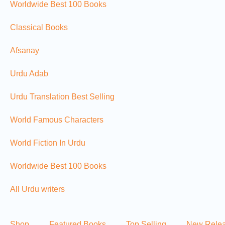
Worldwide Best 100 Books
Classical Books
Afsanay
Urdu Adab
Urdu Translation Best Selling
World Famous Characters
World Fiction In Urdu
Worldwide Best 100 Books
All Urdu writers
Shop
Featured Books
Top Selling
New Rele