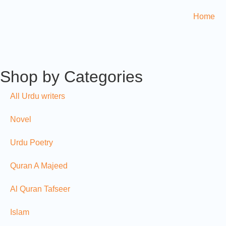
Home
Shop by Categories
All Urdu writers
Novel
Urdu Poetry
Quran A Majeed
Al Quran Tafseer
Islam