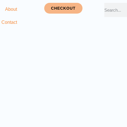
CHECKOUT
About
Contact