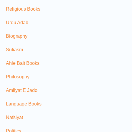
Religious Books
Urdu Adab
Biography
Sufiasm
Ahle Bait Books
Philosophy
Amliyat E Jado
Language Books
Nafsiyat
Politics