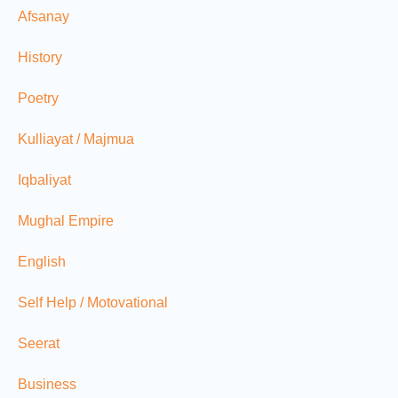
Afsanay
History
Poetry
Kulliayat / Majmua
Iqbaliyat
Mughal Empire
English
Self Help / Motovational
Seerat
Business