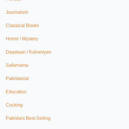
Journalism
Classical Books
Horror / Mystery
Daastaan / Kahaniyan
Safarnama
Pakistaniat
Education
Cocking
Pakistani Best Selling