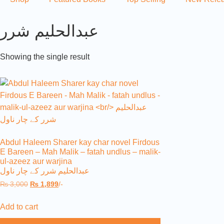
عبدالحلیم شرر
Showing the single result
Abdul Haleem Sharer kay char novel Firdous
E Bareen – Mah Malik – fatah undlus – malik-
ul-azeez aur warjina
عبدالحلیم شرر کے چار ناول
₨
3,000
₨
1,899
/-
Add to cart