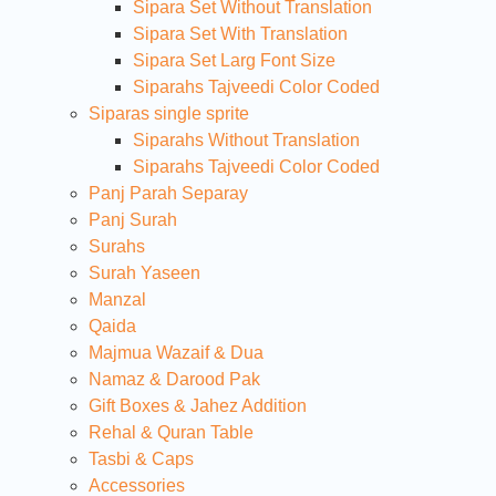
Sipara Set Without Translation
Sipara Set With Translation
Sipara Set Larg Font Size
Siparahs Tajveedi Color Coded
Siparas single sprite
Siparahs Without Translation
Siparahs Tajveedi Color Coded
Panj Parah Separay
Panj Surah
Surahs
Surah Yaseen
Manzal
Qaida
Majmua Wazaif & Dua
Namaz & Darood Pak
Gift Boxes & Jahez Addition
Rehal & Quran Table
Tasbi & Caps
Accessories