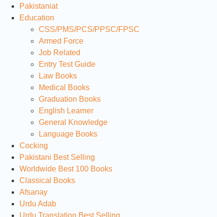
Pakistaniat
Education
CSS/PMS/PCS/PPSC/FPSC
Armed Force
Job Related
Entry Test Guide
Law Books
Medical Books
Graduation Books
English Learner
General Knowledge
Language Books
Cocking
Pakistani Best Selling
Worldwide Best 100 Books
Classical Books
Afsanay
Urdu Adab
Urdu Translation Best Selling