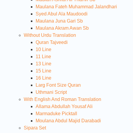
Maulana Fateh Muhammad Jalandhari
Syed Abul Ala Maudoodi
Maulana Juna Gari Sb
Maulana Akram Awan Sb
Without Urdu Translation
Quran Tajveedi
10 Line
11 Line
13 Line
15 Line
16 Line
Larg Font Size Quran
Uthmani Script
With English And Roman Translation
Allama Abdullah Yousaf Ali
Marmaduke Picktall
Moulana Abdul Majid Darabadi
Sipara Set