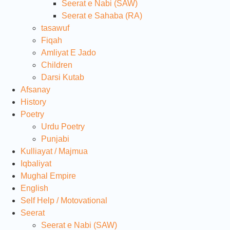
Seerat e Nabi (SAW)
Seerat e Sahaba (RA)
tasawuf
Fiqah
Amliyat E Jado
Children
Darsi Kutab
Afsanay
History
Poetry
Urdu Poetry
Punjabi
Kulliayat / Majmua
Iqbaliyat
Mughal Empire
English
Self Help / Motovational
Seerat
Seerat e Nabi (SAW)