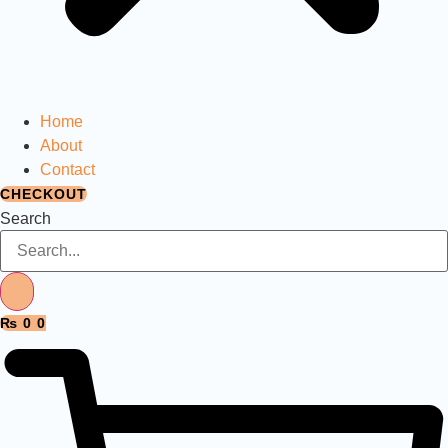
Home
About
Contact
CHECKOUT
Search
₨
0
0