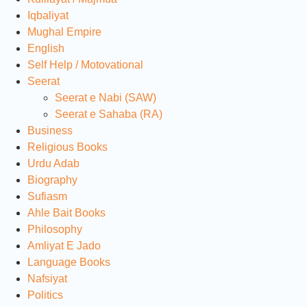
Iqbaliyat
Mughal Empire
English
Self Help / Motovational
Seerat
Seerat e Nabi (SAW)
Seerat e Sahaba (RA)
Business
Religious Books
Urdu Adab
Biography
Sufiasm
Ahle Bait Books
Philosophy
Amliyat E Jado
Language Books
Nafsiyat
Politics