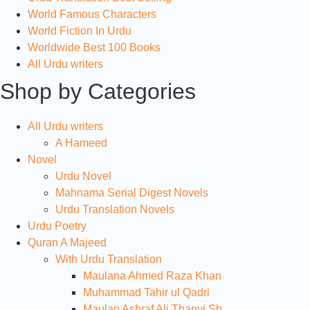
World Famous Characters
World Fiction In Urdu
Worldwide Best 100 Books
All Urdu writers
Shop by Categories
All Urdu writers
A Hameed
Novel
Urdu Novel
Mahnama Serial Digest Novels
Urdu Translation Novels
Urdu Poetry
Quran A Majeed
With Urdu Translation
Maulana Ahmed Raza Khan
Muhammad Tahir ul Qadri
Maulan Ashraf Ali Thanvi Sb