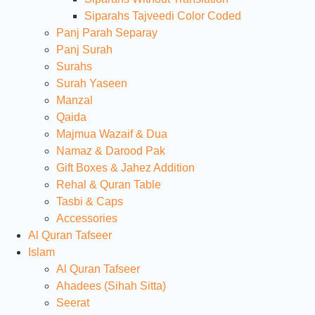
Siparahs Tajveedi Color Coded
Panj Parah Separay
Panj Surah
Surahs
Surah Yaseen
Manzal
Qaida
Majmua Wazaif & Dua
Namaz & Darood Pak
Gift Boxes & Jahez Addition
Rehal & Quran Table
Tasbi & Caps
Accessories
Al Quran Tafseer
Islam
Al Quran Tafseer
Ahadees (Sihah Sitta)
Seerat