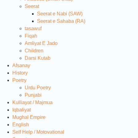
Seerat
Seerat e Nabi (SAW)
Seerat e Sahaba (RA)
tasawuf
Fiqah
Amliyat E Jado
Children
Darsi Kutab
Afsanay
History
Poetry
Urdu Poetry
Punjabi
Kulliayat / Majmua
Iqbaliyat
Mughal Empire
English
Self Help / Motovational