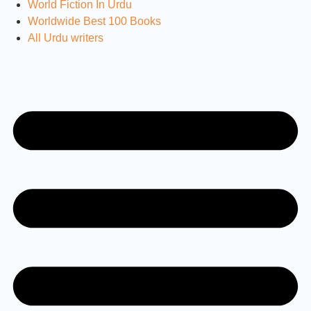
World Fiction In Urdu
Worldwide Best 100 Books
All Urdu writers