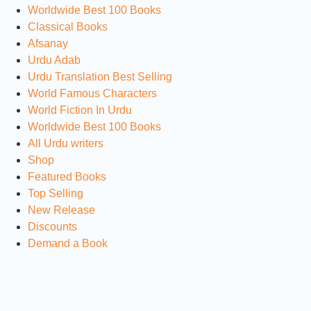
Worldwide Best 100 Books
Classical Books
Afsanay
Urdu Adab
Urdu Translation Best Selling
World Famous Characters
World Fiction In Urdu
Worldwide Best 100 Books
All Urdu writers
Shop
Featured Books
Top Selling
New Release
Discounts
Demand a Book