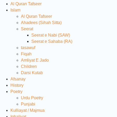
Al Quran Tafseer
Islam
Al Quran Tafseer
Ahadees (Sihah Sitta)
Seerat
Seerat e Nabi (SAW)
Seerat e Sahaba (RA)
tasawuf
Fiqah
Amliyat E Jado
Children
Darsi Kutab
Afsanay
History
Poetry
Urdu Poetry
Punjabi
Kulliayat / Majmua
Iqbaliyat