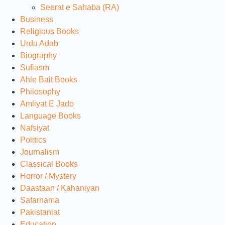
Seerat e Sahaba (RA)
Business
Religious Books
Urdu Adab
Biography
Sufiasm
Ahle Bait Books
Philosophy
Amliyat E Jado
Language Books
Nafsiyat
Politics
Journalism
Classical Books
Horror / Mystery
Daastaan / Kahaniyan
Safarnama
Pakistaniat
Education