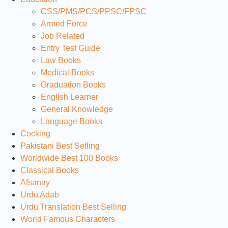
CSS/PMS/PCS/PPSC/FPSC
Armed Force
Job Related
Entry Test Guide
Law Books
Medical Books
Graduation Books
English Learner
General Knowledge
Language Books
Cocking
Pakistani Best Selling
Worldwide Best 100 Books
Classical Books
Afsanay
Urdu Adab
Urdu Translation Best Selling
World Famous Characters