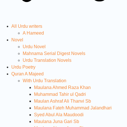
All Urdu writers
A Hameed
Novel
Urdu Novel
Mahnama Serial Digest Novels
Urdu Translation Novels
Urdu Poetry
Quran A Majeed
With Urdu Translation
Maulana Ahmed Raza Khan
Muhammad Tahir ul Qadri
Maulan Ashraf Ali Thanvi Sb
Maulana Fateh Muhammad Jalandhari
Syed Abul Ala Maudoodi
Maulana Juna Gari Sb