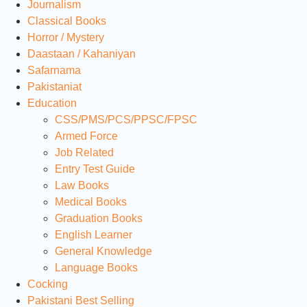
Journalism
Classical Books
Horror / Mystery
Daastaan / Kahaniyan
Safarnama
Pakistaniat
Education
CSS/PMS/PCS/PPSC/FPSC
Armed Force
Job Related
Entry Test Guide
Law Books
Medical Books
Graduation Books
English Learner
General Knowledge
Language Books
Cocking
Pakistani Best Selling