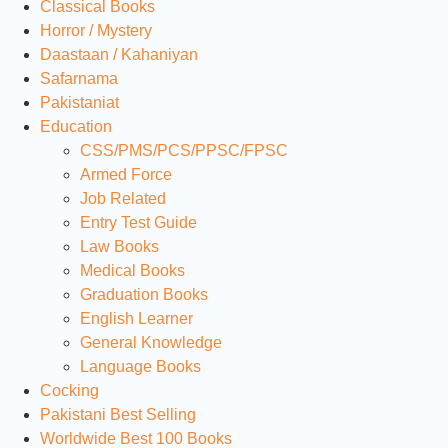
Classical Books
Horror / Mystery
Daastaan / Kahaniyan
Safarnama
Pakistaniat
Education
CSS/PMS/PCS/PPSC/FPSC
Armed Force
Job Related
Entry Test Guide
Law Books
Medical Books
Graduation Books
English Learner
General Knowledge
Language Books
Cocking
Pakistani Best Selling
Worldwide Best 100 Books