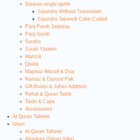
Siparas single sprite
Siparahs Without Translation
Siparahs Tajveedi Color Coded
Panj Parah Separay
Panj Surah
Surahs
Surah Yaseen
Manzal
Qaida
Majmua Wazaif & Dua
Namaz & Darood Pak
Gift Boxes & Jahez Addition
Rehal & Quran Table
Tasbi & Caps
Accessories
Al Quran Tafseer
Islam
Al Quran Tafseer
Ahadees (Sihah Sitta)