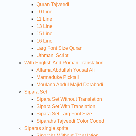
Quran Tajveedi
10 Line
11 Line
13 Line
15 Line
16 Line
Larg Font Size Quran
Uthmani Script
With English And Roman Translation
Allama Abdullah Yousaf Ali
Marmaduke Picktall
Moulana Abdul Majid Darabadi
Sipara Set
Sipara Set Without Translation
Sipara Set With Translation
Sipara Set Larg Font Size
Siparahs Tajveedi Color Coded
Siparas single sprite
Siparahs Without Translation