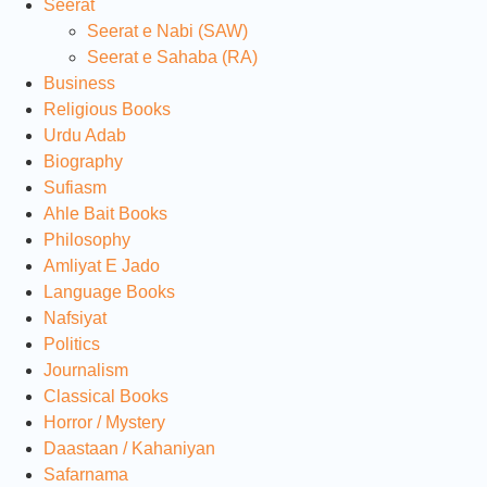
Seerat
Seerat e Nabi (SAW)
Seerat e Sahaba (RA)
Business
Religious Books
Urdu Adab
Biography
Sufiasm
Ahle Bait Books
Philosophy
Amliyat E Jado
Language Books
Nafsiyat
Politics
Journalism
Classical Books
Horror / Mystery
Daastaan / Kahaniyan
Safarnama