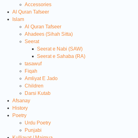
Accessories
Al Quran Tafseer
Islam
Al Quran Tafseer
Ahadees (Sihah Sitta)
Seerat
Seerat e Nabi (SAW)
Seerat e Sahaba (RA)
tasawuf
Fiqah
Amliyat E Jado
Children
Darsi Kutab
Afsanay
History
Poetry
Urdu Poetry
Punjabi
Kulliayat / Majmua