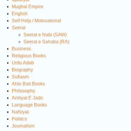
Mughal Empire
English
Self Help / Motovational
Seerat
Seerat e Nabi (SAW)
Seerat e Sahaba (RA)
Business
Religious Books
Urdu Adab
Biography
Sufiasm
Ahle Bait Books
Philosophy
Amliyat E Jado
Language Books
Nafsiyat
Politics
Journalism