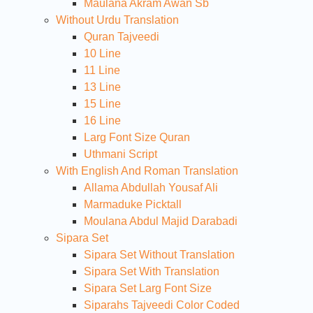
Maulana Akram Awan Sb
Without Urdu Translation
Quran Tajveedi
10 Line
11 Line
13 Line
15 Line
16 Line
Larg Font Size Quran
Uthmani Script
With English And Roman Translation
Allama Abdullah Yousaf Ali
Marmaduke Picktall
Moulana Abdul Majid Darabadi
Sipara Set
Sipara Set Without Translation
Sipara Set With Translation
Sipara Set Larg Font Size
Siparahs Tajveedi Color Coded