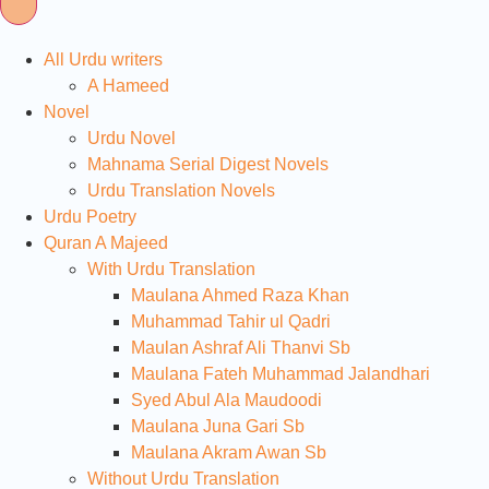
All Urdu writers
A Hameed
Novel
Urdu Novel
Mahnama Serial Digest Novels
Urdu Translation Novels
Urdu Poetry
Quran A Majeed
With Urdu Translation
Maulana Ahmed Raza Khan
Muhammad Tahir ul Qadri
Maulan Ashraf Ali Thanvi Sb
Maulana Fateh Muhammad Jalandhari
Syed Abul Ala Maudoodi
Maulana Juna Gari Sb
Maulana Akram Awan Sb
Without Urdu Translation