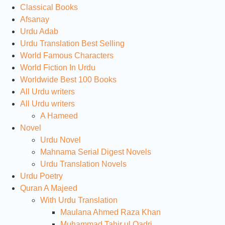
Classical Books
Afsanay
Urdu Adab
Urdu Translation Best Selling
World Famous Characters
World Fiction In Urdu
Worldwide Best 100 Books
All Urdu writers
All Urdu writers
A Hameed
Novel
Urdu Novel
Mahnama Serial Digest Novels
Urdu Translation Novels
Urdu Poetry
Quran A Majeed
With Urdu Translation
Maulana Ahmed Raza Khan
Muhammad Tahir ul Qadri