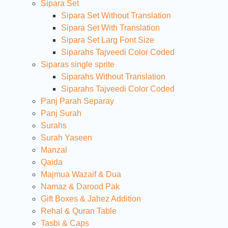
Sipara Set
Sipara Set Without Translation
Sipara Set With Translation
Sipara Set Larg Font Size
Siparahs Tajveedi Color Coded
Siparas single sprite
Siparahs Without Translation
Siparahs Tajveedi Color Coded
Panj Parah Separay
Panj Surah
Surahs
Surah Yaseen
Manzal
Qaida
Majmua Wazaif & Dua
Namaz & Darood Pak
Gift Boxes & Jahez Addition
Rehal & Quran Table
Tasbi & Caps