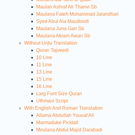
Maulan Ashraf Ali Thanvi Sb
Maulana Fateh Muhammad Jalandhari
Syed Abul Ala Maudoodi
Maulana Juna Gari Sb
Maulana Akram Awan Sb
Without Urdu Translation
Quran Tajveedi
10 Line
11 Line
13 Line
15 Line
16 Line
Larg Font Size Quran
Uthmani Script
With English And Roman Translation
Allama Abdullah Yousaf Ali
Marmaduke Picktall
Moulana Abdul Majid Darabadi