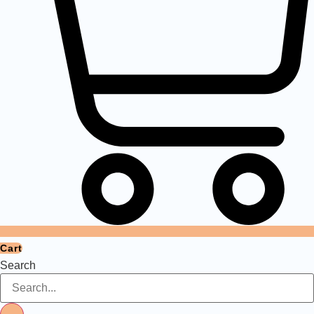
Cart
Search