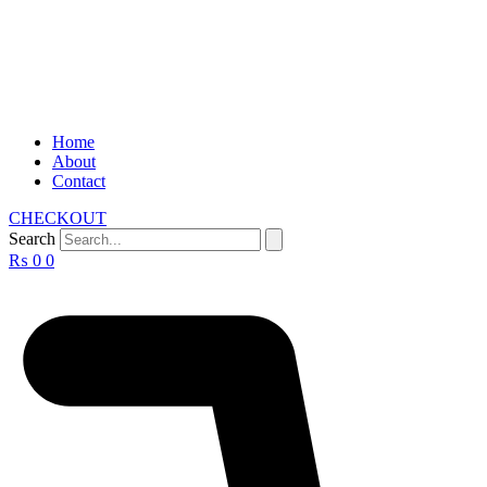
Home
About
Contact
CHECKOUT
Search
₨
0
0