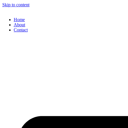
Skip to content
Home
About
Contact