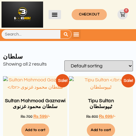
0
CHECKOUT
سلطان
Showing all 2 results
Sale!
Sale!
Sultan Mahmood Gaznawi
Tipu Sultan
سلطان محمود غزنوی
ٹیپوسلطان
₨
599
/-
₨
699
/-
₨
700
₨
800
Add to cart
Add to cart