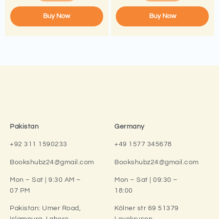
Buy Now
Buy Now
Pakistan
Germany
+92 311 1590233
+49 1577 345678
Bookshubz24@gmail.com
Bookshubz24@gmail.com
Mon – Sat | 9:30 AM –
Mon – Sat | 09:30 –
07 PM
18:00
Pakistan:
Umer Road,
Kölner str 69 51379