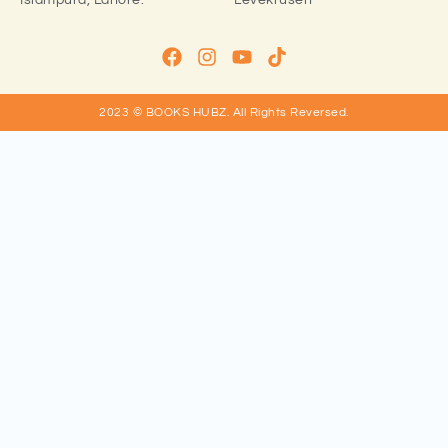
Islampura, Lahore.
Levekrusen
2023 © BOOKS HUBZ.
All Rights Reversed.