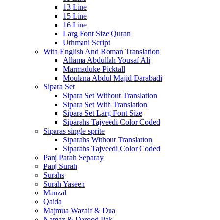
13 Line
15 Line
16 Line
Larg Font Size Quran
Uthmani Script
With English And Roman Translation
Allama Abdullah Yousaf Ali
Marmaduke Picktall
Moulana Abdul Majid Darabadi
Sipara Set
Sipara Set Without Translation
Sipara Set With Translation
Sipara Set Larg Font Size
Siparahs Tajveedi Color Coded
Siparas single sprite
Siparahs Without Translation
Siparahs Tajveedi Color Coded
Panj Parah Separay
Panj Surah
Surahs
Surah Yaseen
Manzal
Qaida
Majmua Wazaif & Dua
Namaz & Darood Pak