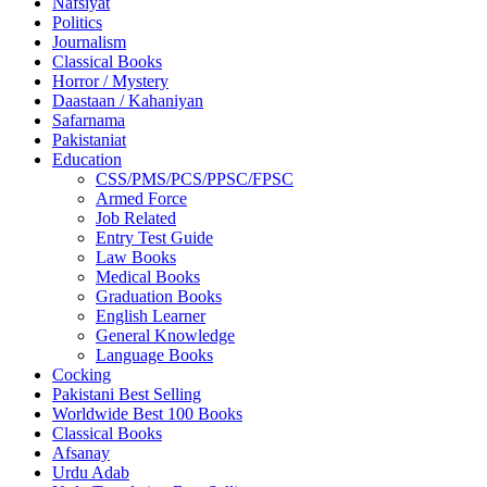
Nafsiyat
Politics
Journalism
Classical Books
Horror / Mystery
Daastaan / Kahaniyan
Safarnama
Pakistaniat
Education
CSS/PMS/PCS/PPSC/FPSC
Armed Force
Job Related
Entry Test Guide
Law Books
Medical Books
Graduation Books
English Learner
General Knowledge
Language Books
Cocking
Pakistani Best Selling
Worldwide Best 100 Books
Classical Books
Afsanay
Urdu Adab