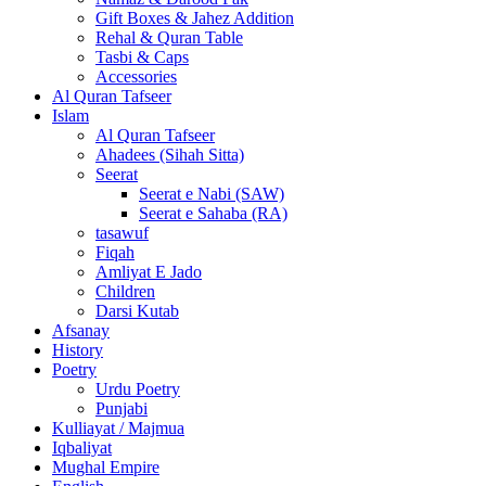
Gift Boxes & Jahez Addition
Rehal & Quran Table
Tasbi & Caps
Accessories
Al Quran Tafseer
Islam
Al Quran Tafseer
Ahadees (Sihah Sitta)
Seerat
Seerat e Nabi (SAW)
Seerat e Sahaba (RA)
tasawuf
Fiqah
Amliyat E Jado
Children
Darsi Kutab
Afsanay
History
Poetry
Urdu Poetry
Punjabi
Kulliayat / Majmua
Iqbaliyat
Mughal Empire