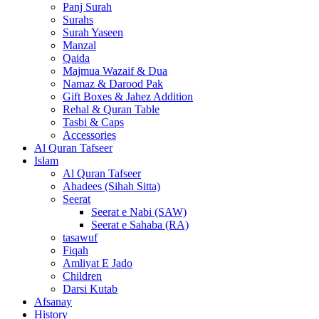
Panj Surah
Surahs
Surah Yaseen
Manzal
Qaida
Majmua Wazaif & Dua
Namaz & Darood Pak
Gift Boxes & Jahez Addition
Rehal & Quran Table
Tasbi & Caps
Accessories
Al Quran Tafseer
Islam
Al Quran Tafseer
Ahadees (Sihah Sitta)
Seerat
Seerat e Nabi (SAW)
Seerat e Sahaba (RA)
tasawuf
Fiqah
Amliyat E Jado
Children
Darsi Kutab
Afsanay
History