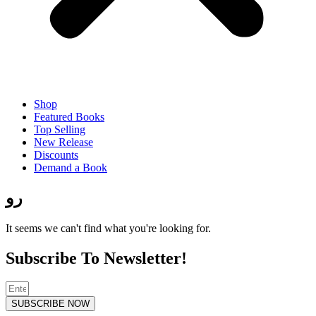
Shop
Featured Books
Top Selling
New Release
Discounts
Demand a Book
رو
It seems we can't find what you're looking for.
Subscribe To Newsletter!
SUBSCRIBE NOW