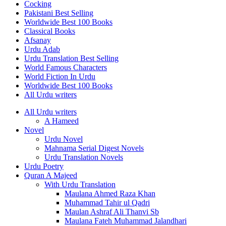
Cocking
Pakistani Best Selling
Worldwide Best 100 Books
Classical Books
Afsanay
Urdu Adab
Urdu Translation Best Selling
World Famous Characters
World Fiction In Urdu
Worldwide Best 100 Books
All Urdu writers
All Urdu writers
A Hameed
Novel
Urdu Novel
Mahnama Serial Digest Novels
Urdu Translation Novels
Urdu Poetry
Quran A Majeed
With Urdu Translation
Maulana Ahmed Raza Khan
Muhammad Tahir ul Qadri
Maulan Ashraf Ali Thanvi Sb
Maulana Fateh Muhammad Jalandhari