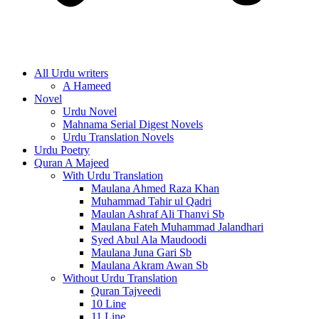
All Urdu writers
A Hameed
Novel
Urdu Novel
Mahnama Serial Digest Novels
Urdu Translation Novels
Urdu Poetry
Quran A Majeed
With Urdu Translation
Maulana Ahmed Raza Khan
Muhammad Tahir ul Qadri
Maulan Ashraf Ali Thanvi Sb
Maulana Fateh Muhammad Jalandhari
Syed Abul Ala Maudoodi
Maulana Juna Gari Sb
Maulana Akram Awan Sb
Without Urdu Translation
Quran Tajveedi
10 Line
11 Line