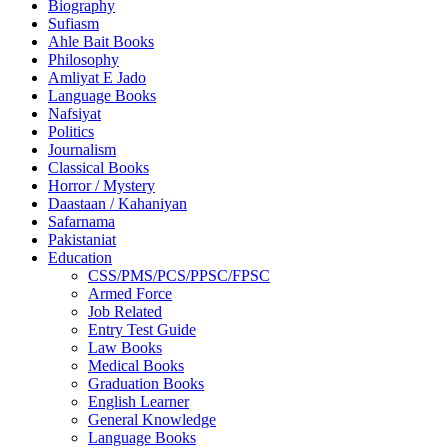
Biography
Sufiasm
Ahle Bait Books
Philosophy
Amliyat E Jado
Language Books
Nafsiyat
Politics
Journalism
Classical Books
Horror / Mystery
Daastaan / Kahaniyan
Safarnama
Pakistaniat
Education
CSS/PMS/PCS/PPSC/FPSC
Armed Force
Job Related
Entry Test Guide
Law Books
Medical Books
Graduation Books
English Learner
General Knowledge
Language Books