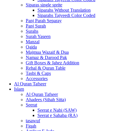
Siparas single sprite
Siparahs Without Translation
Siparahs Tajveedi Color Coded
Panj Parah Separay
Panj Surah
Surahs
Surah Yaseen
Manzal
Qaida
Majmua Wazaif & Dua
Namaz & Darood Pak
Gift Boxes & Jahez Addition
Rehal & Quran Table
Tasbi & Caps
Accessories
Al Quran Tafseer
Islam
Al Quran Tafseer
Ahadees (Sihah Sitta)
Seerat
Seerat e Nabi (SAW)
Seerat e Sahaba (RA)
tasawuf
Fiqah