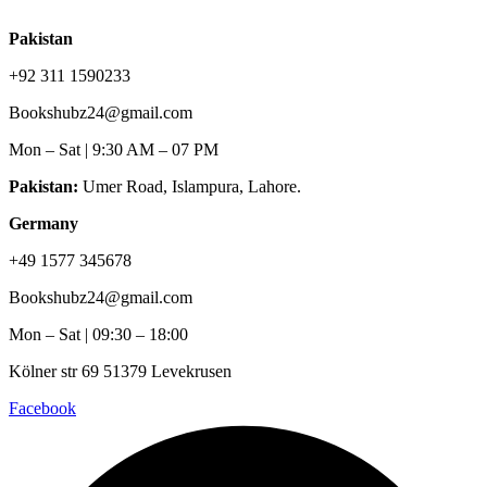
Pakistan
+92 311 1590233
Bookshubz24@gmail.com
Mon – Sat | 9:30 AM – 07 PM
Pakistan:
Umer Road, Islampura, Lahore.
Germany
+49 1577 345678
Bookshubz24@gmail.com
Mon – Sat | 09:30 – 18:00
Kölner str 69 51379 Levekrusen
Facebook