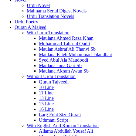
Urdu Novel
Mahnama Serial Digest Novels
Urdu Translation Novels
Urdu Poetry
Quran A Majeed
With Urdu Translation
Maulana Ahmed Raza Khan
Muhammad Tahir ul Qadri
Maulan Ashraf Ali Thanvi Sb
Maulana Fateh Muhammad Jalandhari
Syed Abul Ala Maudoodi
Maulana Juna Gari Sb
Maulana Akram Awan Sb
Without Urdu Translation
Quran Tajveedi
10 Line
11 Line
13 Line
15 Line
16 Line
Larg Font Size Quran
Uthmani Script
With English And Roman Translation
Allama Abdullah Yousaf Ali