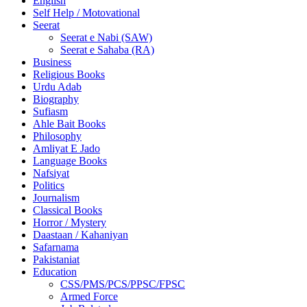
English
Self Help / Motovational
Seerat
Seerat e Nabi (SAW)
Seerat e Sahaba (RA)
Business
Religious Books
Urdu Adab
Biography
Sufiasm
Ahle Bait Books
Philosophy
Amliyat E Jado
Language Books
Nafsiyat
Politics
Journalism
Classical Books
Horror / Mystery
Daastaan / Kahaniyan
Safarnama
Pakistaniat
Education
CSS/PMS/PCS/PPSC/FPSC
Armed Force