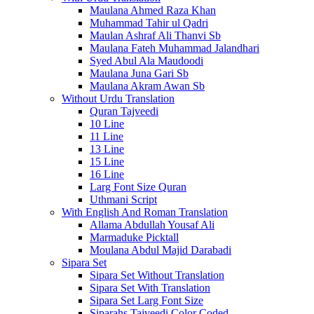
Maulana Ahmed Raza Khan
Muhammad Tahir ul Qadri
Maulan Ashraf Ali Thanvi Sb
Maulana Fateh Muhammad Jalandhari
Syed Abul Ala Maudoodi
Maulana Juna Gari Sb
Maulana Akram Awan Sb
Without Urdu Translation
Quran Tajveedi
10 Line
11 Line
13 Line
15 Line
16 Line
Larg Font Size Quran
Uthmani Script
With English And Roman Translation
Allama Abdullah Yousaf Ali
Marmaduke Picktall
Moulana Abdul Majid Darabadi
Sipara Set
Sipara Set Without Translation
Sipara Set With Translation
Sipara Set Larg Font Size
Siparahs Tajveedi Color Coded