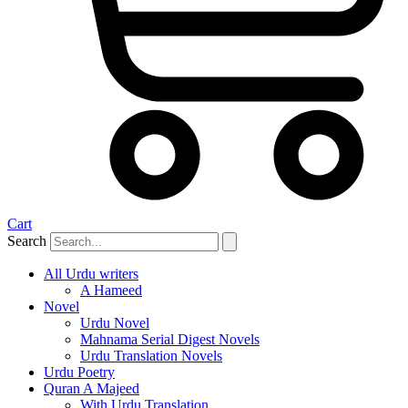
Cart
Search
All Urdu writers
A Hameed
Novel
Urdu Novel
Mahnama Serial Digest Novels
Urdu Translation Novels
Urdu Poetry
Quran A Majeed
With Urdu Translation