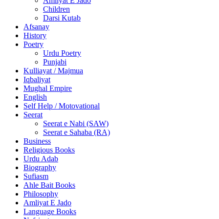
Amliyat E Jado
Children
Darsi Kutab
Afsanay
History
Poetry
Urdu Poetry
Punjabi
Kulliayat / Majmua
Iqbaliyat
Mughal Empire
English
Self Help / Motovational
Seerat
Seerat e Nabi (SAW)
Seerat e Sahaba (RA)
Business
Religious Books
Urdu Adab
Biography
Sufiasm
Ahle Bait Books
Philosophy
Amliyat E Jado
Language Books