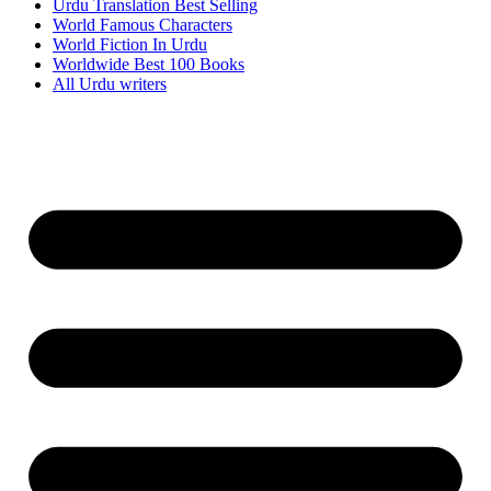
Urdu Translation Best Selling
World Famous Characters
World Fiction In Urdu
Worldwide Best 100 Books
All Urdu writers