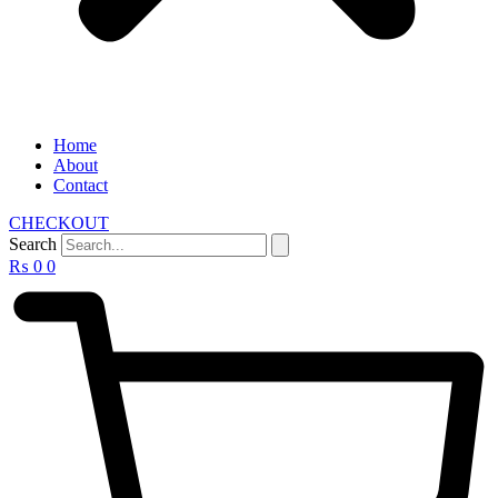
Home
About
Contact
CHECKOUT
Search
₨
0
0