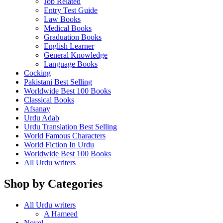
Job Related
Entry Test Guide
Law Books
Medical Books
Graduation Books
English Learner
General Knowledge
Language Books
Cocking
Pakistani Best Selling
Worldwide Best 100 Books
Classical Books
Afsanay
Urdu Adab
Urdu Translation Best Selling
World Famous Characters
World Fiction In Urdu
Worldwide Best 100 Books
All Urdu writers
Shop by Categories
All Urdu writers
A Hameed
Novel