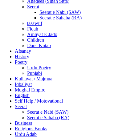
Ahadees (Sihah Sitta)
Seerat
Seerat e Nabi (SAW)
Seerat e Sahaba (RA)
tasawuf
Fiqah
Amliyat E Jado
Children
Darsi Kutab
Afsanay
History
Poetry
Urdu Poetry
Punjabi
Kulliayat / Majmua
Iqbaliyat
Mughal Empire
English
Self Help / Motovational
Seerat
Seerat e Nabi (SAW)
Seerat e Sahaba (RA)
Business
Religious Books
Urdu Adab