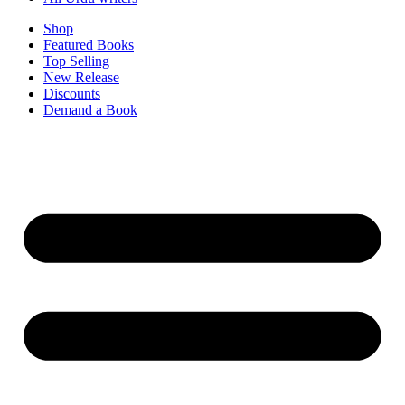
Shop
Featured Books
Top Selling
New Release
Discounts
Demand a Book