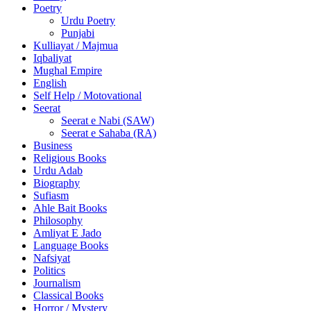
Poetry
Urdu Poetry
Punjabi
Kulliayat / Majmua
Iqbaliyat
Mughal Empire
English
Self Help / Motovational
Seerat
Seerat e Nabi (SAW)
Seerat e Sahaba (RA)
Business
Religious Books
Urdu Adab
Biography
Sufiasm
Ahle Bait Books
Philosophy
Amliyat E Jado
Language Books
Nafsiyat
Politics
Journalism
Classical Books
Horror / Mystery