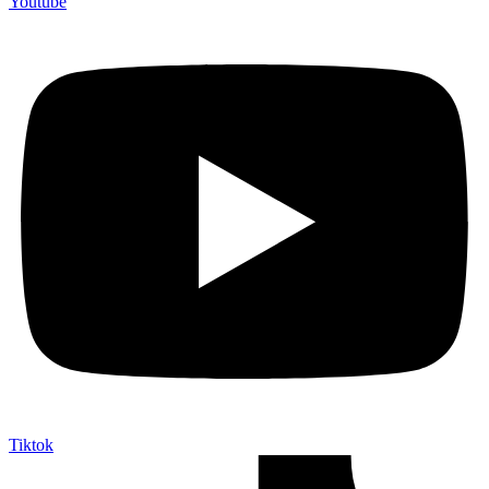
Youtube
Tiktok