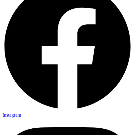
Instagram