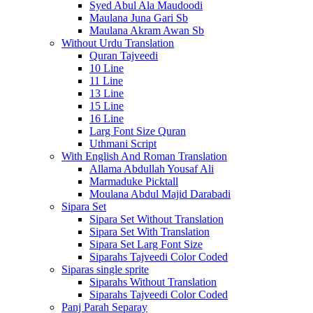
Syed Abul Ala Maudoodi
Maulana Juna Gari Sb
Maulana Akram Awan Sb
Without Urdu Translation
Quran Tajveedi
10 Line
11 Line
13 Line
15 Line
16 Line
Larg Font Size Quran
Uthmani Script
With English And Roman Translation
Allama Abdullah Yousaf Ali
Marmaduke Picktall
Moulana Abdul Majid Darabadi
Sipara Set
Sipara Set Without Translation
Sipara Set With Translation
Sipara Set Larg Font Size
Siparahs Tajveedi Color Coded
Siparas single sprite
Siparahs Without Translation
Siparahs Tajveedi Color Coded
Panj Parah Separay