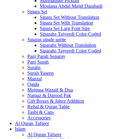
Marmaduke Picktall
Moulana Abdul Majid Darabadi
Sipara Set
Sipara Set Without Translation
Sipara Set With Translation
Sipara Set Larg Font Size
Siparahs Tajveedi Color Coded
Siparas single sprite
Siparahs Without Translation
Siparahs Tajveedi Color Coded
Panj Parah Separay
Panj Surah
Surahs
Surah Yaseen
Manzal
Qaida
Majmua Wazaif & Dua
Namaz & Darood Pak
Gift Boxes & Jahez Addition
Rehal & Quran Table
Tasbi & Caps
Accessories
Al Quran Tafseer
Islam
Al Quran Tafseer