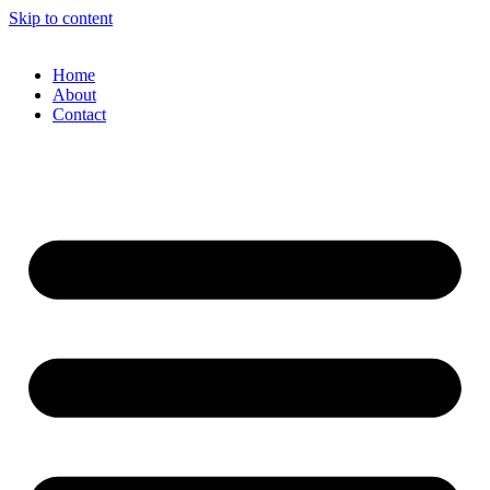
Skip to content
Home
About
Contact