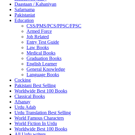
Daastaan / Kahaniyan
Safarnama
Pakistaniat
Education
CSS/PMS/PCS/PPSC/FPSC
Armed Force
Job Related
Entry Test Guide
Law Books
Medical Books
Graduation Books
English Learner
General Knowledge
Language Books
Cocking
Pakistani Best Selling
Worldwide Best 100 Books
Classical Books
Afsanay
Urdu Adab
Urdu Translation Best Selling
World Famous Characters
World Fiction In Urdu
Worldwide Best 100 Books
All Urdu writers