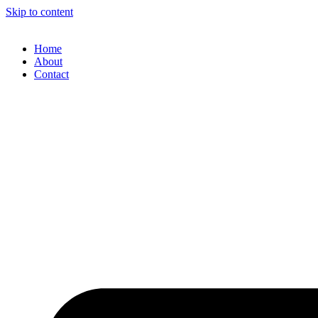
Skip to content
Home
About
Contact