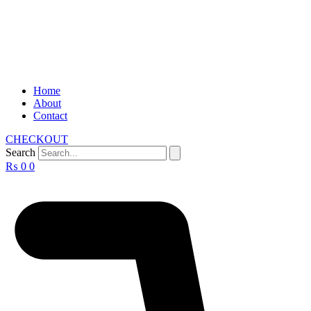
Home
About
Contact
CHECKOUT
Search
₨
0
0