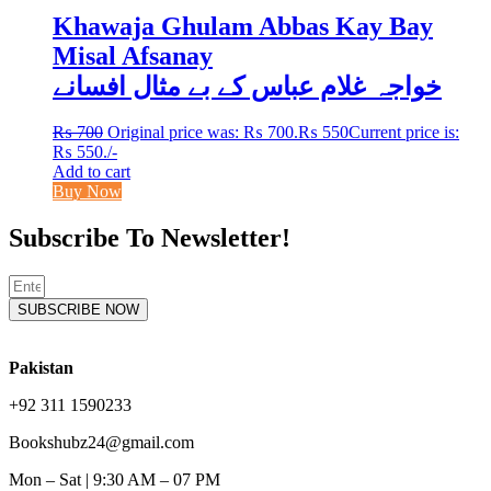
Khawaja Ghulam Abbas Kay Bay
Misal Afsanay
خواجہ غلام عباس کے بے مثال افسانے
₨
700
Original price was: ₨ 700.
₨
550
Current price is:
₨ 550.
/-
Add to cart
Buy Now
Subscribe To Newsletter!
SUBSCRIBE NOW
Pakistan
+92 311 1590233
Bookshubz24@gmail.com
Mon – Sat | 9:30 AM – 07 PM