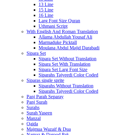
13 Line
15 Line
16 Line
Larg Font Size Quran
Uthmani Script
With English And Roman Translation
Allama Abdullah Yousaf Ali
Marmaduke Picktall
Moulana Abdul Majid Darabadi
Sipara Set
Sipara Set Without Translation
Sipara Set With Translation
Sipara Set Larg Font Size
Siparahs Tajveedi Color Coded
Siparas single sprite
Siparahs Without Translation
Siparahs Tajveedi Color Coded
Panj Parah Separay
Panj Surah
Surahs
Surah Yaseen
Manzal
Qaida
Majmua Wazaif & Dua
Namaz & Darood Pak