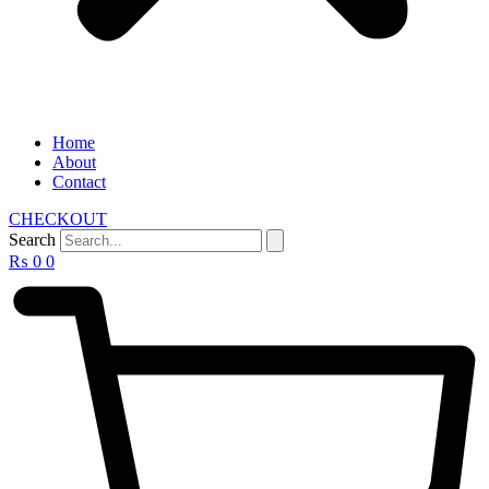
Home
About
Contact
CHECKOUT
Search
₨
0
0