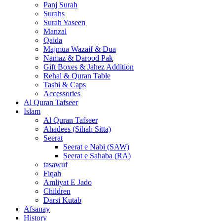
Panj Surah
Surahs
Surah Yaseen
Manzal
Qaida
Majmua Wazaif & Dua
Namaz & Darood Pak
Gift Boxes & Jahez Addition
Rehal & Quran Table
Tasbi & Caps
Accessories
Al Quran Tafseer
Islam
Al Quran Tafseer
Ahadees (Sihah Sitta)
Seerat
Seerat e Nabi (SAW)
Seerat e Sahaba (RA)
tasawuf
Fiqah
Amliyat E Jado
Children
Darsi Kutab
Afsanay
History