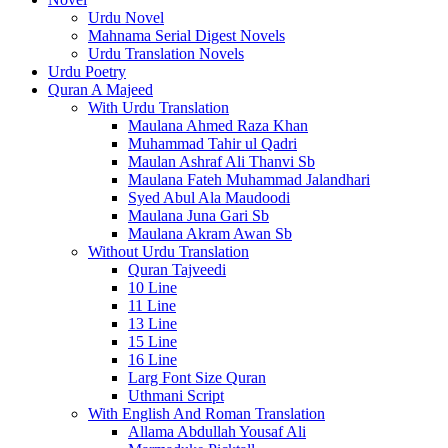
Urdu Novel
Mahnama Serial Digest Novels
Urdu Translation Novels
Urdu Poetry
Quran A Majeed
With Urdu Translation
Maulana Ahmed Raza Khan
Muhammad Tahir ul Qadri
Maulan Ashraf Ali Thanvi Sb
Maulana Fateh Muhammad Jalandhari
Syed Abul Ala Maudoodi
Maulana Juna Gari Sb
Maulana Akram Awan Sb
Without Urdu Translation
Quran Tajveedi
10 Line
11 Line
13 Line
15 Line
16 Line
Larg Font Size Quran
Uthmani Script
With English And Roman Translation
Allama Abdullah Yousaf Ali