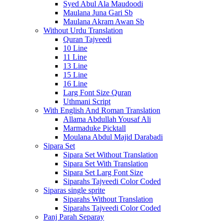
Syed Abul Ala Maudoodi
Maulana Juna Gari Sb
Maulana Akram Awan Sb
Without Urdu Translation
Quran Tajveedi
10 Line
11 Line
13 Line
15 Line
16 Line
Larg Font Size Quran
Uthmani Script
With English And Roman Translation
Allama Abdullah Yousaf Ali
Marmaduke Picktall
Moulana Abdul Majid Darabadi
Sipara Set
Sipara Set Without Translation
Sipara Set With Translation
Sipara Set Larg Font Size
Siparahs Tajveedi Color Coded
Siparas single sprite
Siparahs Without Translation
Siparahs Tajveedi Color Coded
Panj Parah Separay