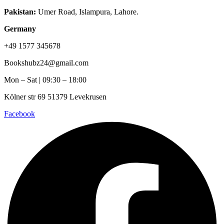
Pakistan:
Umer Road, Islampura, Lahore.
Germany
+49 1577 345678
Bookshubz24@gmail.com
Mon – Sat | 09:30 – 18:00
Kölner str 69 51379 Levekrusen
Facebook