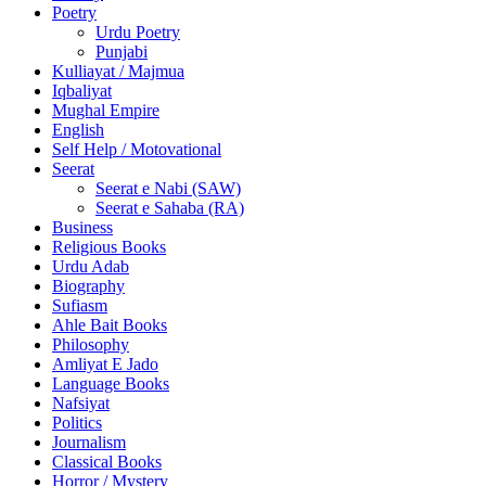
Poetry
Urdu Poetry
Punjabi
Kulliayat / Majmua
Iqbaliyat
Mughal Empire
English
Self Help / Motovational
Seerat
Seerat e Nabi (SAW)
Seerat e Sahaba (RA)
Business
Religious Books
Urdu Adab
Biography
Sufiasm
Ahle Bait Books
Philosophy
Amliyat E Jado
Language Books
Nafsiyat
Politics
Journalism
Classical Books
Horror / Mystery