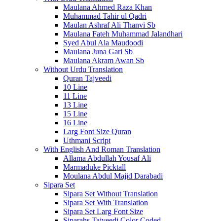
Maulana Ahmed Raza Khan
Muhammad Tahir ul Qadri
Maulan Ashraf Ali Thanvi Sb
Maulana Fateh Muhammad Jalandhari
Syed Abul Ala Maudoodi
Maulana Juna Gari Sb
Maulana Akram Awan Sb
Without Urdu Translation
Quran Tajveedi
10 Line
11 Line
13 Line
15 Line
16 Line
Larg Font Size Quran
Uthmani Script
With English And Roman Translation
Allama Abdullah Yousaf Ali
Marmaduke Picktall
Moulana Abdul Majid Darabadi
Sipara Set
Sipara Set Without Translation
Sipara Set With Translation
Sipara Set Larg Font Size
Siparahs Tajveedi Color Coded