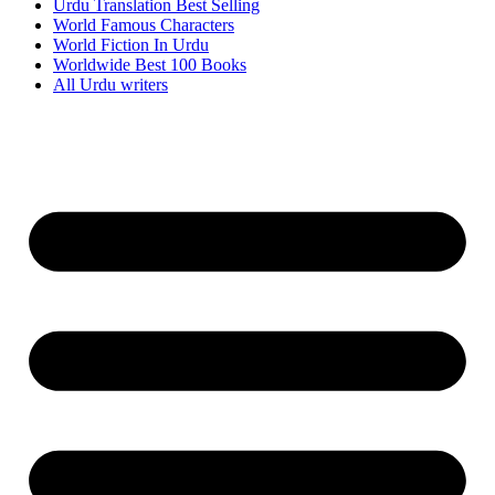
Urdu Translation Best Selling
World Famous Characters
World Fiction In Urdu
Worldwide Best 100 Books
All Urdu writers