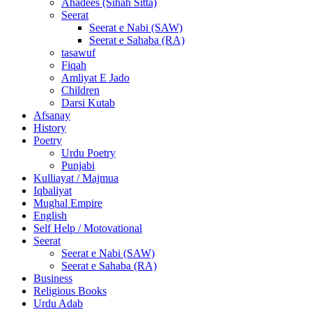
Ahadees (Sihah Sitta)
Seerat
Seerat e Nabi (SAW)
Seerat e Sahaba (RA)
tasawuf
Fiqah
Amliyat E Jado
Children
Darsi Kutab
Afsanay
History
Poetry
Urdu Poetry
Punjabi
Kulliayat / Majmua
Iqbaliyat
Mughal Empire
English
Self Help / Motovational
Seerat
Seerat e Nabi (SAW)
Seerat e Sahaba (RA)
Business
Religious Books
Urdu Adab