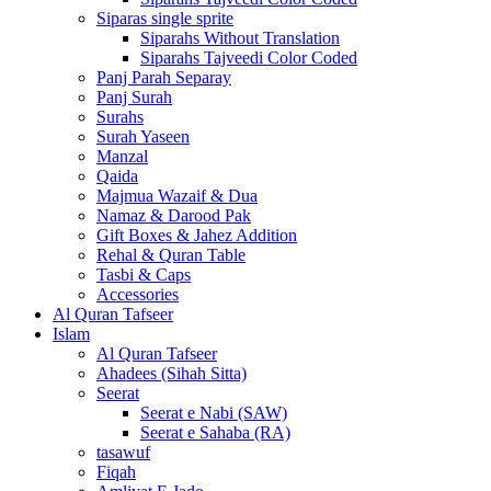
Siparas single sprite
Siparahs Without Translation
Siparahs Tajveedi Color Coded
Panj Parah Separay
Panj Surah
Surahs
Surah Yaseen
Manzal
Qaida
Majmua Wazaif & Dua
Namaz & Darood Pak
Gift Boxes & Jahez Addition
Rehal & Quran Table
Tasbi & Caps
Accessories
Al Quran Tafseer
Islam
Al Quran Tafseer
Ahadees (Sihah Sitta)
Seerat
Seerat e Nabi (SAW)
Seerat e Sahaba (RA)
tasawuf
Fiqah