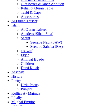
Gift Boxes & Jahez Addition
Rehal & Quran Table
Tasbi & Caps
Accessories
Al Quran Tafseer
Islam
Al Quran Tafseer
Ahadees (Sihah Sitta)
Seerat
Seerat e Nabi (SAW)
Seerat e Sahaba (RA)
tasawuf
Fiqah
Amliyat E Jado
Children
Darsi Kutab
Afsanay
History
Poetry
Urdu Poetry
Punjabi
Kulliayat / Majmua
Iqbaliyat
Mughal Empire