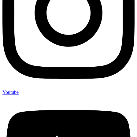
Youtube