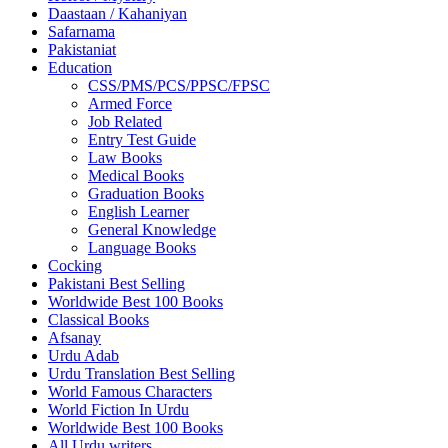
Daastaan / Kahaniyan
Safarnama
Pakistaniat
Education
CSS/PMS/PCS/PPSC/FPSC
Armed Force
Job Related
Entry Test Guide
Law Books
Medical Books
Graduation Books
English Learner
General Knowledge
Language Books
Cocking
Pakistani Best Selling
Worldwide Best 100 Books
Classical Books
Afsanay
Urdu Adab
Urdu Translation Best Selling
World Famous Characters
World Fiction In Urdu
Worldwide Best 100 Books
All Urdu writers