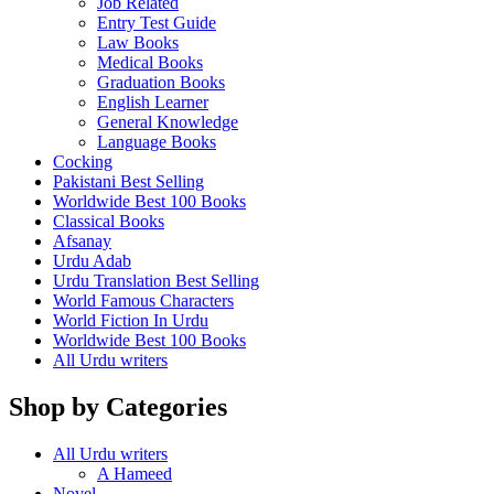
Job Related
Entry Test Guide
Law Books
Medical Books
Graduation Books
English Learner
General Knowledge
Language Books
Cocking
Pakistani Best Selling
Worldwide Best 100 Books
Classical Books
Afsanay
Urdu Adab
Urdu Translation Best Selling
World Famous Characters
World Fiction In Urdu
Worldwide Best 100 Books
All Urdu writers
Shop by Categories
All Urdu writers
A Hameed
Novel