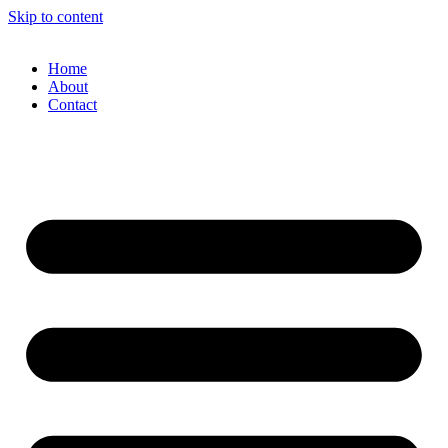
Skip to content
Home
About
Contact