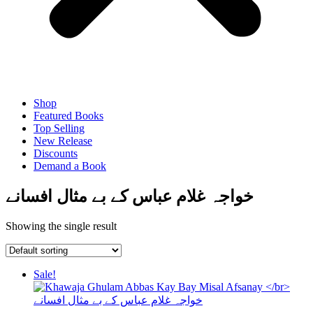
Shop
Featured Books
Top Selling
New Release
Discounts
Demand a Book
خواجہ غلام عباس کے بے مثال افسانے
Showing the single result
Sale!