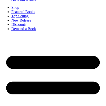
Shop
Featured Books
Top Selling
New Release
Discounts
Demand a Book