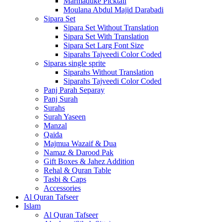
Marmaduke Picktall
Moulana Abdul Majid Darabadi
Sipara Set
Sipara Set Without Translation
Sipara Set With Translation
Sipara Set Larg Font Size
Siparahs Tajveedi Color Coded
Siparas single sprite
Siparahs Without Translation
Siparahs Tajveedi Color Coded
Panj Parah Separay
Panj Surah
Surahs
Surah Yaseen
Manzal
Qaida
Majmua Wazaif & Dua
Namaz & Darood Pak
Gift Boxes & Jahez Addition
Rehal & Quran Table
Tasbi & Caps
Accessories
Al Quran Tafseer
Islam
Al Quran Tafseer