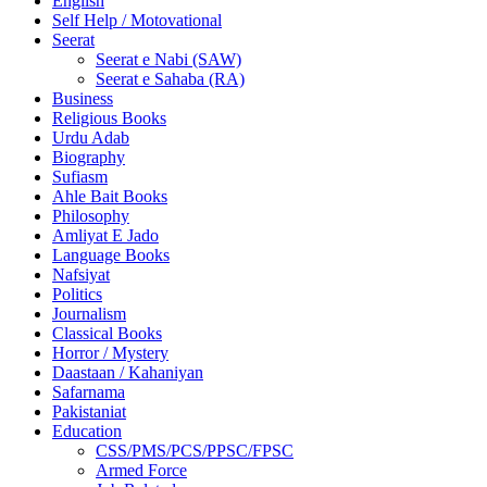
English
Self Help / Motovational
Seerat
Seerat e Nabi (SAW)
Seerat e Sahaba (RA)
Business
Religious Books
Urdu Adab
Biography
Sufiasm
Ahle Bait Books
Philosophy
Amliyat E Jado
Language Books
Nafsiyat
Politics
Journalism
Classical Books
Horror / Mystery
Daastaan / Kahaniyan
Safarnama
Pakistaniat
Education
CSS/PMS/PCS/PPSC/FPSC
Armed Force