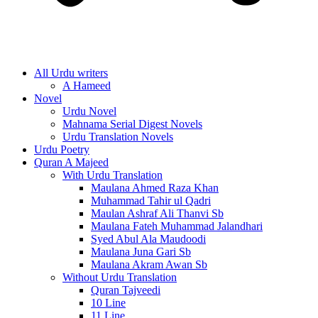
All Urdu writers
A Hameed
Novel
Urdu Novel
Mahnama Serial Digest Novels
Urdu Translation Novels
Urdu Poetry
Quran A Majeed
With Urdu Translation
Maulana Ahmed Raza Khan
Muhammad Tahir ul Qadri
Maulan Ashraf Ali Thanvi Sb
Maulana Fateh Muhammad Jalandhari
Syed Abul Ala Maudoodi
Maulana Juna Gari Sb
Maulana Akram Awan Sb
Without Urdu Translation
Quran Tajveedi
10 Line
11 Line