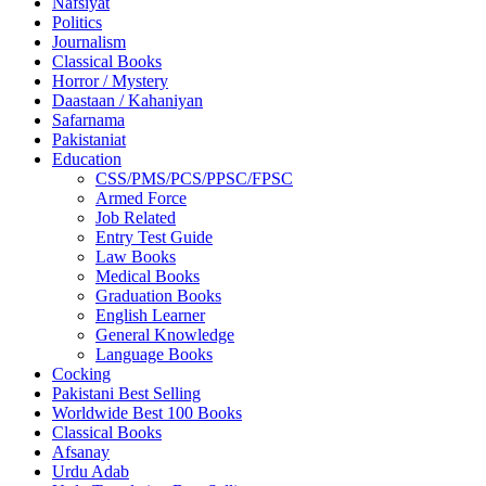
Nafsiyat
Politics
Journalism
Classical Books
Horror / Mystery
Daastaan / Kahaniyan
Safarnama
Pakistaniat
Education
CSS/PMS/PCS/PPSC/FPSC
Armed Force
Job Related
Entry Test Guide
Law Books
Medical Books
Graduation Books
English Learner
General Knowledge
Language Books
Cocking
Pakistani Best Selling
Worldwide Best 100 Books
Classical Books
Afsanay
Urdu Adab