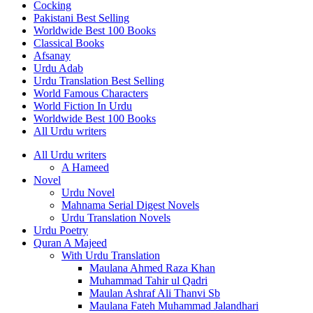
Cocking
Pakistani Best Selling
Worldwide Best 100 Books
Classical Books
Afsanay
Urdu Adab
Urdu Translation Best Selling
World Famous Characters
World Fiction In Urdu
Worldwide Best 100 Books
All Urdu writers
All Urdu writers
A Hameed
Novel
Urdu Novel
Mahnama Serial Digest Novels
Urdu Translation Novels
Urdu Poetry
Quran A Majeed
With Urdu Translation
Maulana Ahmed Raza Khan
Muhammad Tahir ul Qadri
Maulan Ashraf Ali Thanvi Sb
Maulana Fateh Muhammad Jalandhari