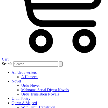
Cart
Search
All Urdu writers
A Hameed
Novel
Urdu Novel
Mahnama Serial Digest Novels
Urdu Translation Novels
Urdu Poetry
Quran A Majeed
With Urdu Translation