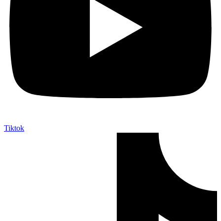
Tiktok