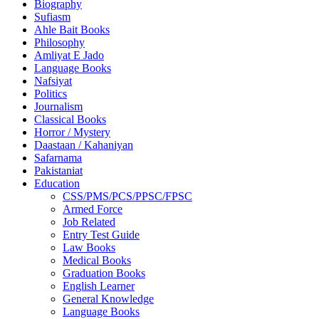
Biography
Sufiasm
Ahle Bait Books
Philosophy
Amliyat E Jado
Language Books
Nafsiyat
Politics
Journalism
Classical Books
Horror / Mystery
Daastaan / Kahaniyan
Safarnama
Pakistaniat
Education
CSS/PMS/PCS/PPSC/FPSC
Armed Force
Job Related
Entry Test Guide
Law Books
Medical Books
Graduation Books
English Learner
General Knowledge
Language Books