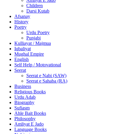
Amliyat E Jado
Children
Darsi Kutab
Afsanay
History
Poetry
Urdu Poetry
Punjabi
Kulliayat / Majmua
Iqbaliyat
Mughal Empire
English
Self Help / Motovational
Seerat
Seerat e Nabi (SAW)
Seerat e Sahaba (RA)
Business
Religious Books
Urdu Adab
Biography
Sufiasm
Ahle Bait Books
Philosophy
Amliyat E Jado
Language Books