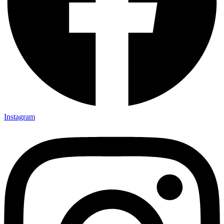
Instagram