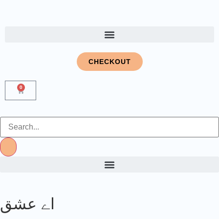
CHECKOUT
0
اے عشق