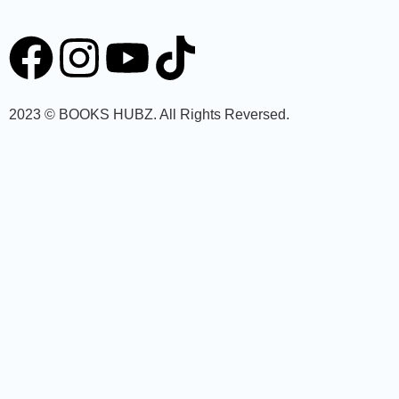
2023 © BOOKS HUBZ.
All Rights Reversed.