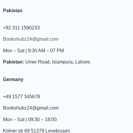
Pakistan
+92 311 1590233
Bookshubz24@gmail.com
Mon – Sat | 9:30 AM – 07 PM
Pakistan:
Umer Road, Islampura, Lahore.
Germany
+49 1577 345678
Bookshubz24@gmail.com
Mon – Sat | 09:30 – 18:00
Kölner str 69 51379 Levekrusen