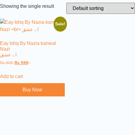
Showing the single result
Sale!
Eay Ishq By Nazia kanwal
Nazi
اے عشق
₨
800
₨
599
/-
Add to cart
Buy Now