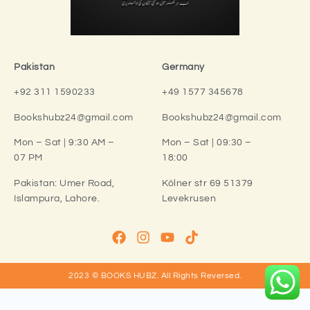
Pakistan
Germany
+92 311 1590233
+49 1577 345678
Bookshubz24@gmail.com
Bookshubz24@gmail.com
Mon – Sat | 9:30 AM –
Mon – Sat | 09:30 –
07 PM
18:00
Pakistan:
Umer Road,
Kölner str 69 51379
Islampura, Lahore.
Levekrusen
2023 © BOOKS HUBZ.
All Rights Reversed.