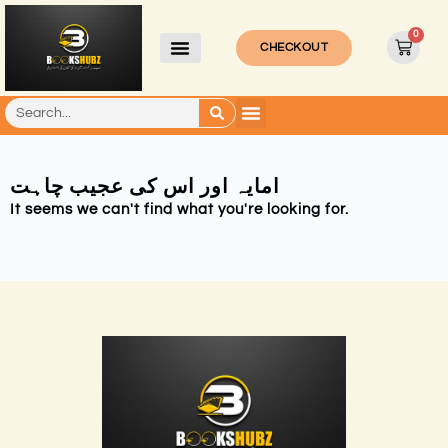
0
CHECKOUT
امایہ اور اس کی عجیب چاہت
It seems we can't find what you're looking for.