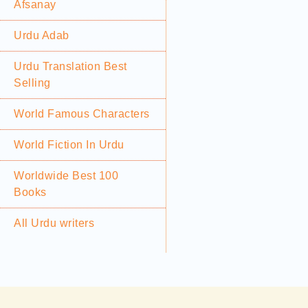
Afsanay
Urdu Adab
Urdu Translation Best
Selling
World Famous Characters
World Fiction In Urdu
Worldwide Best 100
Books
All Urdu writers