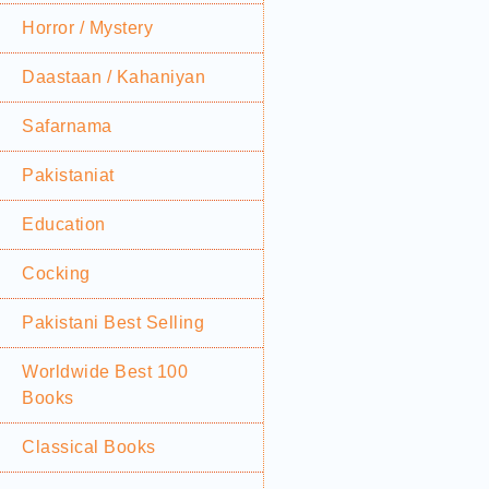
Horror / Mystery
Daastaan / Kahaniyan
Safarnama
Pakistaniat
Education
Cocking
Pakistani Best Selling
Worldwide Best 100
Books
Classical Books