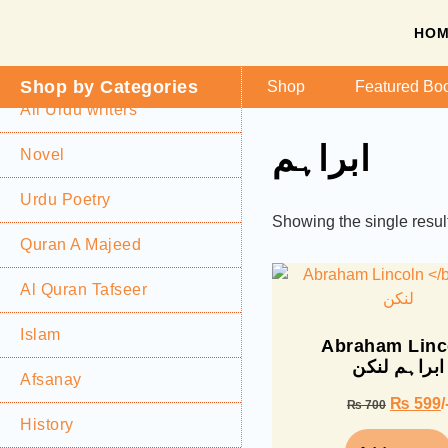
HO
Shop by Categories
Shop
Featured Bo
All Urdu writers
ابراہم
Novel
Urdu Poetry
Showing the single resul
Quran A Majeed
Al Quran Tafseer
Islam
Abraham Linc
ابراہم لنکن
Afsanay
₨
599
/
₨
700
History