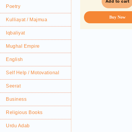
Add to cart
Poetry
Buy Now
Kulliayat / Majmua
Iqbaliyat
Mughal Empire
English
Self Help / Motovational
Seerat
Business
Religious Books
Urdu Adab