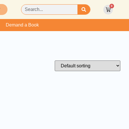
0
T
Demand a Book