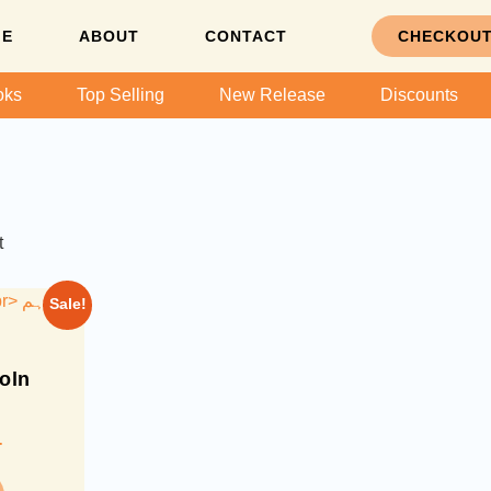
ME
ABOUT
CONTACT
CHECKOU
oks
Top Selling
New Release
Discounts
t
Sale!
oln
-