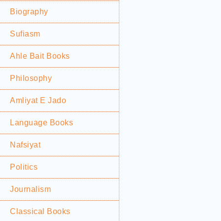
Biography
Sufiasm
Ahle Bait Books
Philosophy
Amliyat E Jado
Language Books
Nafsiyat
Politics
Journalism
Classical Books