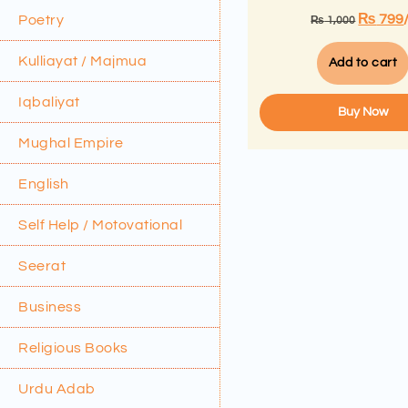
₨
799
Poetry
₨
1,000
Kulliayat / Majmua
Add to cart
Iqbaliyat
Buy Now
Mughal Empire
English
Self Help / Motovational
Seerat
Business
Religious Books
Urdu Adab