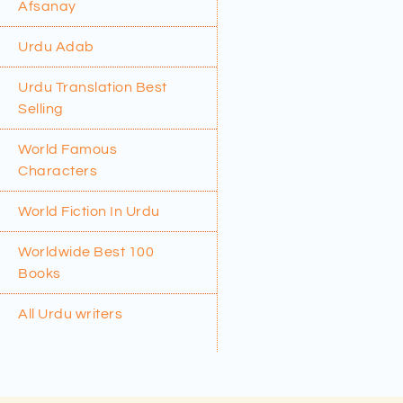
Afsanay
Urdu Adab
Urdu Translation Best
Selling
World Famous
Characters
World Fiction In Urdu
Worldwide Best 100
Books
All Urdu writers