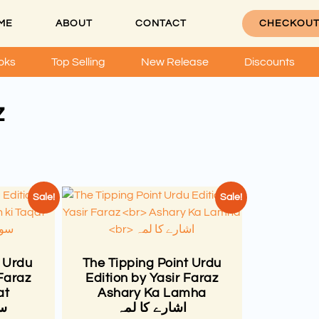
ME
ABOUT
CONTACT
CHECKOU
oks
Top Selling
New Release
Discounts
z
Sale!
Sale!
 Urdu
The Tipping Point Urdu
 Faraz
Edition by Yasir Faraz
at
Ashary Ka Lamha
ت
اشارے کا لمہ