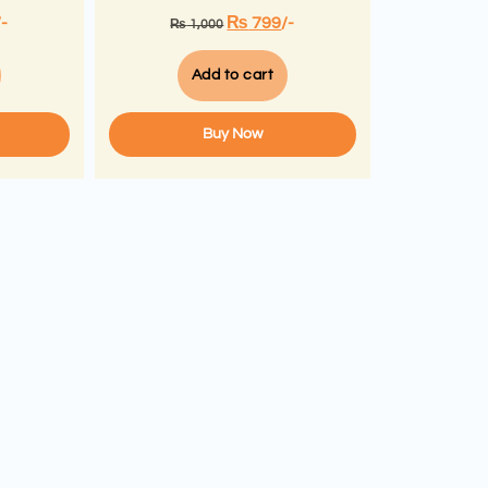
/-
₨
799
/-
₨
1,000
Add to cart
Buy Now