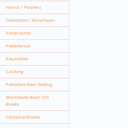
Horror / Mystery
Daastaan / Kahaniyan
Safarnama
Pakistaniat
Education
Cocking
Pakistani Best Selling
Worldwide Best 100
Books
Classical Books