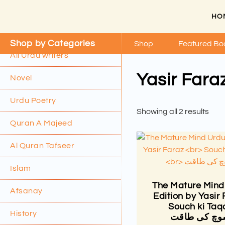
HO
Shop by Categories
Shop
Featured Bo
All Urdu writers
Yasir Fara
Novel
Urdu Poetry
Showing all 2 results
Quran A Majeed
Al Quran Tafseer
Islam
The Mature Mind
Afsanay
Edition by Yasir
Souch ki Taq
History
سوچ کی طاق