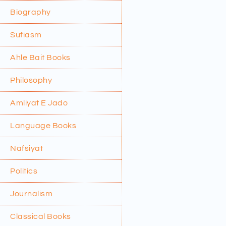
Biography
Sufiasm
Ahle Bait Books
Philosophy
Amliyat E Jado
Language Books
Nafsiyat
Politics
Journalism
Classical Books