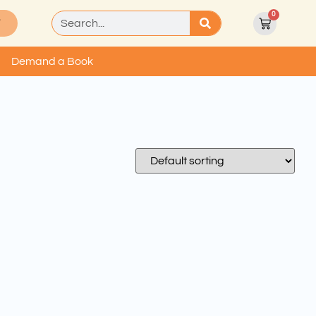
0
T
Demand a Book