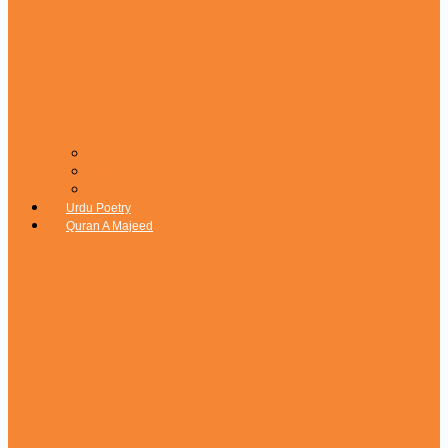
Urdu Novel
Mahnama Serial Digest Novels
Urdu Translation Novels
Urdu Poetry
Quran A Majeed