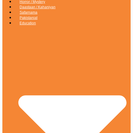
Horror / Mystery
Daastaan / Kahaniyan
Safarnama
Pakistaniat
Education