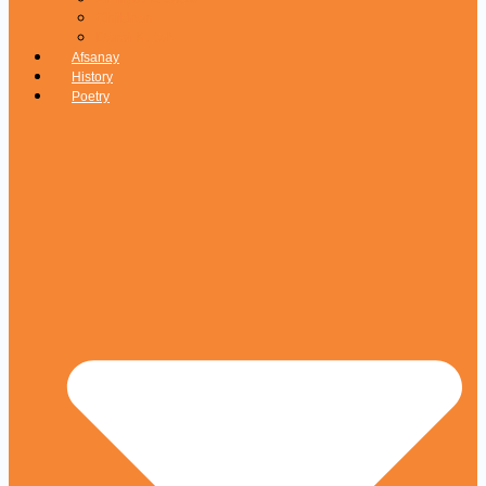
Children
Darsi Kutab
Afsanay
History
Poetry