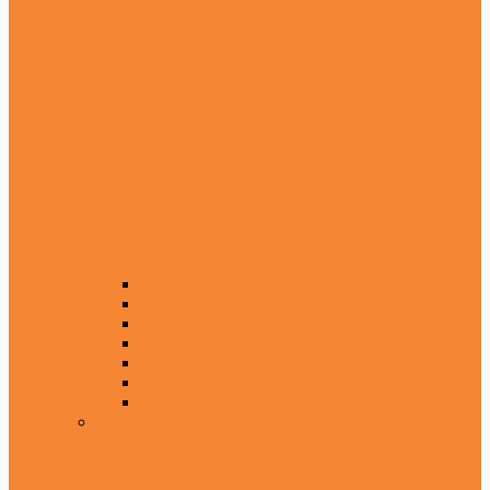
Maulana Ahmed Raza Khan
Muhammad Tahir ul Qadri
Maulan Ashraf Ali Thanvi Sb
Maulana Fateh Muhammad Jalandhari
Syed Abul Ala Maudoodi
Maulana Juna Gari Sb
Maulana Akram Awan Sb
Without Urdu Translation