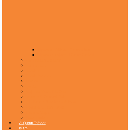
Siparahs Without Translation
Siparahs Tajveedi Color Coded
Panj Parah Separay
Panj Surah
Surahs
Surah Yaseen
Manzal
Qaida
Majmua Wazaif & Dua
Namaz & Darood Pak
Gift Boxes & Jahez Addition
Rehal & Quran Table
Tasbi & Caps
Accessories
Al Quran Tafseer
Islam