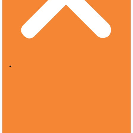
All Urdu writers