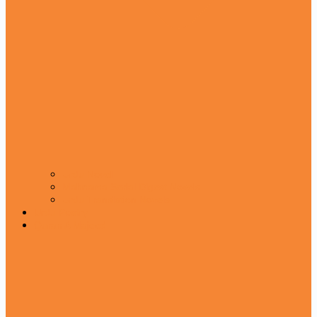
Urdu Novel
Mahnama Serial Digest Novels
Urdu Translation Novels
Urdu Poetry
Quran A Majeed