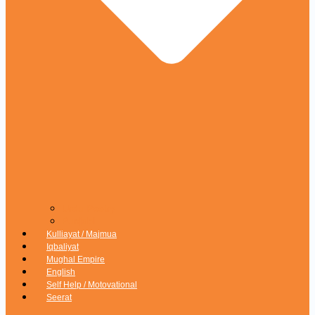
Urdu Poetry
Punjabi
Kulliayat / Majmua
Iqbaliyat
Mughal Empire
English
Self Help / Motovational
Seerat