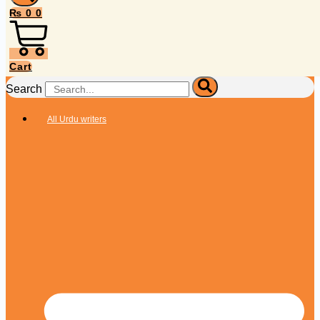
₨
0
0
Cart
Search
All Urdu writers