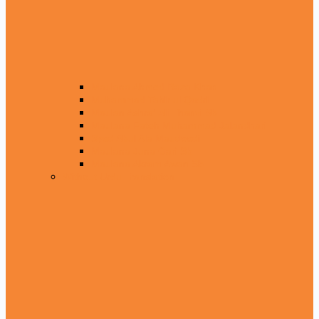
Maulana Ahmed Raza Khan
Muhammad Tahir ul Qadri
Maulan Ashraf Ali Thanvi Sb
Maulana Fateh Muhammad Jalandhari
Syed Abul Ala Maudoodi
Maulana Juna Gari Sb
Maulana Akram Awan Sb
Without Urdu Translation