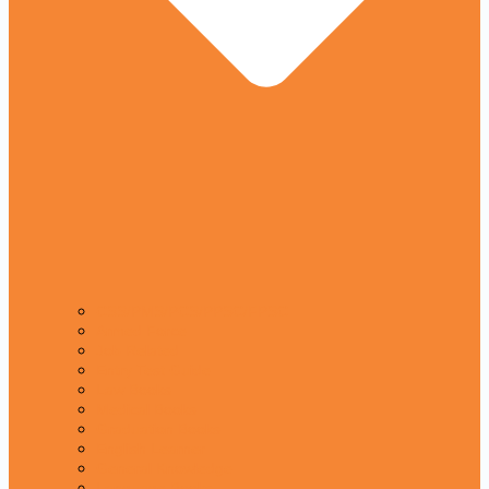
CSS/PMS/PCS/PPSC/FPSC
Armed Force
Job Related
Entry Test Guide
Law Books
Medical Books
Graduation Books
English Learner
General Knowledge
Language Books