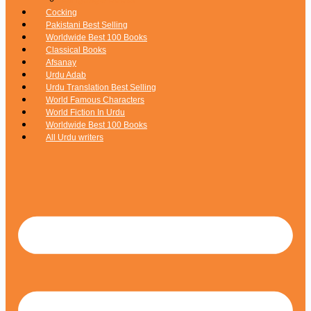
Cocking
Pakistani Best Selling
Worldwide Best 100 Books
Classical Books
Afsanay
Urdu Adab
Urdu Translation Best Selling
World Famous Characters
World Fiction In Urdu
Worldwide Best 100 Books
All Urdu writers