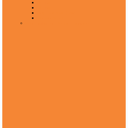
15 Line
16 Line
Larg Font Size Quran
Uthmani Script
With English And Roman Translation