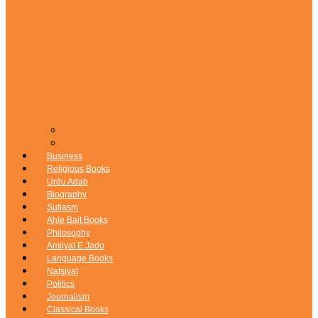
Seerat e Nabi (SAW)
Seerat e Sahaba (RA)
Business
Religious Books
Urdu Adab
Biography
Sufiasm
Ahle Bait Books
Philosophy
Amliyat E Jado
Language Books
Nafsiyat
Politics
Journalism
Classical Books