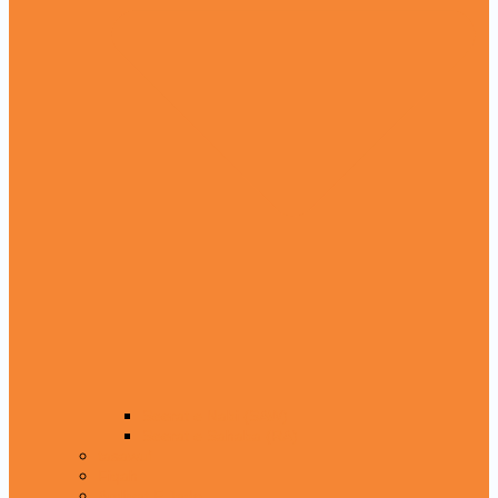
Seerat e Nabi (SAW)
Seerat e Sahaba (RA)
tasawuf
Fiqah
Amliyat E Jado