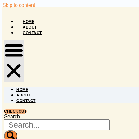
Skip to content
HOME
ABOUT
CONTACT
HOME
ABOUT
CONTACT
CHECKOUT
Search