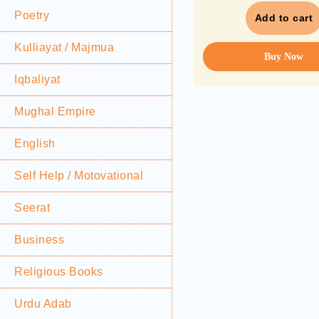
Poetry
Add to cart
Kulliayat / Majmua
Buy Now
Iqbaliyat
Mughal Empire
English
Self Help / Motovational
Seerat
Business
Religious Books
Urdu Adab