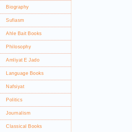
Biography
Sufiasm
Ahle Bait Books
Philosophy
Amliyat E Jado
Language Books
Nafsiyat
Politics
Journalism
Classical Books