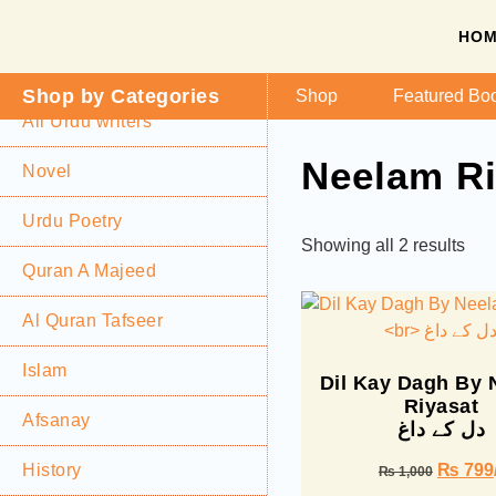
HO
Shop by Categories
Shop
Featured Bo
All Urdu writers
Neelam Ri
Novel
Urdu Poetry
Showing all 2 results
Quran A Majeed
Al Quran Tafseer
Islam
Dil Kay Dagh By
Riyasat
Afsanay
دل کے داغ
History
₨
799
₨
1,000