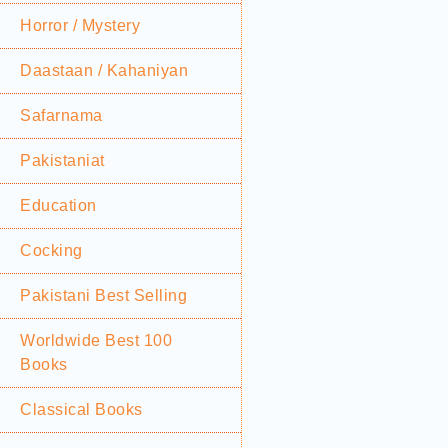
Horror / Mystery
Daastaan / Kahaniyan
Safarnama
Pakistaniat
Education
Cocking
Pakistani Best Selling
Worldwide Best 100
Books
Classical Books