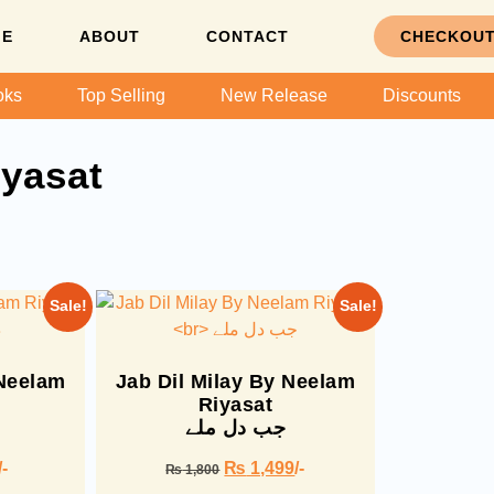
ME
ABOUT
CONTACT
CHECKOU
oks
Top Selling
New Release
Discounts
yasat
Sale!
Sale!
 Neelam
Jab Dil Milay By Neelam
Riyasat
جب دل ملے
/-
₨
1,499
/-
₨
1,800