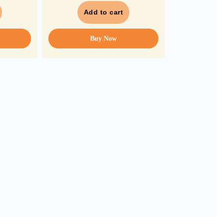
Add to cart
Buy Now