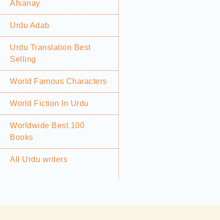
Afsanay
Urdu Adab
Urdu Translation Best
Selling
World Famous Characters
World Fiction In Urdu
Worldwide Best 100
Books
All Urdu writers