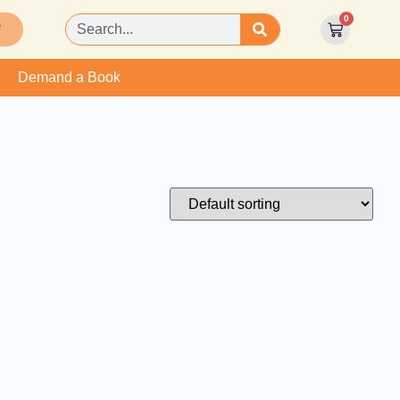
0
T
Demand a Book