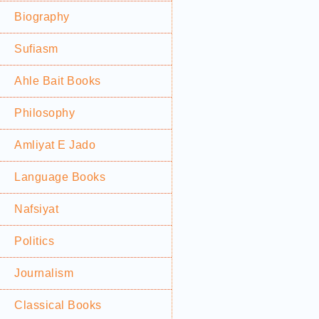
Biography
Sufiasm
Ahle Bait Books
Philosophy
Amliyat E Jado
Language Books
Nafsiyat
Politics
Journalism
Classical Books