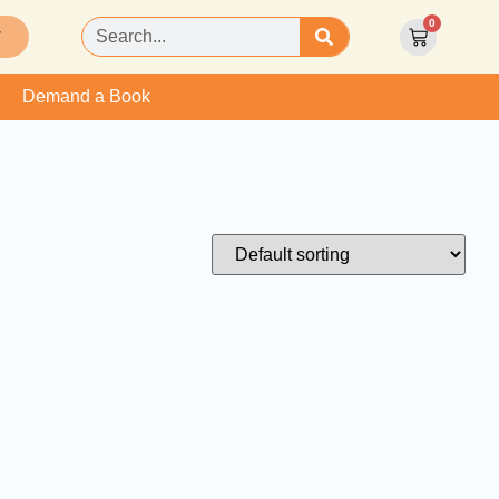
0
T
Demand a Book