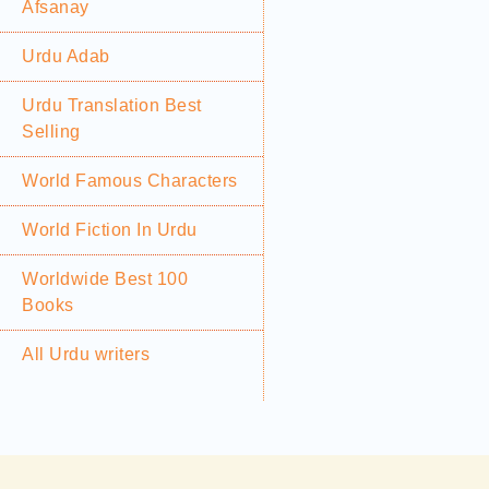
Afsanay
Urdu Adab
Urdu Translation Best
Selling
World Famous Characters
World Fiction In Urdu
Worldwide Best 100
Books
All Urdu writers