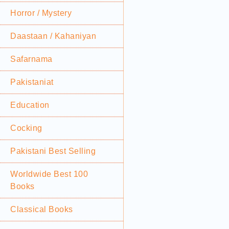
Horror / Mystery
Daastaan / Kahaniyan
Safarnama
Pakistaniat
Education
Cocking
Pakistani Best Selling
Worldwide Best 100
Books
Classical Books