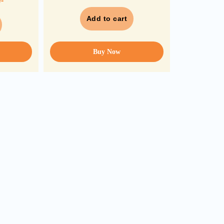
/-
Add to cart
Buy Now