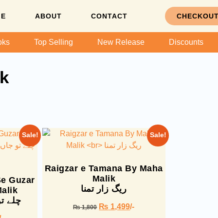
ME
ABOUT
CONTACT
CHECKOU
oks
Top Selling
New Release
Discounts
k
Sale!
Sale!
Raigzar e Tamana By Maha
Malik
Se Guzar
ریگ زار تمنا
alik
ر گئے
₨
1,499
/-
₨
1,800