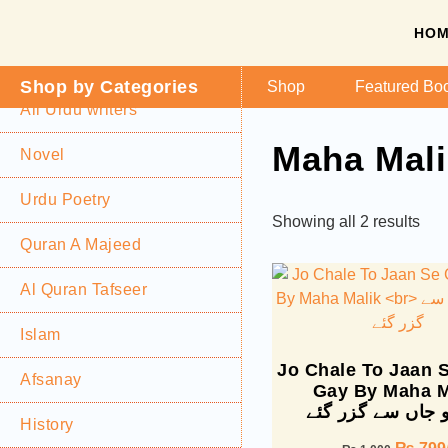
HO
Shop by Categories
Shop
Featured Bo
All Urdu writers
Maha Mali
Novel
Urdu Poetry
Showing all 2 results
Quran A Majeed
Al Quran Tafseer
Islam
Jo Chale To Jaan 
Afsanay
Gay By Maha M
چلے تو جاں سے گز
History