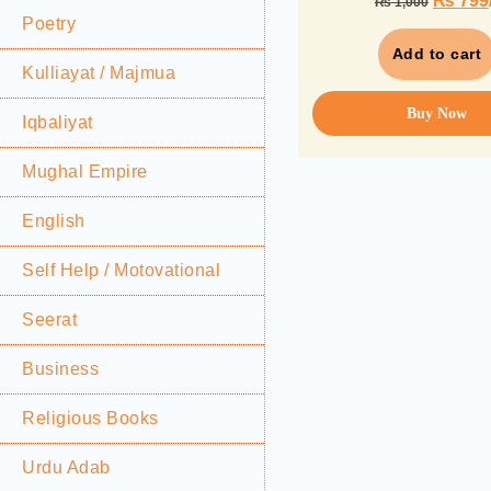
₨
799
₨
1,000
Poetry
Add to cart
Kulliayat / Majmua
Buy Now
Iqbaliyat
Mughal Empire
English
Self Help / Motovational
Seerat
Business
Religious Books
Urdu Adab