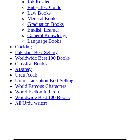
Job Related
Entry Test Guide
Law Books
Medical Books
Graduation Books
English Learner
General Knowledge
Language Books
Cocking
Pakistani Best Selling
Worldwide Best 100 Books
Classical Books
Afsanay
Urdu Adab
Urdu Translation Best Selling
World Famous Characters
World Fiction In Urdu
Worldwide Best 100 Books
All Urdu writers