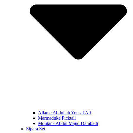
Allama Abdullah Yousaf Ali
Marmaduke Picktall
Moulana Abdul Majid Darabadi
Sipara Set