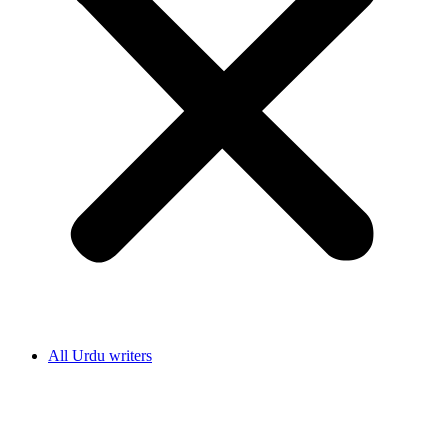
All Urdu writers