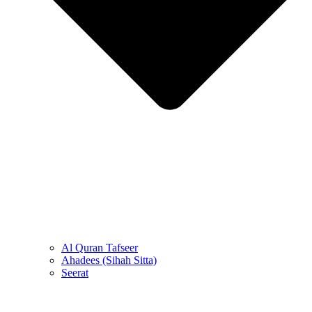
Al Quran Tafseer
Ahadees (Sihah Sitta)
Seerat