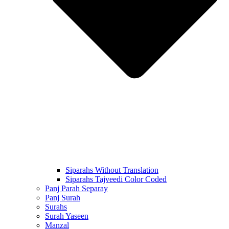
Siparahs Without Translation
Siparahs Tajveedi Color Coded
Panj Parah Separay
Panj Surah
Surahs
Surah Yaseen
Manzal