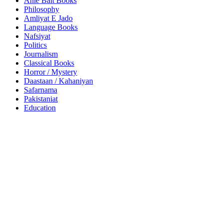
Ahle Bait Books
Philosophy
Amliyat E Jado
Language Books
Nafsiyat
Politics
Journalism
Classical Books
Horror / Mystery
Daastaan / Kahaniyan
Safarnama
Pakistaniat
Education