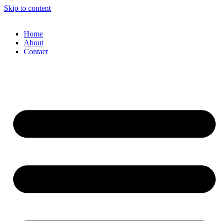
Skip to content
Home
About
Contact