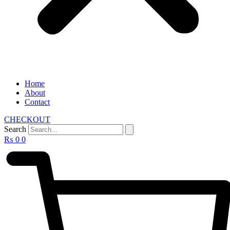
Home
About
Contact
CHECKOUT
Search
₨
0
0