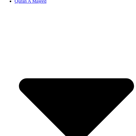
Quran A Majeed