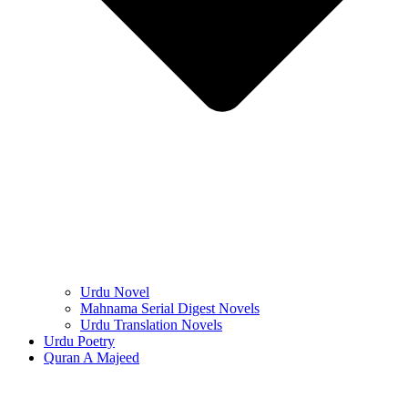
Urdu Novel
Mahnama Serial Digest Novels
Urdu Translation Novels
Urdu Poetry
Quran A Majeed