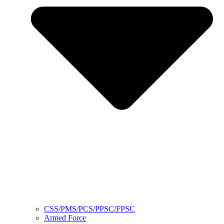
CSS/PMS/PCS/PPSC/FPSC
Armed Force