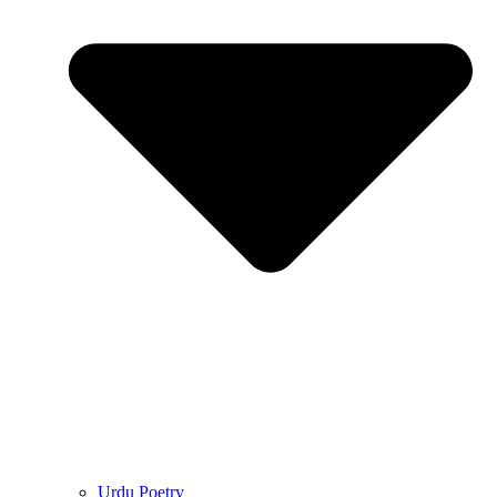
Urdu Poetry