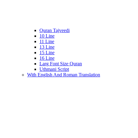
Quran Tajveedi
10 Line
11 Line
13 Line
15 Line
16 Line
Larg Font Size Quran
Uthmani Script
With English And Roman Translation