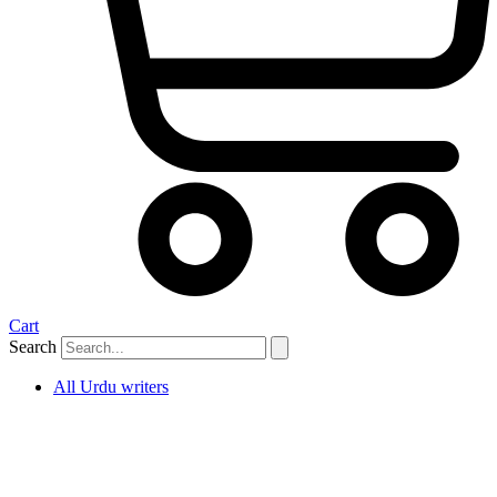
Cart
Search
All Urdu writers