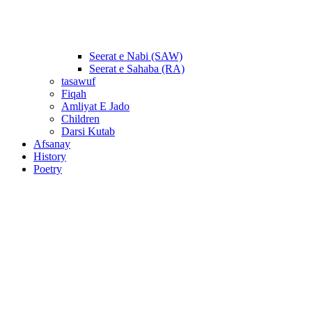
Seerat e Nabi (SAW)
Seerat e Sahaba (RA)
tasawuf
Fiqah
Amliyat E Jado
Children
Darsi Kutab
Afsanay
History
Poetry