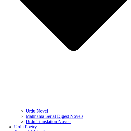
Urdu Novel
Mahnama Serial Digest Novels
Urdu Translation Novels
Urdu Poetry