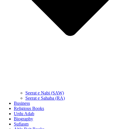
Seerat e Nabi (SAW)
Seerat e Sahaba (RA)
Business
Religious Books
Urdu Adab
Biography
Sufiasm