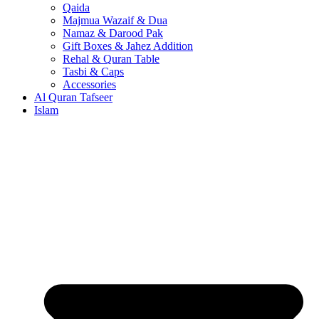
Qaida
Majmua Wazaif & Dua
Namaz & Darood Pak
Gift Boxes & Jahez Addition
Rehal & Quran Table
Tasbi & Caps
Accessories
Al Quran Tafseer
Islam