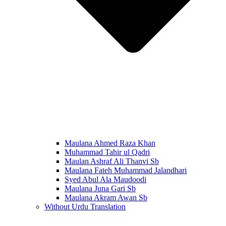
Maulana Ahmed Raza Khan
Muhammad Tahir ul Qadri
Maulan Ashraf Ali Thanvi Sb
Maulana Fateh Muhammad Jalandhari
Syed Abul Ala Maudoodi
Maulana Juna Gari Sb
Maulana Akram Awan Sb
Without Urdu Translation