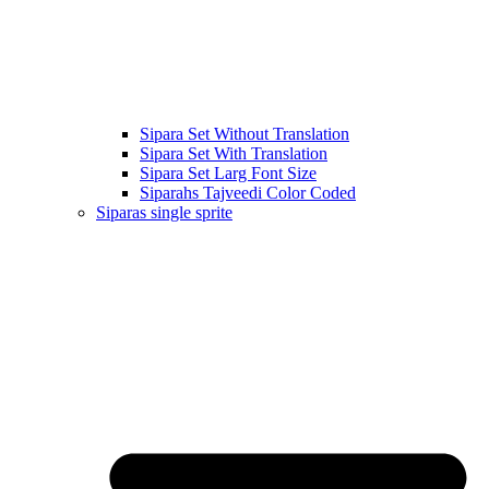
Sipara Set Without Translation
Sipara Set With Translation
Sipara Set Larg Font Size
Siparahs Tajveedi Color Coded
Siparas single sprite