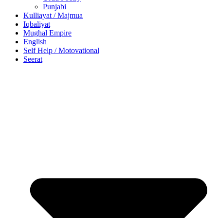
Punjabi
Kulliayat / Majmua
Iqbaliyat
Mughal Empire
English
Self Help / Motovational
Seerat