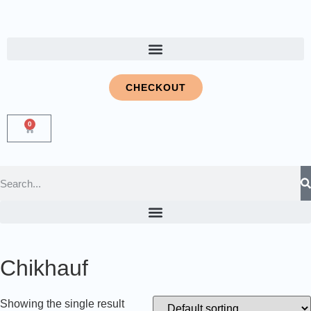
CHECKOUT
0
Chikhauf
Showing the single result