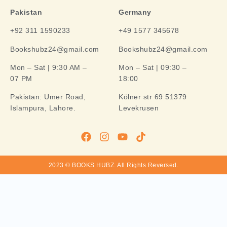
Pakistan
Germany
+92 311 1590233
+49 1577 345678
Bookshubz24@gmail.com
Bookshubz24@gmail.com
Mon – Sat | 9:30 AM –
Mon – Sat | 09:30 –
07 PM
18:00
Pakistan:
Umer Road,
Kölner str 69 51379
Islampura, Lahore.
Levekrusen
2023 © BOOKS HUBZ.
All Rights Reversed.