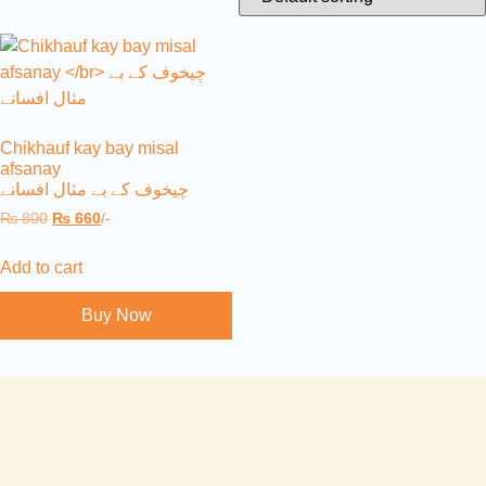
Chikhauf kay bay misal
afsanay
چیخوف کے بے مثال افسانے
₨
800
₨
660
/-
Add to cart
Buy Now