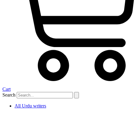
Cart
Search
All Urdu writers