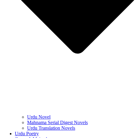
Urdu Novel
Mahnama Serial Digest Novels
Urdu Translation Novels
Urdu Poetry