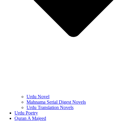
Urdu Novel
Mahnama Serial Digest Novels
Urdu Translation Novels
Urdu Poetry
Quran A Majeed