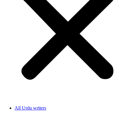
All Urdu writers