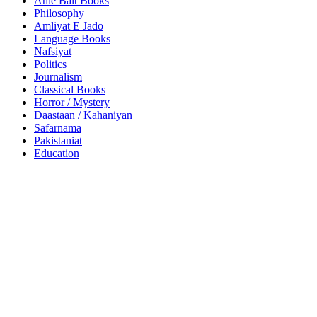
Ahle Bait Books
Philosophy
Amliyat E Jado
Language Books
Nafsiyat
Politics
Journalism
Classical Books
Horror / Mystery
Daastaan / Kahaniyan
Safarnama
Pakistaniat
Education