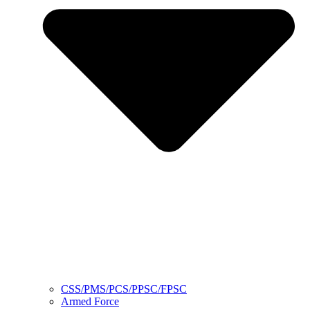
CSS/PMS/PCS/PPSC/FPSC
Armed Force