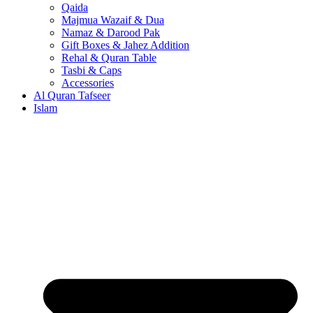
Qaida
Majmua Wazaif & Dua
Namaz & Darood Pak
Gift Boxes & Jahez Addition
Rehal & Quran Table
Tasbi & Caps
Accessories
Al Quran Tafseer
Islam