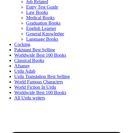
Job Related
Entry Test Guide
Law Books
Medical Books
Graduation Books
English Learner
General Knowledge
Language Books
Cocking
Pakistani Best Selling
Worldwide Best 100 Books
Classical Books
Afsanay
Urdu Adab
Urdu Translation Best Selling
World Famous Characters
World Fiction In Urdu
Worldwide Best 100 Books
All Urdu writers