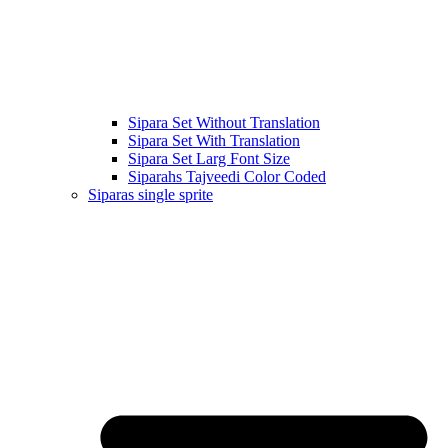
Sipara Set Without Translation
Sipara Set With Translation
Sipara Set Larg Font Size
Siparahs Tajveedi Color Coded
Siparas single sprite