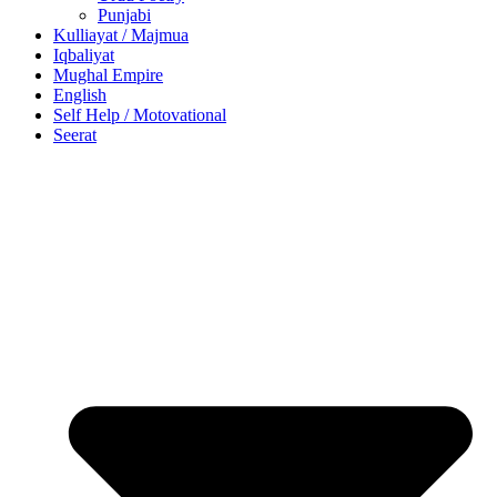
Punjabi
Kulliayat / Majmua
Iqbaliyat
Mughal Empire
English
Self Help / Motovational
Seerat