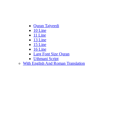
Quran Tajveedi
10 Line
11 Line
13 Line
15 Line
16 Line
Larg Font Size Quran
Uthmani Script
With English And Roman Translation