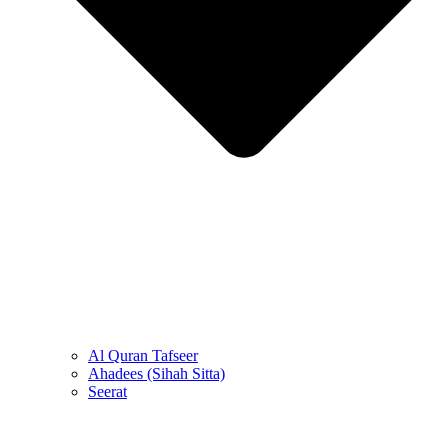
Al Quran Tafseer
Ahadees (Sihah Sitta)
Seerat