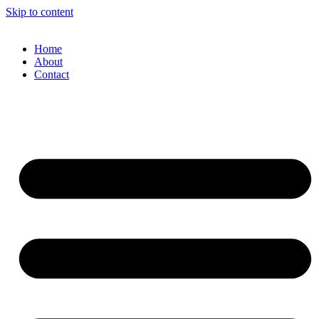
Skip to content
Home
About
Contact