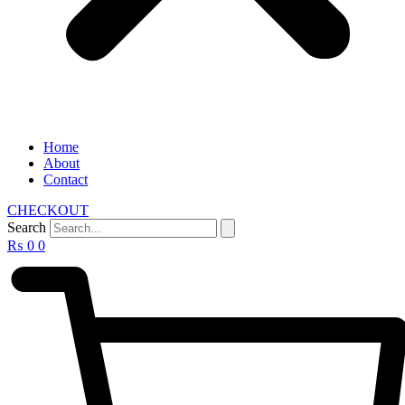
Home
About
Contact
CHECKOUT
Search
₨
0
0