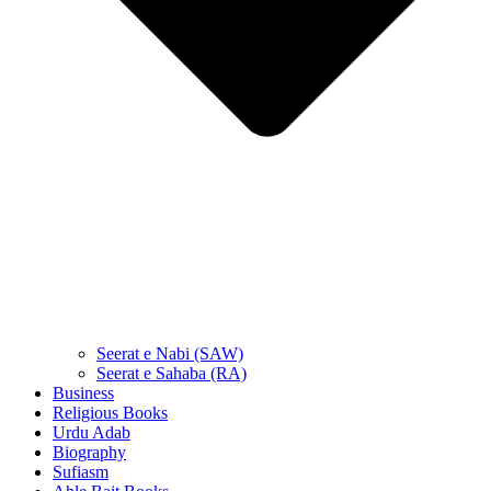
Seerat e Nabi (SAW)
Seerat e Sahaba (RA)
Business
Religious Books
Urdu Adab
Biography
Sufiasm