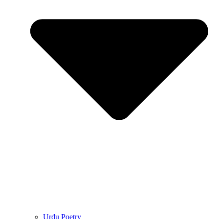
Urdu Poetry