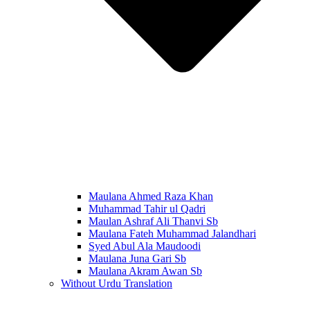
Maulana Ahmed Raza Khan
Muhammad Tahir ul Qadri
Maulan Ashraf Ali Thanvi Sb
Maulana Fateh Muhammad Jalandhari
Syed Abul Ala Maudoodi
Maulana Juna Gari Sb
Maulana Akram Awan Sb
Without Urdu Translation