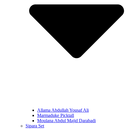
Allama Abdullah Yousaf Ali
Marmaduke Picktall
Moulana Abdul Majid Darabadi
Sipara Set