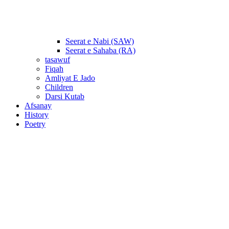
Seerat e Nabi (SAW)
Seerat e Sahaba (RA)
tasawuf
Fiqah
Amliyat E Jado
Children
Darsi Kutab
Afsanay
History
Poetry