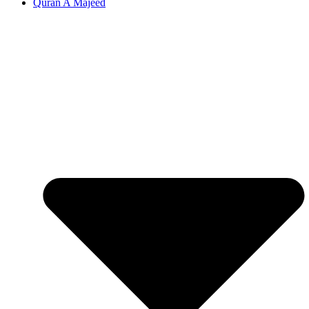
Quran A Majeed