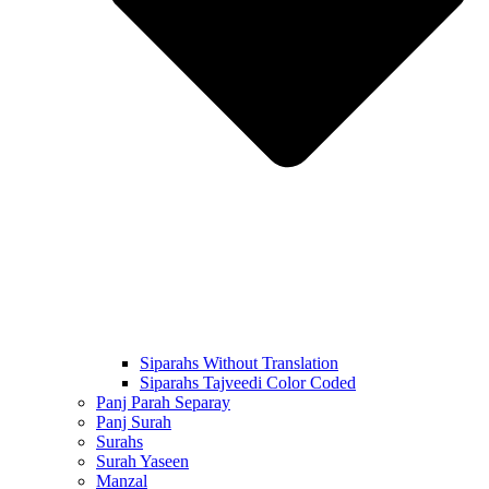
Siparahs Without Translation
Siparahs Tajveedi Color Coded
Panj Parah Separay
Panj Surah
Surahs
Surah Yaseen
Manzal