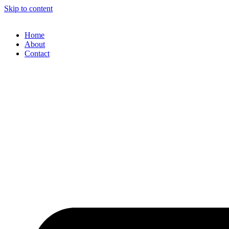
Skip to content
Home
About
Contact