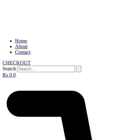
Home
About
Contact
CHECKOUT
Search
₨
0
0