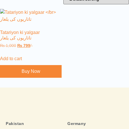
Tatariyon ki yalgaar
تاتاریوں کی یلغار
₨
1,000
₨
799
/-
Add to cart
Buy Now
Pakistan
Germany