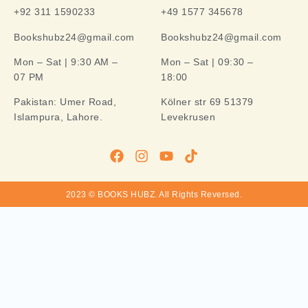
+92 311 1590233
+49 1577 345678
Bookshubz24@gmail.com
Bookshubz24@gmail.com
Mon – Sat | 9:30 AM –
Mon – Sat | 09:30 –
07 PM
18:00
Pakistan:
Umer Road,
Kölner str 69 51379
Islampura, Lahore.
Levekrusen
2023 © BOOKS HUBZ.
All Rights Reversed.