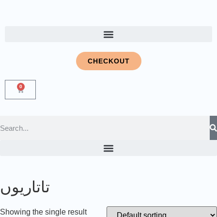
CHECKOUT
0
تاتاریوں
Showing the single result